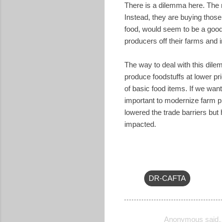
There is a dilemma here. The ma
Instead, they are buying those 
food, would seem to be a good 
producers off their farms and 
The way to deal with this dile
produce foodstuffs at lower pr
of basic food items. If we want
important to modernize farm p
lowered the trade barriers but
impacted.
DR-CAFTA
Anonymous said