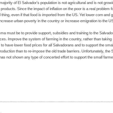
jority of El Salvador's population is not agricultural and is not grow
products. Since the impact of inflation on the poor is a real problem fo
thing, even if that food is imported from the US. Yet lower corn and g
increase urban poverty in the country or increase emigration to the U
mma must be to provide support, subsidies and training to the Salvador
ices. Improve the system of farming in the country, rather than taking
 to have lower food prices for all Salvadorans and to support the small,
roduction than to re-impose the old trade barriers. Unfortunately, th
 has not shown any type of concerted effort to support the small farm
…