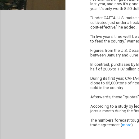
last year, and now it's gone
year it's only worth 8.50 doll
"Under CAFTA, U.S. maize se
cultivated just under a hec
cost-effective," he added.
"In five years' time we'll 
to feed the country," warn
Figures from the U.S. Depa
between January and June 20
In contrast, purchases by El
half of 2006 to 1.07 billion 
During its first year, CAFT
close to 65,000 tons of ric
sold in the country.
Afterwards, these "quotas" 
According to a study by [ec
jobs a month during the fir
The numbers forecast tough 
trade agreement.(
more
)