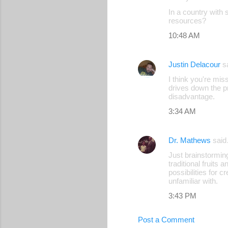
C
In a country with 
o
resources?
m
10:48 AM
m
e
Justin Delacour
s
n
I think you're mis
drives down the pr
t
disadvantage.
s
3:34 AM
Dr. Mathews
sai
Just brainstormin
traditional fruits
possibilities for 
unfamiliar with.
3:43 PM
Post a Comment