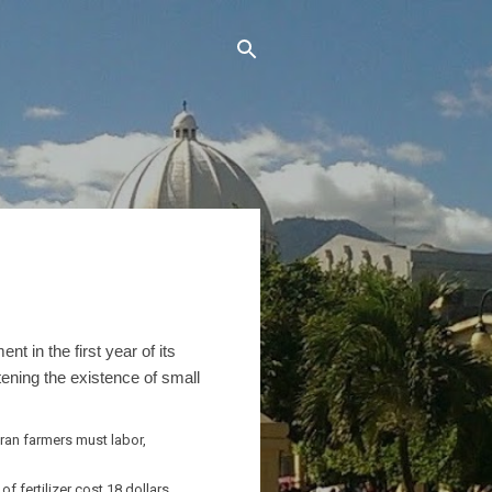
 in the first year of its
tening the existence of small
ran farmers must labor,
 fertilizer cost 18 dollars