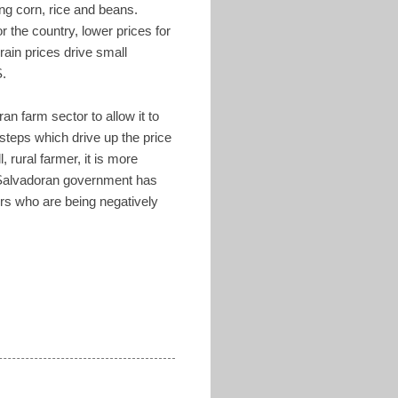
ing corn, rice and beans.
r the country, lower prices for
rain prices drive small
S.
an farm sector to allow it to
 steps which drive up the price
 rural farmer, it is more
e Salvadoran government has
ers who are being negatively