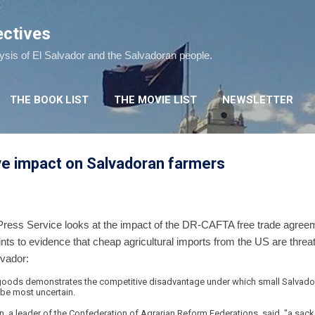
Skip to main content
ectives
lysis of El Salvador and the Salvadoran people.
THE BOOK LIST
THE MOVIE LIST
NEWSLETTER
e impact on Salvadoran farmers
Press Service looks at the impact of the DR-CAFTA free trade agreement
ints to evidence that cheap agricultural imports from the US are threa
lvador:
 goods demonstrates the competitive disadvantage under which small Salvado
o be most uncertain.
 a leader of the Confederation of Agrarian Reform Federations, said, "a sack of