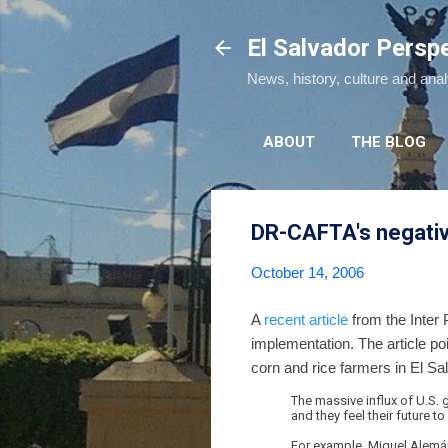
El Salvador Persp
News, history, culture and ana
ABOUT
THE BLOG
DR-CAFTA's negativ
October 14, 2006
A
recent article
from the Inter 
implementation. The article po
corn and rice farmers in El Sa
The massive influx of U.S.
and they feel their future t
For example, Miguel Alemán,