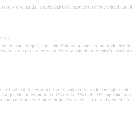
so many dire needs, is subsidizing the production of overpriced corn t
aid…
sing the point, Miguel. The United States subsidizes the production of i
ices of its exports of corn and thereby puts other country's corn farm
d…
g a bit, what if Salvadoran farmers switched to producing higher valu
 and vegetables to export to the US market? With the US population agi
creating a demand over there for healthy "exotic" fruits and vegetables t