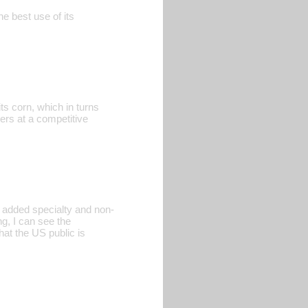
he best use of its
ts corn, which in turns
ers at a competitive
e added specialty and non-
ng, I can see the
hat the US public is