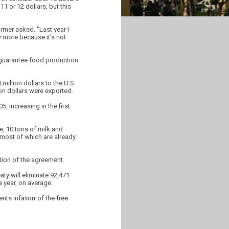
11 or 12 dollars, but this
rmer asked. "Last year I
y more because it's not
to guarantee food production
illion dollars to the U.S.
ion dollars were exported.
5, increasing in the first
e, 10 tons of milk and
, most of which are already
tion of the agreement.
ty will eliminate 92,471
a year, on average.
nts infavorr of the free