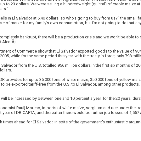
 up to 23 dollars. We were selling a hundredweight (quintal) of creole maize at 
ars."
lls in El Salvador at 6.40 dollars, so who's going to buy from us?" the small fa
tare of maize for my family's own consumption, but I'm not going to do that an
be completely bankrupt, there will be a production crisis and we won't be able 
ed AlemÃ¡n.
rtment of Commerce show that El Salvador exported goods to the value of 984 m
05, while for the same period this year, with the treaty in force, only 798 mill
 Salvador from the U.S. totalled 956 million dollars in the first six months of 200
dollars.
A-DR provides for up to 35,000 tons of white maize, 350,000 tons of yellow maiz
e to be exported tariff-free from the U.S. to El Salvador, among other products
will be increased by between one and 10 percent a year, for the 20 years' dura
onomist Raul] Moreno, imports of white maize, sorghum and rice under the trea
st year of DR-CAFTA, and thereafter there would be further job losses of 1,557 
times ahead for El Salvador, in spite of the government's enthusiastic argume