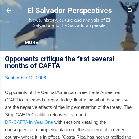
Skip to main content
El Salvador Perspectives
News, history, culture and analysis of El
Salvador and the Salvadoran people.
MORE…
Opponents critique the first several
months of CAFTA
September 12, 2006
Opponents of the Central American Free Trade Agreement
(CAFTA), released a report today illustrating what they believe
are the negative effects of the implementation of the treaty. The
Stop CAFTA Coalition released its report
DR-CAFTA in Year One
with sections detailing the
consequences of implementation of the agreement in every
country where it is in effect. (Costa Rica has not yet ratified the