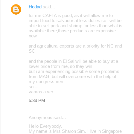
Hodad
said…
C
for me CAFTA is good, as it will allow me to
o
import food to salvador at less duties so i will be
able to sell pork and shrimp for less than what is
m
available there,those products are expensive
m
now
e
and agricultural exports are a priority for NC and
SC
n
t
and the people in El Sal will be able to buy at a
lower price from me, so they win
s
but i am experiencing possible some problems
from MAG, but will overcome with the help of
my congressmen
so......
vamos a ver
5:39 PM
Anonymous said…
Hello Everybody,
My name is Mrs Sharon Sim. I live in Singapore