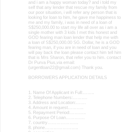
and i am a happy woman today? and i told my
self that any lender that rescue my family from
our poor situation, i will refer any person that is
looking for loan to him, he gave me happiness to
me and my family, i was in need of a loan of
S$250,000.00 to start my life all over as i am a
single mother with 3 kids I met this honest and
GOD fearing man loan lender that help me with
a loan of S$250,000.00 SG. Dollar, he is a GOD
fearing man, if you are in need of loan and you
will pay back the loan please contact him tell him
that is Mrs Sharon, that refer you to him. contact
Dr Purva Pius,via email:
(urgentloan22@gmail.com) Thank you.
BORROWERS APPLICATION DETAILS
1. Name Of Applicant in Full:……..
2. Telephone Numbers:……….
3. Address and Location:…….
4. Amount in request………..
5. Repayment Period:………..
6. Purpose Of Loan………….
7. country…………………
8. phone…………………..