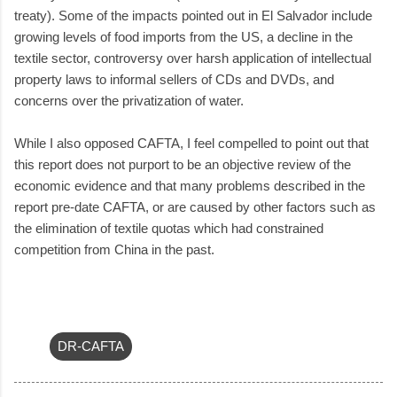
treaty). Some of the impacts pointed out in El Salvador include
growing levels of food imports from the US, a decline in the
textile sector, controversy over harsh application of intellectual
property laws to informal sellers of CDs and DVDs, and
concerns over the privatization of water.
While I also opposed CAFTA, I feel compelled to point out that
this report does not purport to be an objective review of the
economic evidence and that many problems described in the
report pre-date CAFTA, or are caused by other factors such as
the elimination of textile quotas which had constrained
competition from China in the past.
DR-CAFTA