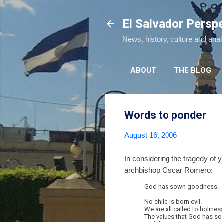
El Salvador Persp
News, history, culture and ana
ABOUT
THE BLOG
Words to ponder
August 16, 2006
In considering the tragedy of 
archbishop Oscar Romero:
God has sown goodness.
No child is born evil.
We are all called to holines
The values that God has so