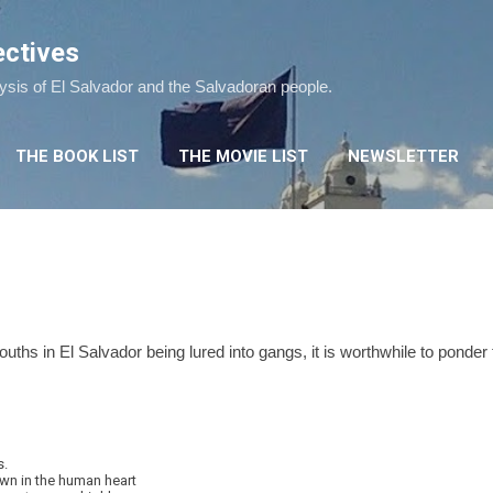
Skip to main content
ectives
lysis of El Salvador and the Salvadoran people.
THE BOOK LIST
THE MOVIE LIST
NEWSLETTER
youths in El Salvador being lured into gangs, it is worthwhile to pond
s.
wn in the human heart