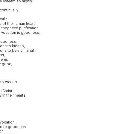
e esteem so highly
continually.
vil?
ns of the human heart
they need purification.
n vocation is goodness.
 goodness:
ions to kidnap,
ions to be a criminal,
er,
erer.
e good,
any weeds
 Christ.
in their hearts:
 vocation,
led to goodness
on –