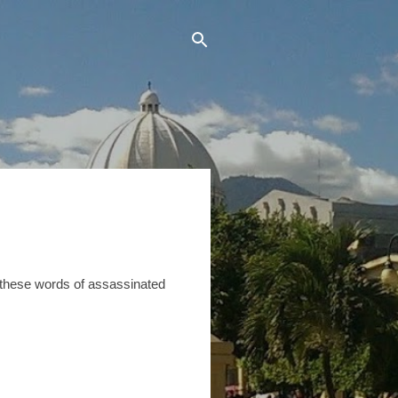
er these words of assassinated