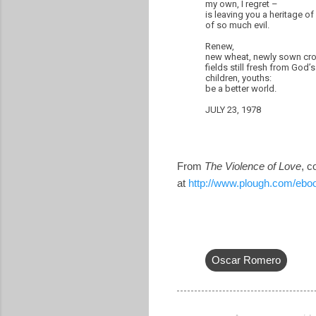
my own, I regret –
is leaving you a heritage o
of so much evil.
Renew,
new wheat, newly sown cr
fields still fresh from God’
children, youths:
be a better world.
JULY 23, 1978
From
The Violence of Love
, c
at
http://www.plough.com/ebo
Oscar Romero