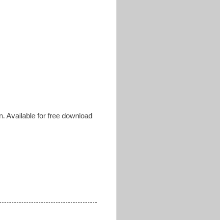
. Available for free download