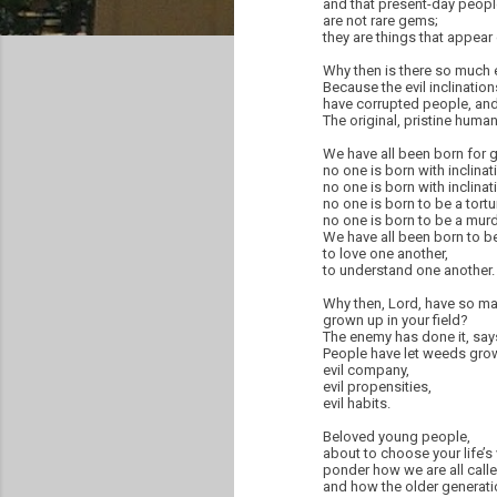
and that present-day peopl
are not rare gems;
they are things that appear 
Why then is there so much e
Because the evil inclinatio
have corrupted people, and 
The original, pristine huma
We have all been born for
no one is born with inclinat
no one is born with inclinat
no one is born to be a tortur
no one is born to be a murd
We have all been born to b
to love one another,
to understand one another.
Why then, Lord, have so m
grown up in your field?
The enemy has done it, says
People have let weeds grow 
evil company,
evil propensities,
evil habits.
Beloved young people,
about to choose your life’s
ponder how we are all cal
and how the older generati