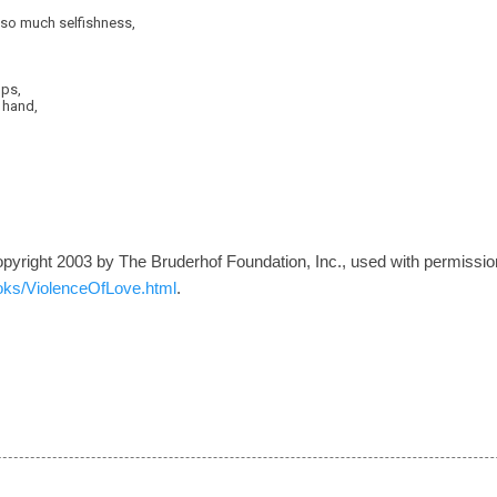
f so much selfishness,
ops,
s hand,
opyright 2003 by The Bruderhof Foundation, Inc., used with permission
oks/ViolenceOfLove.html
.