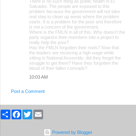
There is no such thing as public health in El
o
Salvador. The people are exposed to this
problem because the government will not take
m
real step to clean up areas where the problem
m
starts. It is a problem for the poor and therefore
is not a concern of the government.
e
Where is the FMLN in all of this. Why doesn't the
party organize their members into a project to
n
really help the poor?
t
Has the FMLN forgotten their roots? Now that
the leaders are receiving a high wage while
s
sitting in National Assembly, did they forget the
struggle to get there? Have they forgotten the
blood of thier fallen comrads?
10:03 AM
Post a Comment
S
F
T
E
h
a
w
m
a
c
i
a
r
e
t
i
e
b
t
l
Powered by Blogger