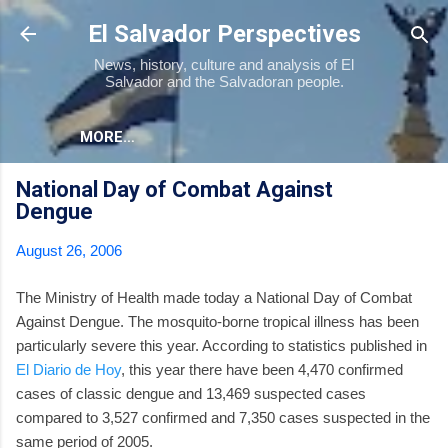
Skip to main content
El Salvador Perspectives
News, history, culture and analysis of El
Salvador and the Salvadoran people.
MORE…
National Day of Combat Against
Dengue
August 26, 2006
The Ministry of Health made today a National Day of Combat
Against Dengue. The mosquito-borne tropical illness has been
particularly severe this year. According to statistics published in
El Diario de Hoy
, this year there have been 4,470 confirmed
cases of classic dengue and 13,469 suspected cases
compared to 3,527 confirmed and 7,350 cases suspected in the
same period of 2005.