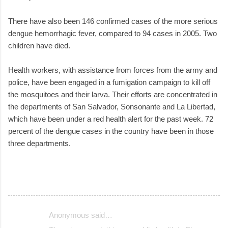
There have also been 146 confirmed cases of the more serious
dengue hemorrhagic fever, compared to 94 cases in 2005. Two
children have died.
Health workers, with assistance from forces from the army and
police, have been engaged in a fumigation campaign to kill off
the mosquitoes and their larva. Their efforts are concentrated in
the departments of San Salvador, Sonsonante and La Libertad,
which have been under a red health alert for the past week. 72
percent of the dengue cases in the country have been in those
three departments.
Anonymous said…
C