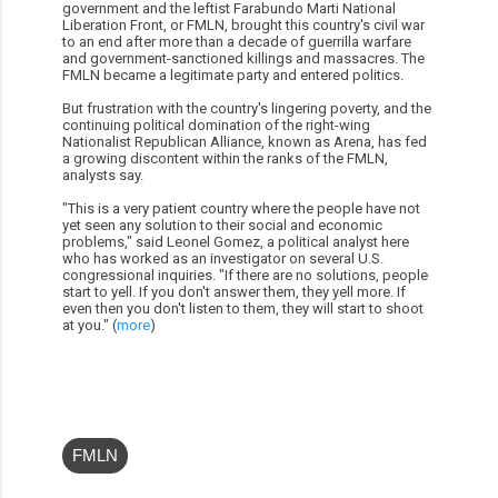
government and the leftist Farabundo Marti National
Liberation Front, or FMLN, brought this country's civil war
to an end after more than a decade of guerrilla warfare
and government-sanctioned killings and massacres. The
FMLN became a legitimate party and entered politics.
But frustration with the country's lingering poverty, and the
continuing political domination of the right-wing
Nationalist Republican Alliance, known as Arena, has fed
a growing discontent within the ranks of the FMLN,
analysts say.
"This is a very patient country where the people have not
yet seen any solution to their social and economic
problems," said Leonel Gomez, a political analyst here
who has worked as an investigator on several U.S.
congressional inquiries. "If there are no solutions, people
start to yell. If you don't answer them, they yell more. If
even then you don't listen to them, they will start to shoot
at you." (
more
)
FMLN