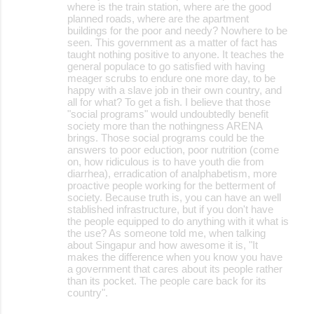
where is the train station, where are the good
planned roads, where are the apartment
buildings for the poor and needy? Nowhere to be
seen. This government as a matter of fact has
taught nothing positive to anyone. It teaches the
general populace to go satisfied with having
meager scrubs to endure one more day, to be
happy with a slave job in their own country, and
all for what? To get a fish. I believe that those
"social programs" would undoubtedly benefit
society more than the nothingness ARENA
brings. Those social programs could be the
answers to poor eduction, poor nutrition (come
on, how ridiculous is to have youth die from
diarrhea), erradication of analphabetism, more
proactive people working for the betterment of
society. Because truth is, you can have an well
stablished infrastructure, but if you don't have
the people equipped to do anything with it what is
the use? As someone told me, when talking
about Singapur and how awesome it is, "It
makes the difference when you know you have
a government that cares about its people rather
than its pocket. The people care back for its
country".