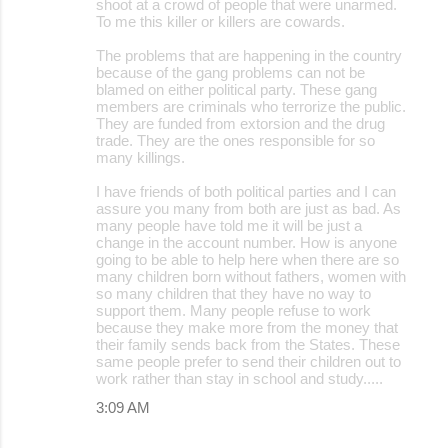
shoot at a crowd of people that were unarmed.
To me this killer or killers are cowards.
The problems that are happening in the country
because of the gang problems can not be
blamed on either political party. These gang
members are criminals who terrorize the public.
They are funded from extorsion and the drug
trade. They are the ones responsible for so
many killings.
I have friends of both political parties and I can
assure you many from both are just as bad. As
many people have told me it will be just a
change in the account number. How is anyone
going to be able to help here when there are so
many children born without fathers, women with
so many children that they have no way to
support them. Many people refuse to work
because they make more from the money that
their family sends back from the States. These
same people prefer to send their children out to
work rather than stay in school and study.....
3:09 AM