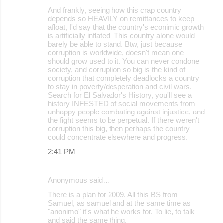
And frankly, seeing how this crap country
depends so HEAVILY on remittances to keep
afloat, I'd say that the country's econimic growth
is artificially inflated. This country alone would
barely be able to stand. Btw, just because
corruption is worldwide, doesn't mean one
should grow used to it. You can never condone
society, and corruption so big is the kind of
corruption that completely deadlocks a country
to stay in poverty/desperation and civil wars.
Search for El Salvador's History, you'll see a
history INFESTED of social movements from
unhappy people combating against injustice, and
the fight seems to be perpetual. If there weren't
corruption this big, then perhaps the country
could concentrate elsewhere and progress.
2:41 PM
Anonymous said…
There is a plan for 2009. All this BS from
Samuel, as samuel and at the same time as
"anonimo" it's what he works for. To lie, to talk
and said the same thing.