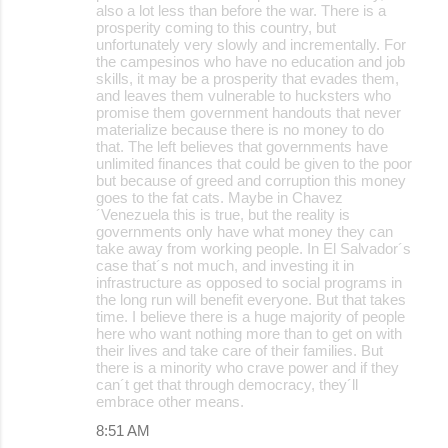
also a lot less than before the war. There is a
prosperity coming to this country, but
unfortunately very slowly and incrementally. For
the campesinos who have no education and job
skills, it may be a prosperity that evades them,
and leaves them vulnerable to hucksters who
promise them government handouts that never
materialize because there is no money to do
that. The left believes that governments have
unlimited finances that could be given to the poor
but because of greed and corruption this money
goes to the fat cats. Maybe in Chavez
´Venezuela this is true, but the reality is
governments only have what money they can
take away from working people. In El Salvador´s
case that´s not much, and investing it in
infrastructure as opposed to social programs in
the long run will benefit everyone. But that takes
time. I believe there is a huge majority of people
here who want nothing more than to get on with
their lives and take care of their families. But
there is a minority who crave power and if they
can´t get that through democracy, they´ll
embrace other means.
8:51 AM