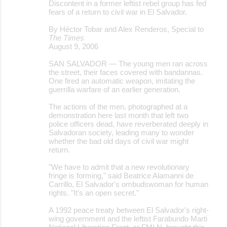
Discontent in a former leftist rebel group has fed
fears of a return to civil war in El Salvador.
By Héctor Tobar and Alex Renderos, Special to
The Times
August 9, 2006
SAN SALVADOR — The young men ran across
the street, their faces covered with bandannas.
One fired an automatic weapon, imitating the
guerrilla warfare of an earlier generation.
The actions of the men, photographed at a
demonstration here last month that left two
police officers dead, have reverberated deeply in
Salvadoran society, leading many to wonder
whether the bad old days of civil war might
return.
"We have to admit that a new revolutionary
fringe is forming," said Beatrice Alamanni de
Carrillo, El Salvador's ombudswoman for human
rights. "It's an open secret."
A 1992 peace treaty between El Salvador's right-
wing government and the leftist Farabundo Marti