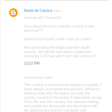
Basta de Casaca
said…
C
Violente left? Please!!!!
o
How about the most violente country in latin
m
america???
m
Doesn't that sound a little more accurate?
e
And what about the Right and their death
n
squads, and all the executions happening
t
everyday in El Salvador? isn't that violence?
s
12:12 PM
Anonymous said…
The country is a time bomb waiting to explode. I
have always mantained this position. Whoever
believes that after the peace accords the
country turned for the better is absolutely wrong.
From the war this country has learned nothing,
and people are desperate and discontent with
the government and it's corruption and