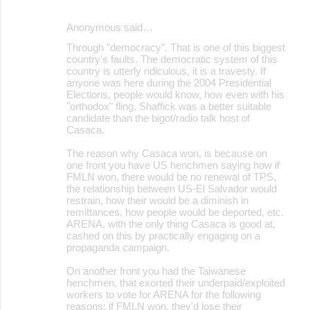
Anonymous said…
Through "democracy". That is one of this biggest
country's faults. The democratic system of this
country is utterly ridiculous, it is a travesty. If
anyone was here during the 2004 Presidential
Elections, people would know, how even with his
"orthodox" fling, Shaffick was a better suitable
candidate than the bigot/radio talk host of
Casaca.
The reason why Casaca won, is because on
one front you have US henchmen saying how if
FMLN won, there would be no renewal of TPS,
the relationship between US-El Salvador would
restrain, how their would be a diminish in
remittances, how people would be deported, etc.
ARENA, with the only thing Casaca is good at,
cashed on this by practically engaging on a
propaganda campaign.
On another front you had the Taiwanese
henchmen, that exorted their underpaid/exploited
workers to vote for ARENA for the following
reasons: if FMLN won, they'd lose their