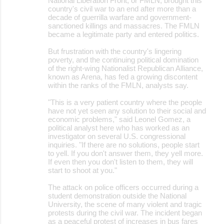
National Liberation Front, or FMLN, brought this
country's civil war to an end after more than a
decade of guerrilla warfare and government-
sanctioned killings and massacres. The FMLN
became a legitimate party and entered politics.
But frustration with the country's lingering
poverty, and the continuing political domination
of the right-wing Nationalist Republican Alliance,
known as Arena, has fed a growing discontent
within the ranks of the FMLN, analysts say.
"This is a very patient country where the people
have not yet seen any solution to their social and
economic problems," said Leonel Gomez, a
political analyst here who has worked as an
investigator on several U.S. congressional
inquiries. "If there are no solutions, people start
to yell. If you don't answer them, they yell more.
If even then you don't listen to them, they will
start to shoot at you."
The attack on police officers occurred during a
student demonstration outside the National
University, the scene of many violent and tragic
protests during the civil war. The incident began
as a peaceful protest of increases in bus fares