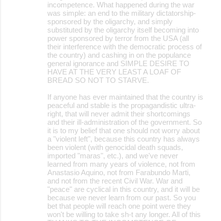
incompetence. What happened during the war
was simple: an end to the military dictatorship-
sponsored by the oligarchy, and simply
substituted by the oligarchy itself becoming into
power sponsored by terror from the USA (all
their interference with the democratic process of
the country) and cashing in on the populance
general ignorance and SIMPLE DESIRE TO
HAVE AT THE VERY LEAST A LOAF OF
BREAD SO NOT TO STARVE.
If anyone has ever maintained that the country is
peaceful and stable is the propagandistic ultra-
right, that will never admit their shortcomings
and their ill-administration of the government. So
it is to my belief that one should not worry about
a "violent left", because this country has always
been violent (with genocidal death squads,
imported "maras", etc.), and we've never
learned from many years of violence, not from
Anastasio Aquino, not from Farabundo Marti,
and not from the recent Civil War. War and
"peace" are cyclical in this country, and it will be
because we never learn from our past. So you
bet that people will reach one point were they
won't be willing to take sh-t any longer. All of this