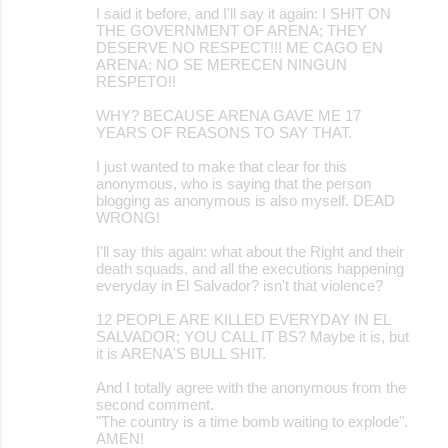
I said it before, and I'll say it again: I SHIT ON
THE GOVERNMENT OF ARENA; THEY
DESERVE NO RESPECT!!! ME CAGO EN
ARENA: NO SE MERECEN NINGUN
RESPETO!!
WHY? BECAUSE ARENA GAVE ME 17
YEARS OF REASONS TO SAY THAT.
I just wanted to make that clear for this
anonymous, who is saying that the person
blogging as anonymous is also myself. DEAD
WRONG!
I'll say this again: what about the Right and their
death squads, and all the executions happening
everyday in El Salvador? isn't that violence?
12 PEOPLE ARE KILLED EVERYDAY IN EL
SALVADOR; YOU CALL IT BS? Maybe it is, but
it is ARENA'S BULL SHIT.
And I totally agree with the anonymous from the
second comment.
"The country is a time bomb waiting to explode".
AMEN!