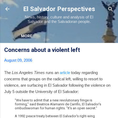
Skip to main content
El Salvador Perspectives
News, history, culture and analysis of El
Salvador and the Salvadoran people.
MORE…
Concerns about a violent left
August 09, 2006
The
Los Angeles Times
runs an
article
today regarding
concerns that groups on the radical left, willing to resort to
violence, are surfacing in El Salvador following the violence on
July 5 outside the University of El Salvador:
"We have to admit that a new revolutionary fringe is
forming," said Beatrice Alamanni de Carrillo, El Salvador's
ombudswoman for human rights. "It's an open secret."
A 1992 peace treaty between El Salvador's right-wing