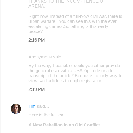
THANKS TO THE INCOMPTENCE OF
ARENA.
Right now, instead of a full-blow civil war, there is
urban warfare...You can see this with the ever
escalating crimes.So tell me, is this really
peace?
2:16 PM
Anonymous said…
By the way, if possible, could you either provide
the general user with a USA Zip code or a full
transcript of the article? Because the only way to
view said article is through registration...
2:19 PM
Tim
said…
Here is the full text:
A New Rebellion in an Old Conflict