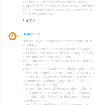
and this IMO is pretty much linked with the
supposed resurrection of the Partido Comunista
of El Salvador, which even FMLN leaders dub
as "crazy orthodoxs".
7:10 PM
Hodad
said…
first would you anonymous at least write #1 or
#3 anony
but I am in total agreement with the first guy,
after being here for 5 weeks not being here for 3
years and living here since 1994,
it is a time bomb and seeing all the talk and no
action is is true
just came from a conference about indigenous
communities and the mining and Dr. Carillo was
present, but all was talk, over and over the same
by some boring droning guy, we left.... lots of
talk, no dirty the hands
and yes i believe it will be revolution again, all
are desperate and I am a gringo in the street
from National University to downtown and all
over the country
as with Bush and Saca; all of the same, this