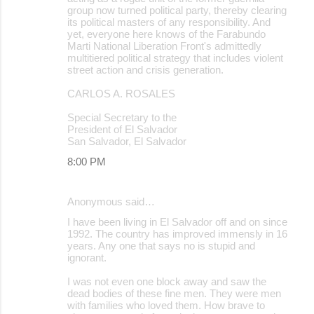
group now turned political party, thereby clearing
its political masters of any responsibility. And
yet, everyone here knows of the Farabundo
Marti National Liberation Front's admittedly
multitiered political strategy that includes violent
street action and crisis generation.
CARLOS A. ROSALES
Special Secretary to the
President of El Salvador
San Salvador, El Salvador
8:00 PM
Anonymous said…
I have been living in El Salvador off and on since
1992. The country has improved immensly in 16
years. Any one that says no is stupid and
ignorant.
I was not even one block away and saw the
dead bodies of these fine men. They were men
with families who loved them. How brave to