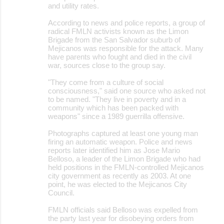
and utility rates.
According to news and police reports, a group of
radical FMLN activists known as the Limon
Brigade from the San Salvador suburb of
Mejicanos was responsible for the attack. Many
have parents who fought and died in the civil
war, sources close to the group say.
"They come from a culture of social
consciousness," said one source who asked not
to be named. "They live in poverty and in a
community which has been packed with
weapons" since a 1989 guerrilla offensive.
Photographs captured at least one young man
firing an automatic weapon. Police and news
reports later identified him as Jose Mario
Belloso, a leader of the Limon Brigade who had
held positions in the FMLN-controlled Mejicanos
city government as recently as 2003. At one
point, he was elected to the Mejicanos City
Council.
FMLN officials said Belloso was expelled from
the party last year for disobeying orders from