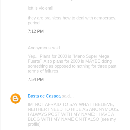
left is violent!!
they are brainless how to deal with democracy,
period!
7:12 PM
Anonymous said…
Yep... Plans for 2009 is "Mano Super Mega
Fuerte". Also plans for 2009 is MAYBE doing
something as opposed to nothing for three past
terms of failures.
7:54 PM
Basta de Casaca
said…
IM' NOT AFRAID TO SAY WHAT I BELIEVE,
NEITHER I NEED TO HIDE AS ANONYMOUS.
I ALWAYS POST WITH MY NAME; I HAVE A
BLOG WITH MY NAME ON IT ALSO (see my
profile)