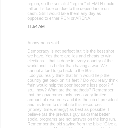
region, so the socialist "regime" of FMLN could
fall on it's face on due to the dependance on
cash. Still I would take them any day as
opposed to either PCN or ARENA.
11:54 AM
Anonymous said…
Democracy is not perfect but it is the best shot
we have. Yes there are lies and cheats to win
elections ...that is done in every country of the
world and it is better than having a war. We
cannot afford to go back to the 80's.
...do you really think that fmln would help the
country get back on it's feet ? Do you really think
fmln would help the poor become less poor? if
so... how? What are the methods? Remember
that the governmen only has a very limited
amount of resources and it is the job of president
and his team to distribute this resources
(money, time, energy) as best as possible. I
believe (as the previous guy said) that better
social programs are not answer on the long run.
Remember the old saying from the bible "Give a