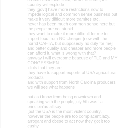
country will explode
they [govt] have more restrictions now to
impede logical and common sense business but
make it very difficult more tramites etc.
never has been much common sense here but
the people are not stupid
they want to make it more difficult for me to
import food from NC cheaper [now with the
horrid CAFTA, but supposedly no duty for me]
and better quality and cheaper and more people
can afford it. what is wrong with that?
anyway i will overcome beacuse of TLC and MY
CONGESSMEN
idiots that they are;
they have to support exports of USA agricultural
products
and with support from North Carolina producers
we will see what happens
but as i know from being downtown and
speaking with the people, july 5th was 'la
principia'as all say
[but the USA is the most violent country,
however the people are too complacent,lazy,
arrogant and obese to act now they got it too
cushy