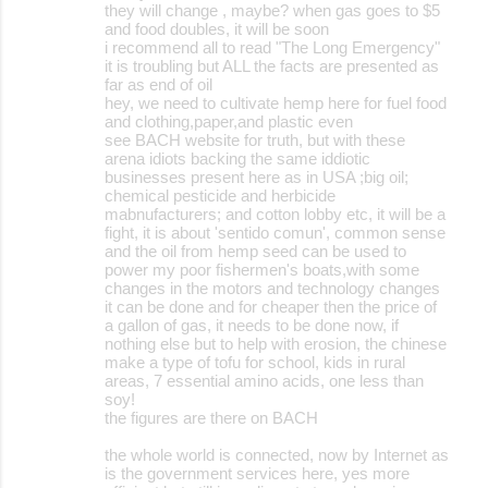
they will change , maybe? when gas goes to $5
and food doubles, it will be soon
i recommend all to read "The Long Emergency"
it is troubling but ALL the facts are presented as
far as end of oil
hey, we need to cultivate hemp here for fuel food
and clothing,paper,and plastic even
see BACH website for truth, but with these
arena idiots backing the same iddiotic
businesses present here as in USA ;big oil;
chemical pesticide and herbicide
mabnufacturers; and cotton lobby etc, it will be a
fight, it is about 'sentido comun', common sense
and the oil from hemp seed can be used to
power my poor fishermen's boats,with some
changes in the motors and technology changes
it can be done and for cheaper then the price of
a gallon of gas, it needs to be done now, if
nothing else but to help with erosion, the chinese
make a type of tofu for school, kids in rural
areas, 7 essential amino acids, one less than
soy!
the figures are there on BACH
the whole world is connected, now by Internet as
is the government services here, yes more