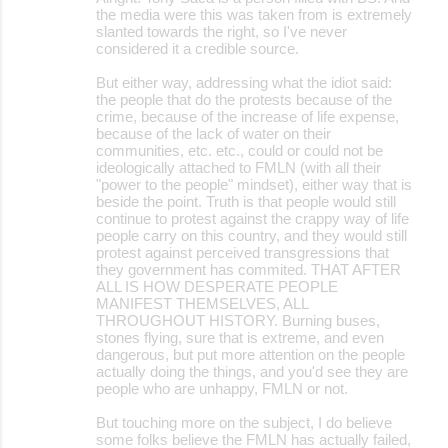
the media were this was taken from is extremely
slanted towards the right, so I've never
considered it a credible source.
But either way, addressing what the idiot said:
the people that do the protests because of the
crime, because of the increase of life expense,
because of the lack of water on their
communities, etc. etc., could or could not be
ideologically attached to FMLN (with all their
"power to the people" mindset), either way that is
beside the point. Truth is that people would still
continue to protest against the crappy way of life
people carry on this country, and they would still
protest against perceived transgressions that
they government has commited. THAT AFTER
ALL IS HOW DESPERATE PEOPLE
MANIFEST THEMSELVES, ALL
THROUGHOUT HISTORY. Burning buses,
stones flying, sure that is extreme, and even
dangerous, but put more attention on the people
actually doing the things, and you'd see they are
people who are unhappy, FMLN or not.
But touching more on the subject, I do believe
some folks believe the FMLN has actually failed,