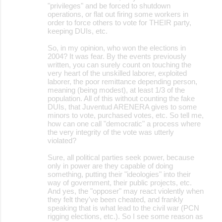
"privileges" and be forced to shutdown
operations, or flat out firing some workers in
order to force others to vote for THEIR party,
keeping DUIs, etc.
So, in my opinion, who won the elections in
2004? It was fear. By the events previously
written, you can surely count on touching the
very heart of the unskilled laborer, exploited
laborer, the poor remittance depending person,
meaning (being modest), at least 1/3 of the
population. All of this without counting the fake
DUIs, that Juventud ARENERA gives to some
minors to vote, purchased votes, etc. So tell me,
how can one call "democratic" a process where
the very integrity of the vote was utterly
violated?
Sure, all political parties seek power, because
only in power are they capable of doing
something, putting their "ideologies" into their
way of government, their public projects, etc.
And yes, the "opposer" may react violently when
they felt they've been cheated, and frankly
speaking that is what lead to the civil war (PCN
rigging elections, etc.). So I see some reason as