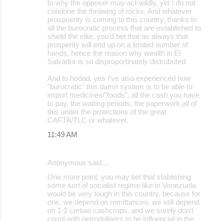
to why the opposer may act wildly, yet I do not
condone the throwing of rocks. And whatever
prospoerity is coming to this country, thanks to
all the burocratic process that are established to
shield the elite, you'd bet that as always that
prosperity will end up on a limited number of
hands, hence the reason why wealth in El
Salvador is so disproportinately distrubuted.
And to hodad, yes I've also experienced how
"burocratic" this damn system is to be able to
import medicines/"foods", all the cash you have
to pay, the waiting periods, the paperwork,all of
this under the protections of the great
CAFTA/TLC or whatever.
11:49 AM
Anonymous said…
One more point, you may bet that stablishing
some sort of socialist regime like in Venezuela
would be very tough in this country, because for
one, we depend on remittances, we still depend
on 1-2 certain cashcrops, and we surely don't
count with petrodollaers to be influencial in the