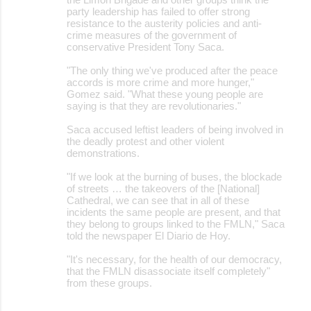
party leadership has failed to offer strong
resistance to the austerity policies and anti-
crime measures of the government of
conservative President Tony Saca.
"The only thing we've produced after the peace
accords is more crime and more hunger,"
Gomez said. "What these young people are
saying is that they are revolutionaries."
Saca accused leftist leaders of being involved in
the deadly protest and other violent
demonstrations.
"If we look at the burning of buses, the blockade
of streets … the takeovers of the [National]
Cathedral, we can see that in all of these
incidents the same people are present, and that
they belong to groups linked to the FMLN," Saca
told the newspaper El Diario de Hoy.
"It's necessary, for the health of our democracy,
that the FMLN disassociate itself completely"
from these groups.
__________________