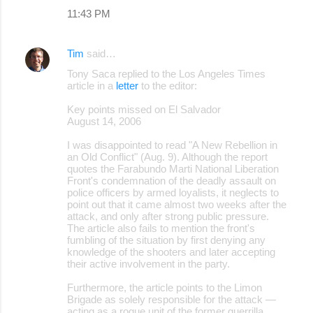
11:43 PM
Tim
said…
Tony Saca replied to the Los Angeles Times
article in a
letter
to the editor:
Key points missed on El Salvador
August 14, 2006
I was disappointed to read "A New Rebellion in
an Old Conflict" (Aug. 9). Although the report
quotes the Farabundo Marti National Liberation
Front's condemnation of the deadly assault on
police officers by armed loyalists, it neglects to
point out that it came almost two weeks after the
attack, and only after strong public pressure.
The article also fails to mention the front's
fumbling of the situation by first denying any
knowledge of the shooters and later accepting
their active involvement in the party.
Furthermore, the article points to the Limon
Brigade as solely responsible for the attack —
acting as a rogue unit of the former guerrilla