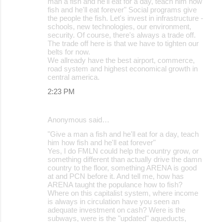
man a fish and he'll eat for a day, teach him how
fish and he'll eat forever" Social programs give
the people the fish. Let's invest in infrastructure -
schools, new technologies, our environment,
security. Of course, there's always a trade off.
The trade off here is that we have to tighten our
belts for now.
We allready have the best airport, commerce,
road system and highest economical growth in
central america.
2:23 PM
Anonymous said…
"Give a man a fish and he'll eat for a day, teach
him how fish and he'll eat forever"
Yes, I do FMLN could help the country grow, or
something different than actually drive the damn
country to the floor, something ARENA is good
at and PCN before it. And tell me, how has
ARENA taught the populance how to fish?
Where on this capitalist system, where income
is always in circulation have you seen an
adequate investment on cash? Were is the
subways, were is the "updated" aqueducts,