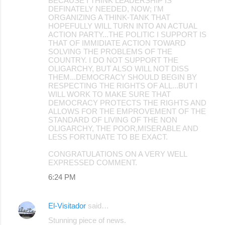
BECAUSE I THINK LEADERSHIP IS
DEFINATELY NEEDED, NOW; I'M
ORGANIZING A THINK-TANK THAT
HOPEFULLY WILL TURN INTO AN ACTUAL
ACTION PARTY...THE POLITIC I SUPPORT IS
THAT OF IMMIDIATE ACTION TOWARD
SOLVING THE PROBLEMS OF THE
COUNTRY. I DO NOT SUPPORT THE
OLIGARCHY, BUT ALSO WILL NOT DISS
THEM...DEMOCRACY SHOULD BEGIN BY
RESPECTING THE RIGHTS OF ALL...BUT I
WILL WORK TO MAKE SURE THAT
DEMOCRACY PROTECTS THE RIGHTS AND
ALLOWS FOR THE EMPROVEMENT OF THE
STANDARD OF LIVING OF THE NON
OLIGARCHY, THE POOR,MISERABLE AND
LESS FORTUNATE TO BE EXACT.
CONGRATULATIONS ON A VERY WELL
EXPRESSED COMMENT.
6:24 PM
El-Visitador
said…
Stunning piece of news.