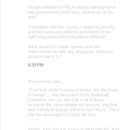
People affiliated to FMLN want to take by force
that government which they cannot win at the
polls.
"frustration with the country's lingering poverty,
and the continuing political domination of the
right-wing Nationalist Republican Alliance"
What would US public opinion and law
enforcement do with any analogous domestic
group in the U.S.?
6:39 PM
Anonymous said…
"If we look at the burning of buses, the blockade
of streets … the takeovers of the [National]
Cathedral, we can see that in all of these
incidents the same people are present, and that
they belong to groups linked to the FMLN," Saca
told the newspaper El Diario de Hoy.
--------
Alright. Tony Saca is a person filled with BS. And