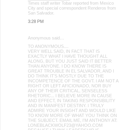
Times staff writer Tobar reported from Mexico
City and special correspondent Renderos from
San Salvador.
3:28 PM
Anonymous said…
TO ANONYMOUS....
VERY WELL SAID, IN FACT THAT IS
EXACTLY WHAT I HAVE THOUGHT ALL
ALONG, BUT YOU JUST SAID IT BETTER
THAN ANYONE. I DO KNOW THERE IS
GREAT TROUBLE IN EL SALVADOR, AND I
DO THINK IT'S MOSTLY DUE TO THE
INCOMPETENCE OF THE GOVT. I AM NOT A
RIGHT OR LEFT AFICIONADO, NOR BUY
ANY OF THEIR CRITICAL, SENSELESS
RHETORIC... I BELIEVE MORE IN CAUSE
AND EFFECT, IN TAKING RESPONSIBILITY
AND IN MANIFEST DESTINY. I TRULY
ADMIRE YOUR INSIGHT AND WOULD LIKE
TO KNOW MORE OF WHAT YOU THINK ON
THE SUBJECT. EMAIL ME, I'M ANTHONY AT:
LONEBLACKWOLF23@YAHOO.COM