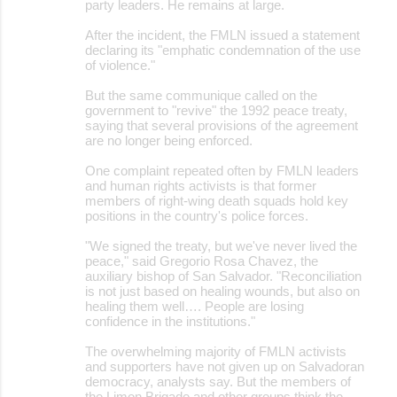
party leaders. He remains at large.
After the incident, the FMLN issued a statement
declaring its "emphatic condemnation of the use
of violence."
But the same communique called on the
government to "revive" the 1992 peace treaty,
saying that several provisions of the agreement
are no longer being enforced.
One complaint repeated often by FMLN leaders
and human rights activists is that former
members of right-wing death squads hold key
positions in the country's police forces.
"We signed the treaty, but we've never lived the
peace," said Gregorio Rosa Chavez, the
auxiliary bishop of San Salvador. "Reconciliation
is not just based on healing wounds, but also on
healing them well…. People are losing
confidence in the institutions."
The overwhelming majority of FMLN activists
and supporters have not given up on Salvadoran
democracy, analysts say. But the members of
the Limon Brigade and other groups think the