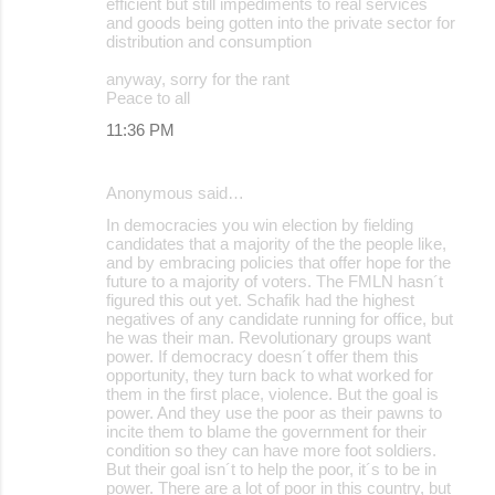
efficient but still impediments to real services
and goods being gotten into the private sector for
distribution and consumption
anyway, sorry for the rant
Peace to all
11:36 PM
Anonymous said…
In democracies you win election by fielding
candidates that a majority of the the people like,
and by embracing policies that offer hope for the
future to a majority of voters. The FMLN hasn´t
figured this out yet. Schafik had the highest
negatives of any candidate running for office, but
he was their man. Revolutionary groups want
power. If democracy doesn´t offer them this
opportunity, they turn back to what worked for
them in the first place, violence. But the goal is
power. And they use the poor as their pawns to
incite them to blame the government for their
condition so they can have more foot soldiers.
But their goal isn´t to help the poor, it´s to be in
power. There are a lot of poor in this country, but