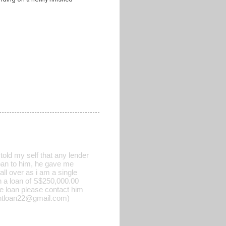
old my self that any lender
 loan to him, he gave me
all over as i am a single
h a loan of S$250,000.00
he loan please contact him
rgentloan22@gmail.com)