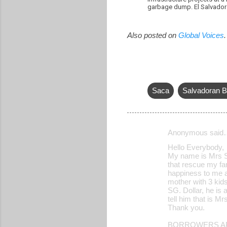
garbage dump. El Salvador 
Also posted on
Global Voices
.
Saca
Salvadoran B
Anonymous said
C
Hello Everybody,
o
My name is Mrs Sh
that rescue my fam
m
happiness to me an
m
mother with 3 kid
SG. Dollar, he is 
e
tell him that is 
Thank you.
n
t
BORROWERS AP