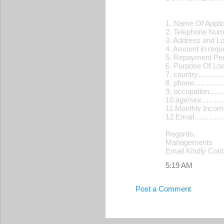
s
1. Name Of Applic
2. Telephone N
3. Address and L
4. Amount in re
5. Repayment Pe
6. Purpose Of 
7. country…
8. phone………
9. occupatio
10.age/sex…
11.Monthly Inc
12.Email…………
Regards.
Managements
Email Kindly Con
5:19 AM
Post a Comment