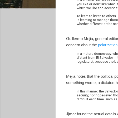
In a solemn plenary session,
you like or don't like what 
which we like and accept it 
To learn to listen to others
is learning to manage those 
whether different or the sa
Guillermo Mejia, general edit
concern about the
polarization 
In a mature democracy, wher
distant from El Salvador --
legislature], because the 
Mejia notes that the political 
something worse, a dictatorshi
In this manner, the Salvad
security, nor hope (even tho
difficult each time, such as
Jjmar found the actual details