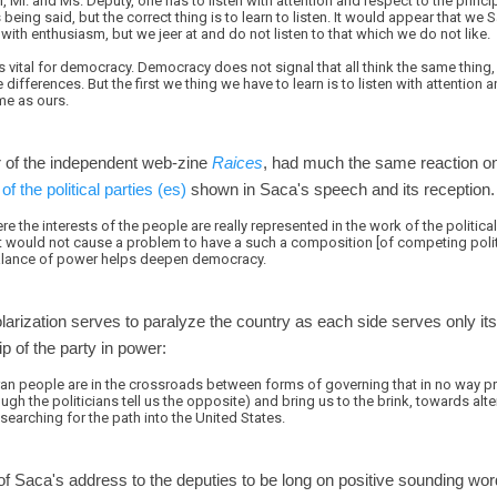
 Mr. and Ms. Deputy, one has to listen with attention and respect to the princip
is being said, but the correct thing is to learn to listen. It would appear that we
with enthusiasm, but we jeer at and do not listen to that which we do not like.
 is vital for democracy. Democracy does not signal that all think the same thing
differences. But the first we thing we have to learn is to listen with attention 
me as ours.
or of the independent web-zine
Raices
, had much the same reaction o
of the political parties (es)
shown in Saca's speech and its reception.
e the interests of the people are really represented in the work of the politica
 it would not cause a problem to have a such a composition [of competing politi
balance of power helps deepen democracy.
polarization serves to paralyze the country as each side serves only it
p of the party in power:
oran people are in the crossroads between forms of governing that in no way p
ugh the politicians tell us the opposite) and bring us to the brink, towards al
 searching for the path into the United States.
 of Saca's address to the deputies to be long on positive sounding wo