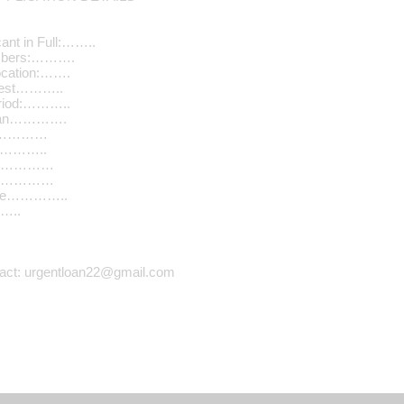
ant in Full:……..
umbers:……….
ocation:…….
quest………..
riod:………..
Loan………….
………………
…………..
n………………
………………
ome…………..
…..
tact: urgentloan22@gmail.com