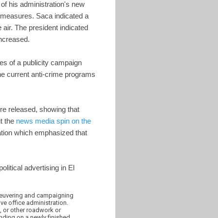
of his administration's new
se measures. Saca indicated a
 air. The president indicated
ncreased.
es of a publicity campaign
the current anti-crime programs
ere released, showing that
ut the
news media spin on the
station which emphasized that
olitical advertising in El
aneuvering and campaigning
ve office administration.
, or other roadwork or
anding on a newly finished