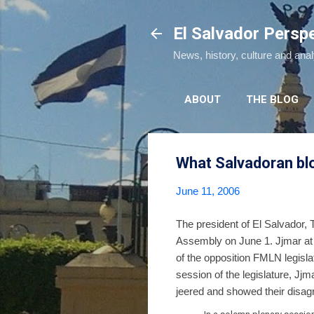
El Salvador Persp
News, history, culture and ana
ABOUT
THE BLOG
What Salvadoran blo
June 11, 2006
The president of El Salvador,
Assembly on June 1. Jjmar at
of the opposition FMLN legisla
session of the legislature, J
jeered and showed their disagr