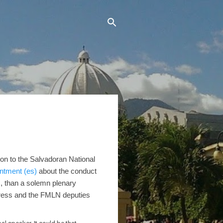
ion to the Salvadoran National
intment (es)
about the conduct
s, than a solemn plenary
dress and the FMLN deputies