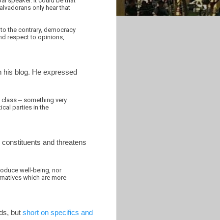
al speaker. It could be that
 Salvadorans only hear that
, to the contrary, democracy
and respect to opinions,
n his blog. He expressed
l class -- something very
cal parties in the
s constituents and threatens
roduce well-being, nor
ternatives which are more
rds, but
short on specifics and