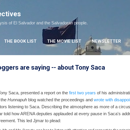
Skip to main content
ectives
lysis of El Salvador and the Salvadoran people.
THE BOOK LIST
THE MOVIE LIST
NEWSLETTER
ggers are saying -- about Tony Saca
 Tony Saca, presented a report on the
first two years
of his administrat
 the
Hunnapuh
blog watched the proceedings and
wrote with disappo
tors listening to Saca. Describing the atmosphere as more of a circu
jmar told how ARENA deputies applauded at every pause in Saca's ad
eement. This led Jjmar to plead: