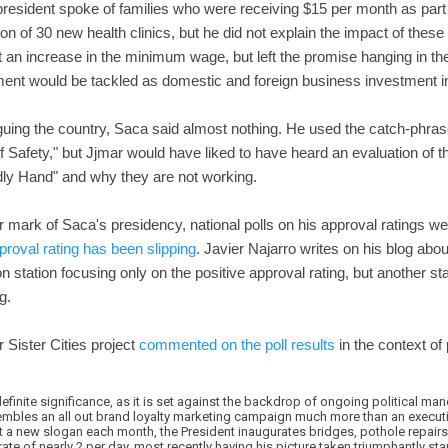
resident spoke of families who were receiving $15 per month as part 
on of 30 new health clinics, but he did not explain the impact of the
t an increase in the minimum wage, but left the promise hanging in the
ent would be tackled as domestic and foreign business investment i
guing the country, Saca said almost nothing. He used the catch-phras
of Safety," but Jjmar would have liked to have heard an evaluation of 
ly Hand" and why they are not working.
r mark of Saca's presidency, national polls on his approval ratings w
proval rating has been slipping
. Javier Najarro writes on his blog abo
on station focusing only on the positive approval rating, but another 
g.
 Sister Cities project
commented on the poll results
in the context of p
efinite significance, as it is set against the backdrop of ongoing political m
sembles an all out brand loyalty marketing campaign much more than an executi
 a new slogan each month, the President inaugurates bridges, pothole repairs
 rate of nearly 2 per day, most recently having his picture taken triumphantly st