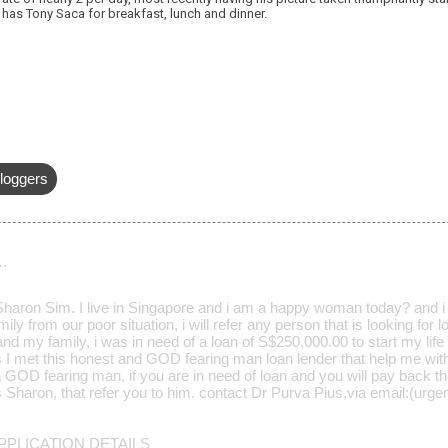
has Tony Saca for breakfast, lunch and dinner.
loggers
…
aron Sim. I live in Singapore and i am a happy woman today? and i t
ily from our poor situation, i will refer any person that is looking for
d my family, i was in need of a loan of S$250,000.00 to start my life 
s I met this honest and GOD fearing man loan lender that help me wit
a GOD fearing man, if you are in need of loan and you will pay back t
Mrs Sharon, that refer you to him. contact Dr Purva Pius,via email:(u
PLICATION DETAILS