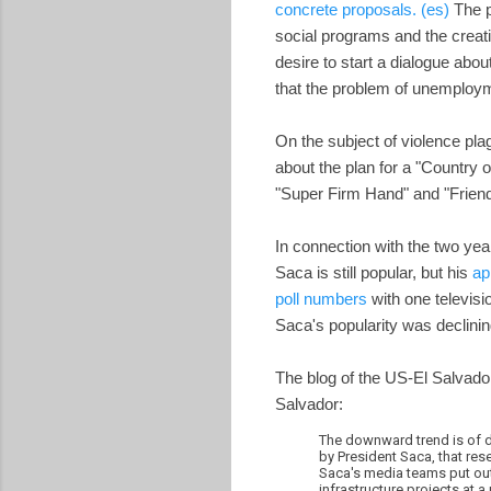
concrete proposals. (es)
The p
social programs and the creati
desire to start a dialogue abou
that the problem of unemploym
On the subject of violence pla
about the plan for a "Country 
"Super Firm Hand" and "Friend
In connection with the two yea
Saca is still popular, but his
ap
poll numbers
with one televisi
Saca's popularity was declinin
The blog of the US-El Salvador
Salvador:
The downward trend is of d
by President Saca, that re
Saca's media teams put out
infrastructure projects at a