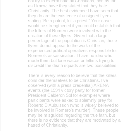
not try to exterminate all Christians, nor, as far
as I know, have they stated that they hate
Christianity. The best evidence I have seen that
they do are the existence of unsigned flyers
stating “Be a patriot, kill a priest.” Your case
would be strengthened if you could establish that
the killers of Romero were involved with the
creation of these flyers. Given that a large
percentage of the population is Christian, these
flyers do not appear to the work of the
experienced political operatives responsible for
Romero’s assassination. I have no idea who
made them but lone wacos or leftists trying to
discredit the death squads are two possibilities.
There is every reason to believe that the killers
consider themselves to be Christians. I’ve
observed (with a press credential) ARENA
events (the 1994 victory party for former
President Calderon Sol for example) where
participants were asked to solemnly prey for
Roberto D'Aubuisson (who is widely believed to
be involved in Romero’s murder). These people
may be misguided regarding the true faith, but
there is no evidence that they are motivated by a
hatred of Christianity.