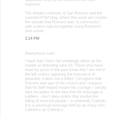
espouse.
The debate continues at San Romero and the
canonist PSM blog, where this week we counter
the slander that Romero was "a communist,"
with a piece spliced together using Romero's
own words.
1:14 PM
Anonymous said…
I hope that I have not unwittingly taken up the
mantle of defending view #2. Those who have
read my posts in the past know that I am not of
the left, unless opposing the massacre of
peasants makes me a leftist. I recognize that
Romero was part of the church and I suspect
that his faith helped inspire his courage. I simply
take exception to the idea that his message to
soldiers - don’t obey orders that involve the
killing of innocent people – is inherently Catholic.
It is a universal message held by as many non-
Catholics as Catholics.