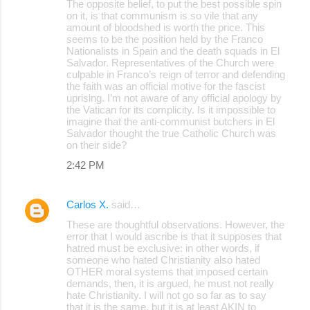
The opposite belief, to put the best possible spin
on it, is that communism is so vile that any
amount of bloodshed is worth the price. This
seems to be the position held by the Franco
Nationalists in Spain and the death squads in El
Salvador. Representatives of the Church were
culpable in Franco’s reign of terror and defending
the faith was an official motive for the fascist
uprising. I’m not aware of any official apology by
the Vatican for its complicity. Is it impossible to
imagine that the anti-communist butchers in El
Salvador thought the true Catholic Church was
on their side?
2:42 PM
Carlos X.
said…
These are thoughtful observations. However, the
error that I would ascribe is that it supposes that
hatred must be exclusive: in other words, if
someone who hated Christianity also hated
OTHER moral systems that imposed certain
demands, then, it is argued, he must not really
hate Christianity. I will not go so far as to say
that it is the same, but it is at least AKIN to