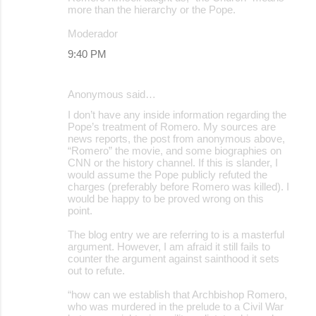
more than the hierarchy or the Pope.
Moderador
9:40 PM
Anonymous said…
I don’t have any inside information regarding the
Pope’s treatment of Romero. My sources are
news reports, the post from anonymous above,
“Romero” the movie, and some biographies on
CNN or the history channel. If this is slander, I
would assume the Pope publicly refuted the
charges (preferably before Romero was killed). I
would be happy to be proved wrong on this
point.
The blog entry we are referring to is a masterful
argument. However, I am afraid it still fails to
counter the argument against sainthood it sets
out to refute.
“how can we establish that Archbishop Romero,
who was murdered in the prelude to a Civil War