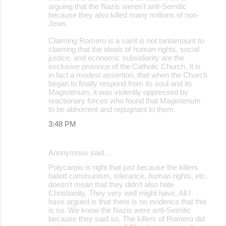
arguing that the Nazis weren't anti-Semitic
because they also killed many millions of non-
Jews.
Claiming Romero is a saint is not tantamount to
claiming that the ideals of human rights, social
justice, and economic subsidiarity are the
exclusive province of the Catholic Church. It is
in fact a modest assertion, that when the Church
began to finally respond from its soul and its
Magisterium, it was violently oppressed by
reactionary forces who found that Magisterium
to be abhorrent and repugnant to them.
3:48 PM
Anonymous said…
Polycarpio is right that just because the killers
hated communism, tolerance, human rights, etc.
doesn’t mean that they didn’t also hate
Christianity. They very well might have. All I
have argued is that there is no evidence that this
is so. We know the Nazis were anti-Semitic
because they said so. The killers of Romero did