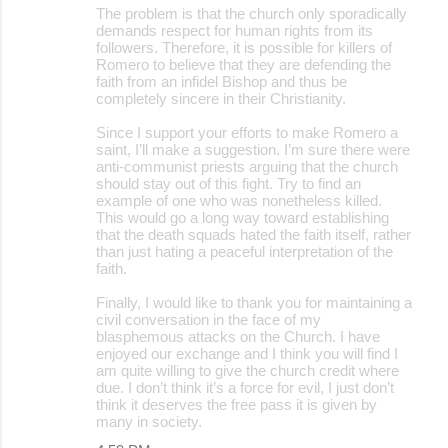
The problem is that the church only sporadically
demands respect for human rights from its
followers. Therefore, it is possible for killers of
Romero to believe that they are defending the
faith from an infidel Bishop and thus be
completely sincere in their Christianity.
Since I support your efforts to make Romero a
saint, I’ll make a suggestion. I’m sure there were
anti-communist priests arguing that the church
should stay out of this fight. Try to find an
example of one who was nonetheless killed.
This would go a long way toward establishing
that the death squads hated the faith itself, rather
than just hating a peaceful interpretation of the
faith.
Finally, I would like to thank you for maintaining a
civil conversation in the face of my
blasphemous attacks on the Church. I have
enjoyed our exchange and I think you will find I
am quite willing to give the church credit where
due. I don’t think it’s a force for evil, I just don’t
think it deserves the free pass it is given by
many in society.