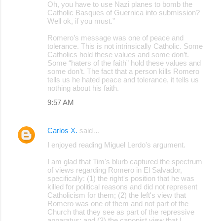
Oh, you have to use Nazi planes to bomb the
Catholic Basques of Guernica into submission?
Well ok, if you must.”
Romero’s message was one of peace and
tolerance. This is not intrinsically Catholic. Some
Catholics hold these values and some don’t.
Some “haters of the faith” hold these values and
some don’t. The fact that a person kills Romero
tells us he hated peace and tolerance, it tells us
nothing about his faith.
9:57 AM
Carlos X.
said…
I enjoyed reading Miguel Lerdo's argument.
I am glad that Tim's blurb captured the spectrum
of views regarding Romero in El Salvador,
specifically: (1) the right's position that he was
killed for political reasons and did not represent
Catholicism for them; (2) the left's view that
Romero was one of them and not part of the
Church that they see as part of the repressive
apparatus; and (3) the canonist view that I