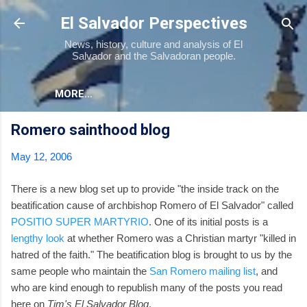
Skip to main content
El Salvador Perspectives
News, history, culture and analysis of El
Salvador and the Salvadoran people.
MORE…
Romero sainthood blog
May 12, 2006
There is a new blog set up to provide "the inside track on the
beatification cause of archbishop Romero of El Salvador" called
POSITIO SUPER MARTYRIO
. One of its initial posts is a
lengthy look
at whether Romero was a Christian martyr "killed in
hatred of the faith." The beatification blog is brought to us by the
same people who maintain the
San Romero mailing list
, and
who are kind enough to republish many of the posts you read
here on
Tim's El Salvador Blog
.