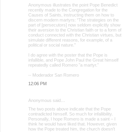
Anonymous illustrates the point Pope Benedict
recently made to the Congregation for the
Causes of Saints, instructing them on how to
discern modern martyrs: “The strategies on the
part of [persecutors] now seldom explicitly show
their aversion to the Christian faith or to a form of
conduct connected with the Christian virtues, but
simulate different reasons, for example, of a
political or social nature.”
I do agree with the poster that the Pope is
infallible, and Pope John Paul the Great himself
repeatedly called Romero "a martyr."
-- Moderador San Romero
12:06 PM
Anonymous said…
The two posts above indicate that the Pope
contradicted himself. So much for infallibility.
Personally, I hope Romero is made a saint – I
think he would have liked that. However, given
how the Pope treated him, the church doesn’t