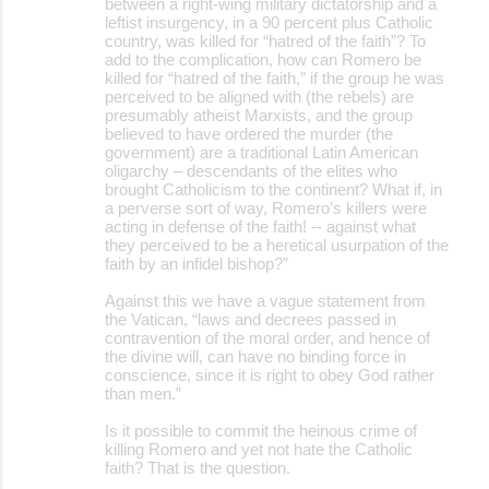
between a right-wing military dictatorship and a
leftist insurgency, in a 90 percent plus Catholic
country, was killed for “hatred of the faith”? To
add to the complication, how can Romero be
killed for “hatred of the faith,” if the group he was
perceived to be aligned with (the rebels) are
presumably atheist Marxists, and the group
believed to have ordered the murder (the
government) are a traditional Latin American
oligarchy – descendants of the elites who
brought Catholicism to the continent? What if, in
a perverse sort of way, Romero’s killers were
acting in defense of the faith! -- against what
they perceived to be a heretical usurpation of the
faith by an infidel bishop?”
Against this we have a vague statement from
the Vatican, “laws and decrees passed in
contravention of the moral order, and hence of
the divine will, can have no binding force in
conscience, since it is right to obey God rather
than men.”
Is it possible to commit the heinous crime of
killing Romero and yet not hate the Catholic
faith? That is the question.