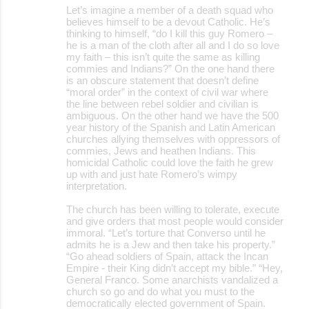
Let’s imagine a member of a death squad who
believes himself to be a devout Catholic. He’s
thinking to himself, “do I kill this guy Romero –
he is a man of the cloth after all and I do so love
my faith – this isn’t quite the same as killing
commies and Indians?” On the one hand there
is an obscure statement that doesn’t define
“moral order” in the context of civil war where
the line between rebel soldier and civilian is
ambiguous. On the other hand we have the 500
year history of the Spanish and Latin American
churches allying themselves with oppressors of
commies, Jews and heathen Indians. This
homicidal Catholic could love the faith he grew
up with and just hate Romero’s wimpy
interpretation.
The church has been willing to tolerate, execute
and give orders that most people would consider
immoral. “Let’s torture that Converso until he
admits he is a Jew and then take his property.”
“Go ahead soldiers of Spain, attack the Incan
Empire - their King didn’t accept my bible.” “Hey,
General Franco. Some anarchists vandalized a
church so go and do what you must to the
democratically elected government of Spain.