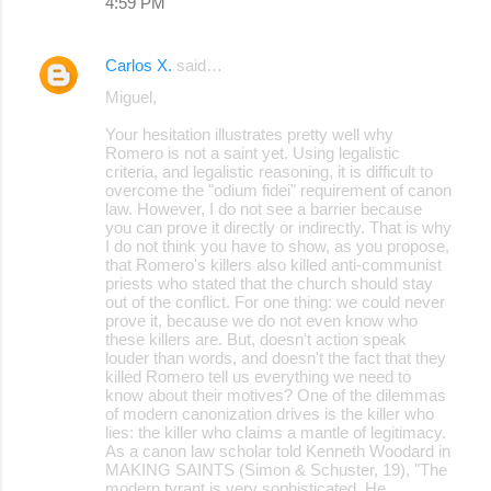
4:59 PM
Carlos X.
said…
Miguel,
Your hesitation illustrates pretty well why
Romero is not a saint yet. Using legalistic
criteria, and legalistic reasoning, it is difficult to
overcome the "odium fidei" requirement of canon
law. However, I do not see a barrier because
you can prove it directly or indirectly. That is why
I do not think you have to show, as you propose,
that Romero's killers also killed anti-communist
priests who stated that the church should stay
out of the conflict. For one thing: we could never
prove it, because we do not even know who
these killers are. But, doesn't action speak
louder than words, and doesn't the fact that they
killed Romero tell us everything we need to
know about their motives? One of the dilemmas
of modern canonization drives is the killer who
lies: the killer who claims a mantle of legitimacy.
As a canon law scholar told Kenneth Woodard in
MAKING SAINTS (Simon & Schuster, 19), "The
modern tyrant is very sophisticated. He