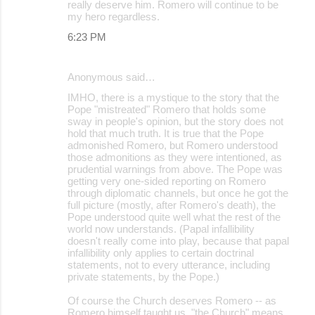
really deserve him. Romero will continue to be
my hero regardless.
6:23 PM
Anonymous said…
IMHO, there is a mystique to the story that the
Pope "mistreated" Romero that holds some
sway in people's opinion, but the story does not
hold that much truth. It is true that the Pope
admonished Romero, but Romero understood
those admonitions as they were intentioned, as
prudential warnings from above. The Pope was
getting very one-sided reporting on Romero
through diplomatic channels, but once he got the
full picture (mostly, after Romero's death), the
Pope understood quite well what the rest of the
world now understands. (Papal infallibility
doesn't really come into play, because that papal
infallibility only applies to certain doctrinal
statements, not to every utterance, including
private statements, by the Pope.)
Of course the Church deserves Romero -- as
Romero himself taught us, "the Church" means