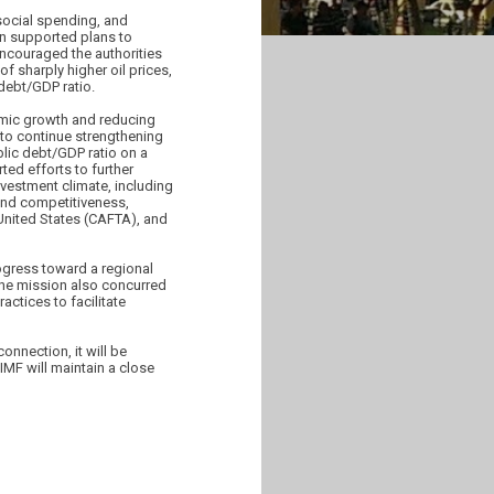
social spending, and
on supported plans to
encouraged the authorities
f sharply higher oil prices,
 debt/GDP ratio.
omic growth and reducing
 to continue strengthening
blic debt/GDP ratio on a
ted efforts to further
investment climate, including
 and competitiveness,
United States (CAFTA), and
rogress toward a regional
 the mission also concurred
ctices to facilitate
onnection, it will be
MF will maintain a close