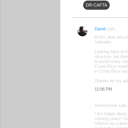
DR-CAFTA
David
said…
C
Hi tim, how are y
o
Salvador.
m
Looking back at th
m
structure, but doe
to avoid many vio
e
Costa Rica, maybe 
in Costa Rica has
n
t
Thanks for my atte
s
11:06 PM
Anonymous said
I am happy about t
coming years? Goo
reforms as a prior