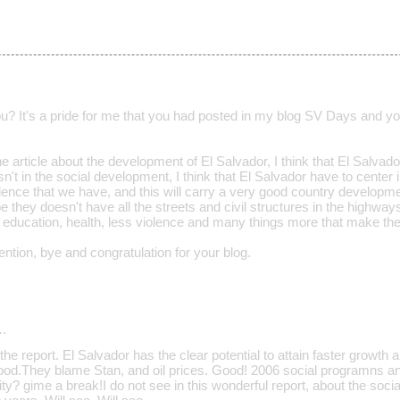
ou? It's a pride for me that you had posted in my blog SV Days and yo
e article about the development of El Salvador, I think that El Salvador
sn't in the social development, I think that El Salvador have to cent
lence that we have, and this will carry a very good country developm
they doesn't have all the streets and civil structures in the highways
 education, health, less violence and many things more that make the
ntion, bye and congratulation for your blog.
…
he report. El Salvador has the clear potential to attain faster growth 
d.They blame Stan, and oil prices. Good! 2006 social programns an
ity? gime a break!I do not see in this wonderful report, about the soci