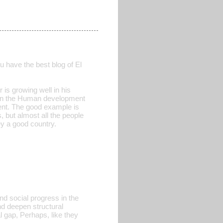
u have the best blog of El
 is growing well in his
er in the Human development
ent. The good example is
, but almost all the people
y a good country.
and social progress in the
d deepen structural
al gap, Perhaps, like they