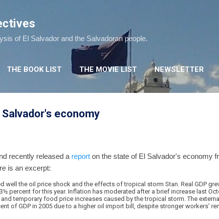
Skip to main content
ectives
lysis of El Salvador and the Salvadoran people.
THE BOOK LIST
THE MOVIE LIST
NEWSLETTER
l Salvador's economy
nd recently released a
report
on the state of El Salvador's economy fr
re is an excerpt:
well the oil price shock and the effects of tropical storm Stan. Real GDP gre
3½ percent for this year. Inflation has moderated after a brief increase last Oc
s and temporary food price increases caused by the tropical storm. The external
ent of GDP in 2005 due to a higher oil import bill, despite stronger workers' re