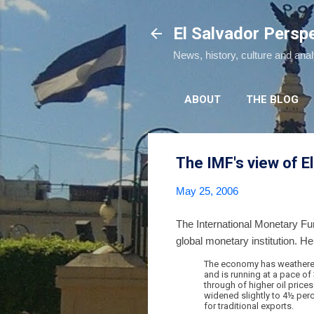
El Salvador Persp
News, history, culture and ana
ABOUT
THE BLOG
The IMF's view of E
May 25, 2006
The International Monetary Fu
global monetary institution. He
The economy has weathered 
and is running at a pace of 
through of higher oil price
widened slightly to 4½ perc
for traditional exports.