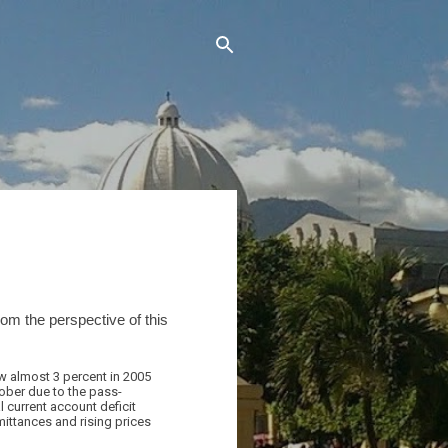
om the perspective of this
w almost 3 percent in 2005
tober due to the pass-
 current account deficit
mittances and rising prices