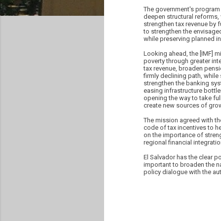
The government's program f
deepen structural reforms,
strengthen tax revenue by f
to strengthen the envisaged 
while preserving planned in
Looking ahead, the [IMF] 
poverty through greater in
tax revenue, broaden pensio
firmly declining path, whil
strengthen the banking syste
easing infrastructure bott
opening the way to take fu
create new sources of grow
The mission agreed with the
code of tax incentives to h
on the importance of stren
regional financial integrati
El Salvador has the clear po
important to broaden the n
policy dialogue with the au