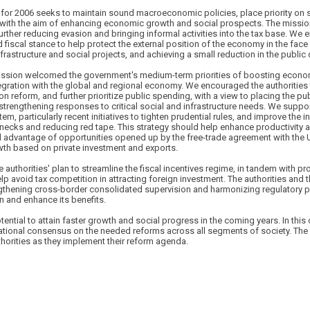
or 2006 seeks to maintain sound macroeconomic policies, place priority on 
 with the aim of enhancing economic growth and social prospects. The missi
urther reducing evasion and bringing informal activities into the tax base. We 
fiscal stance to help protect the external position of the economy in the face o
frastructure and social projects, and achieving a small reduction in the public
mission welcomed the government's medium-term priorities of boosting econ
tegration with the global and regional economy. We encouraged the authorities
n reform, and further prioritize public spending, with a view to placing the pu
e strengthening responses to critical social and infrastructure needs. We suppor
m, particularly recent initiatives to tighten prudential rules, and improve the 
lenecks and reducing red tape. This strategy should help enhance productivity
ll advantage of opportunities opened up by the free-trade agreement with the 
th based on private investment and exports.
 authorities' plan to streamline the fiscal incentives regime, in tandem with p
elp avoid tax competition in attracting foreign investment. The authorities and
gthening cross-border consolidated supervision and harmonizing regulatory pra
on and enhance its benefits.
tential to attain faster growth and social progress in the coming years. In this c
ational consensus on the needed reforms across all segments of society. The I
thorities as they implement their reform agenda.