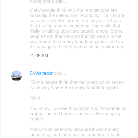
Anonymous said…
Many people think only the remitancces are
sustainig the salvadoran "economy". Talk to any
salvadoran well informed and they will tell you
that it is the money laundering. The malls that
Wally is talking about are usually empty. Some
people think that the construction sector is the
way where the money laundering goes, and on
the way goes the destruction of the environment.
11:05 AM
El-Visitador
said…
"Some people think that the construction sector
is the way where the money laundering goes"
Right.
You know, I do see thousands and thousands of
empty, finished homes and vacanth shopping
centers.
Yeah, must be empty because it was money
laundering, and there are no consumers for it.