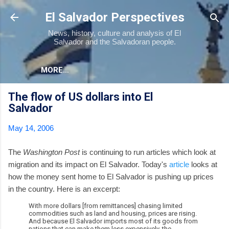
Skip to main content
El Salvador Perspectives
News, history, culture and analysis of El
Salvador and the Salvadoran people.
MORE…
The flow of US dollars into El
Salvador
May 14, 2006
The
Washington Post
is continuing to run articles which look at
migration and its impact on El Salvador. Today's
article
looks at
how the money sent home to El Salvador is pushing up prices
in the country. Here is an excerpt:
With more dollars [from remittances] chasing limited
commodities such as land and housing, prices are rising.
And because El Salvador imports most of its goods from
nations that can make them less expensively, the