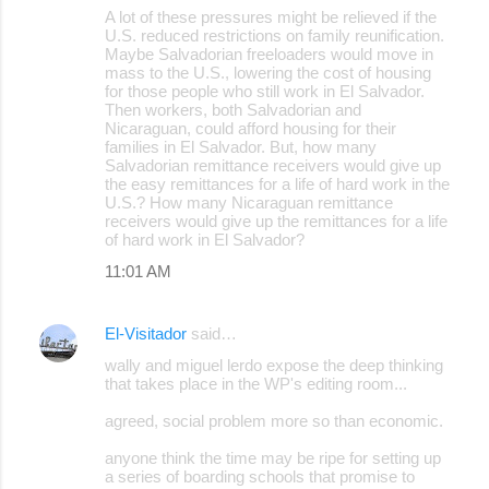
A lot of these pressures might be relieved if the
U.S. reduced restrictions on family reunification.
Maybe Salvadorian freeloaders would move in
mass to the U.S., lowering the cost of housing
for those people who still work in El Salvador.
Then workers, both Salvadorian and
Nicaraguan, could afford housing for their
families in El Salvador. But, how many
Salvadorian remittance receivers would give up
the easy remittances for a life of hard work in the
U.S.? How many Nicaraguan remittance
receivers would give up the remittances for a life
of hard work in El Salvador?
11:01 AM
El-Visitador
said…
wally and miguel lerdo expose the deep thinking
that takes place in the WP's editing room...
agreed, social problem more so than economic.
anyone think the time may be ripe for setting up
a series of boarding schools that promise to