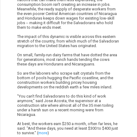
consumption boom isn't creating an increase in jobs.
Meanwhile, the ready supply of desperate workers from
the even poorer Central American countries of Nicaragua
and Honduras keeps down wages for existing low-skill
jobs -- making it difficult for the Salvadorans who hold
them to make ends meet.
The impact of this dynamic is visible across this eastern
stretch of the country, from which much of the Salvadoran
migration to the United States has originated.
On small, family-run dairy farms that have dotted the area
for generations, most ranch hands tending the cows
these days are Hondurans and Nicaraguans.
So are the laborers who scrape salt crystals from the
bottom of pools hugging the Pacific coastline, and the
construction workers building pricey housing
developments on the reddish earth a few miles inland.
"You can't find Salvadorans to do this kind of work
anymore," said Jose Acosta, the supervisor at a
construction site where almost all of the 35 men toiling
under a harsh sun on a recent morning were from
Nicaragua.
At best, the workers earn $250 a month, often far less, he
said. "And these days, you need at least $300 to $400 just
to survive." (
more
)