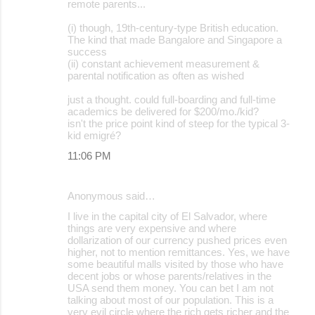
remote parents...
(i) though, 19th-century-type British education.
The kind that made Bangalore and Singapore a
success
(ii) constant achievement measurement &
parental notification as often as wished
just a thought. could full-boarding and full-time
academics be delivered for $200/mo./kid?
isn't the price point kind of steep for the typical 3-
kid emigré?
11:06 PM
Anonymous said…
I live in the capital city of El Salvador, where
things are very expensive and where
dollarization of our currency pushed prices even
higher, not to mention remittances. Yes, we have
some beautiful malls visited by those who have
decent jobs or whose parents/relatives in the
USA send them money. You can bet I am not
talking about most of our population. This is a
very evil circle where the rich gets richer and the