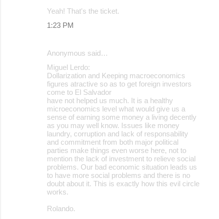
Yeah! That's the ticket.
1:23 PM
Anonymous said…
Miguel Lerdo:
Dollarization and Keeping macroeconomics
figures atractive so as to get foreign investors
come to El Salvador
have not helped us much. It is a healthy
microeconomics level what would give us a
sense of earning some money a living decently
as you may well know. Issues like money
laundry, corruption and lack of responsability
and commitment from both major political
parties make things even worse here, not to
mention the lack of investment to relieve social
problems. Our bad economic situation leads us
to have more social problems and there is no
doubt about it. This is exactly how this evil circle
works.
Rolando.