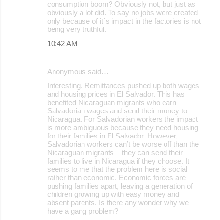
consumption boom? Obviously not, but just as
obviously a lot did. To say no jobs were created
only because of it´s impact in the factories is not
being very truthful.
10:42 AM
Anonymous said…
Interesting. Remittances pushed up both wages
and housing prices in El Salvador. This has
benefited Nicaraguan migrants who earn
Salvadorian wages and send their money to
Nicaragua. For Salvadorian workers the impact
is more ambiguous because they need housing
for their families in El Salvador. However,
Salvadorian workers can’t be worse off than the
Nicaraguan migrants – they can send their
families to live in Nicaragua if they choose. It
seems to me that the problem here is social
rather than economic. Economic forces are
pushing families apart, leaving a generation of
children growing up with easy money and
absent parents. Is there any wonder why we
have a gang problem?