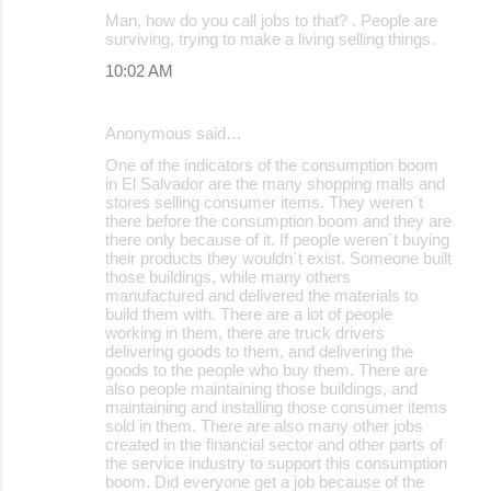
Man, how do you call jobs to that? . People are
surviving, trying to make a living selling things.
10:02 AM
Anonymous said…
One of the indicators of the consumption boom
in El Salvador are the many shopping malls and
stores selling consumer items. They weren´t
there before the consumption boom and they are
there only because of it. If people weren´t buying
their products they wouldn´t exist. Someone built
those buildings, while many others
manufactured and delivered the materials to
build them with. There are a lot of people
working in them, there are truck drivers
delivering goods to them, and delivering the
goods to the people who buy them. There are
also people maintaining those buildings, and
maintaining and installing those consumer items
sold in them. There are also many other jobs
created in the financial sector and other parts of
the service industry to support this consumption
boom. Did everyone get a job because of the