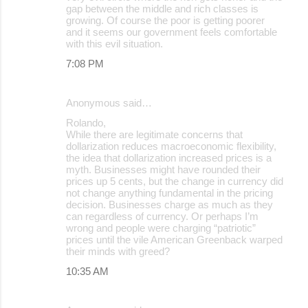
gap between the middle and rich classes is
growing. Of course the poor is getting poorer
and it seems our government feels comfortable
with this evil situation.
7:08 PM
Anonymous said…
Rolando,
While there are legitimate concerns that
dollarization reduces macroeconomic flexibility,
the idea that dollarization increased prices is a
myth. Businesses might have rounded their
prices up 5 cents, but the change in currency did
not change anything fundamental in the pricing
decision. Businesses charge as much as they
can regardless of currency. Or perhaps I’m
wrong and people were charging “patriotic”
prices until the vile American Greenback warped
their minds with greed?
10:35 AM