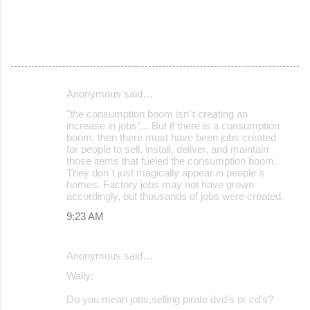
Anonymous said…
C
"the consumption boom isn`t creating an
o
increase in jobs"... But if there is a consumption
boom, then there must have been jobs created
m
for people to sell, install, deliver, and maintain
m
those items that fueled the consumption boom.
They don´t just magically appear in people´s
e
homes. Factory jobs may not have grown
accordingly, but thousands of jobs were created.
n
9:23 AM
t
s
Anonymous said…
Wally:
Do you mean jobs,selling pirate dvd's or cd's?