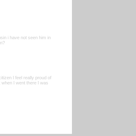
n i have not seen him in
wn?
izen I feel really proud of
t when I went there I was