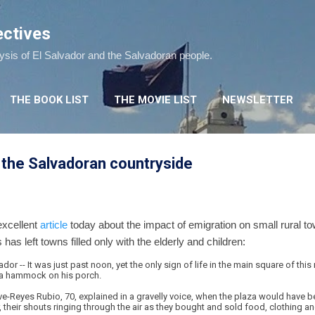
Skip to main content
ectives
lysis of El Salvador and the Salvadoran people.
THE BOOK LIST
THE MOVIE LIST
NEWSLETTER
 the Salvadoran countryside
xcellent
article
today about the impact of emigration on small rural to
s has left towns filled only with the elderly and children:
r -- It was just past noon, yet the only sign of life in the main square of this
 a hammock on his porch.
ve-Reyes Rubio, 70, explained in a gravelly voice, when the plaza would have
 their shouts ringing through the air as they bought and sold food, clothing a