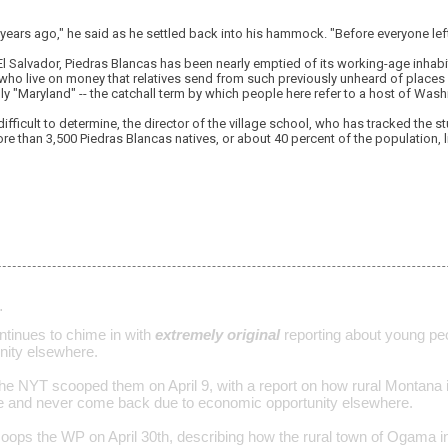
years ago," he said as he settled back into his hammock. "Before everyone left 
 El Salvador, Piedras Blancas has been nearly emptied of its working-age inhabi
who live on money that relatives send from such previously unheard of places 
y "Maryland" -- the catchall term by which people here refer to a host of Was
difficult to determine, the director of the village school, who has tracked the 
e than 3,500 Piedras Blancas natives, or about 40 percent of the population, li
…
tinues to chime in with
extremely original
reporting about young peo
nity elsewhere.
the NYT scooped them on April 9, with a report on how rural Montana 
ve and never come back due to economic opportunity elsewhere.
ops the WP on April 30th, describing how the rural town of Ogama in