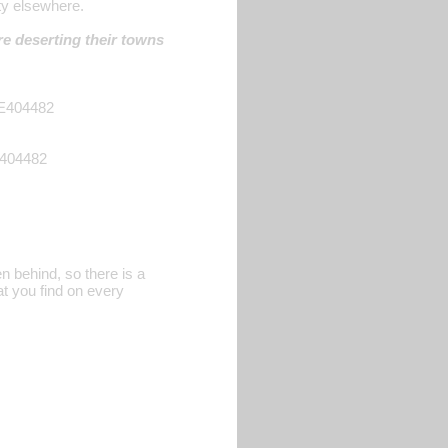
ty elsewhere.
re deserting their towns
DE404482
E404482
n behind, so there is a
at you find on every