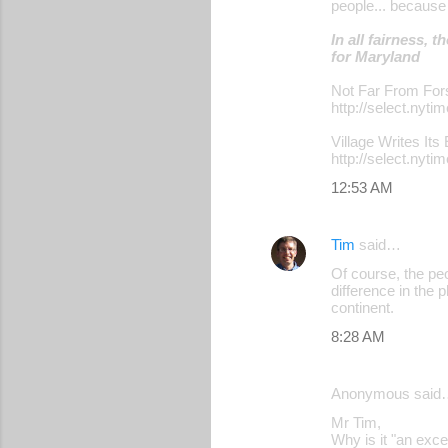
people... because
n
t
In all fairness,
for Maryland
s
Not Far From Fo
http://select.n
Village Writes Its
http://select.n
12:53 AM
Tim
said…
Of course, the peo
difference in the 
continent.
8:28 AM
Anonymous said
Mr Tim,
Why is it "an excel