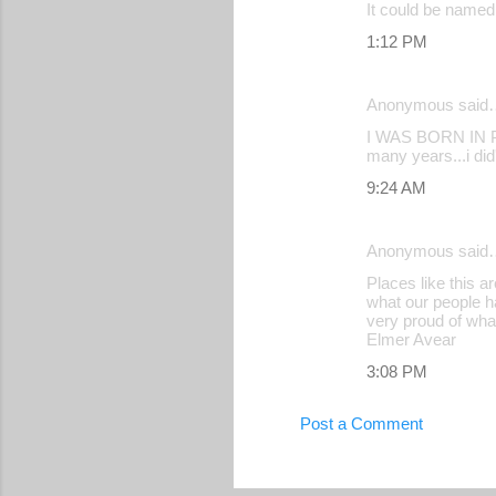
It could be named 
1:12 PM
Anonymous said
I WAS BORN IN PI
many years...i did
9:24 AM
Anonymous said
Places like this a
what our people h
very proud of wha
Elmer Avear
3:08 PM
Post a Comment