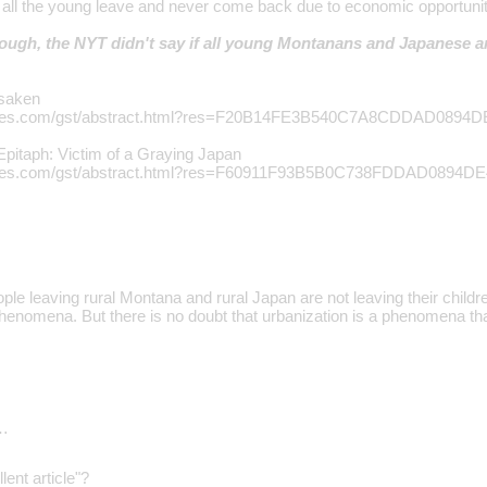
 all the young leave and never come back due to economic opportuni
 though, the NYT didn't say if all young Montanans and Japanese a
rsaken
ytimes.com/gst/abstract.html?res=F20B14FE3B540C7A8CDDAD0894
 Epitaph: Victim of a Graying Japan
ytimes.com/gst/abstract.html?res=F60911F93B5B0C738FDDAD0894D
ple leaving rural Montana and rural Japan are not leaving their childre
phenomena. But there is no doubt that urbanization is a phenomena th
…
lent article"?