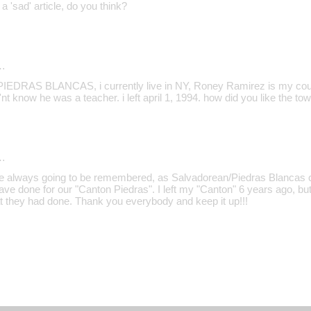
a 'sad' article, do you think?
…
EDRAS BLANCAS, i currently live in NY, Roney Ramirez is my cousi
'nt know he was a teacher. i left april 1, 1994. how did you like the to
…
re always going to be remembered, as Salvadorean/Piedras Blancas cit
ave done for our "Canton Piedras". I left my "Canton" 6 years ago, bu
t they had done. Thank you everybody and keep it up!!!