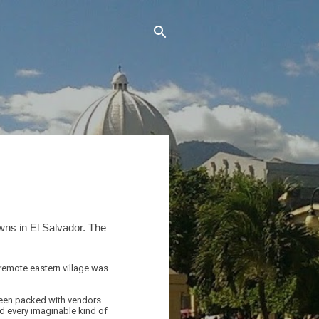
wns in El Salvador. The
 remote eastern village was
 been packed with vendors
nd every imaginable kind of