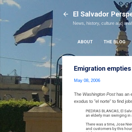
El Salvador Persp
News, history, culture and ana
ABOUT
THE BLOG
Emigration empties
May 08, 2006
The
Washington Post
has an e
exodus to "el norte" to find job
PIEDRAS BLANCAS, El Salvado
an elderly man swinging in
There was a time, Jose Nie
and customers by this hour,