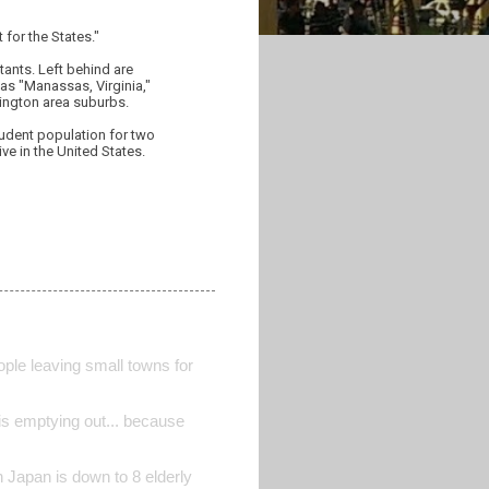
for the States."
tants. Left behind are
as "Manassas, Virginia,"
hington area suburbs.
student population for two
ve in the United States.
ple leaving small towns for
is emptying out... because
 Japan is down to 8 elderly