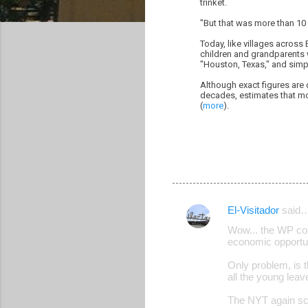
trinket.
"But that was more than 10 
Today, like villages across
children and grandparents 
"Houston, Texas," and simpl
Although exact figures are 
decades, estimates that mor
(
more
).
El-Visitador
said
C
Wow... the WP con
o
economic opportu
m
Only problem, is 
m
all the young lea
e
The NYT again sco