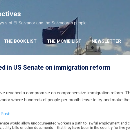
Skip to main content
ectives
lysis of El Salvador and the Salvadoran people.
THE BOOK LIST
THE MOVIE LIST
NEWSLETTER
 in US Senate on immigration reform
ve reached a compromise on comprehensive immigration reform. T
lvador where hundreds of people per month leave to try and make thei
 Post
:
enate would allow undocumented workers a path to lawful employment and cit
utility bills or other documents -- that they have been in the country for five ye