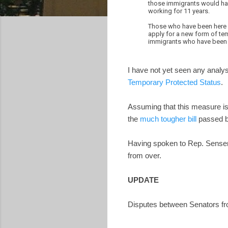
those immigrants would hav
working for 11 years.
Those who have been here a 
apply for a new form of tem
immigrants who have been i
I have not yet seen any analy
Temporary Protected Status
.
Assuming that this measure is 
the
much tougher bill
passed b
Having spoken to Rep. Sensenbr
from over.
UPDATE
Disputes between Senators fr