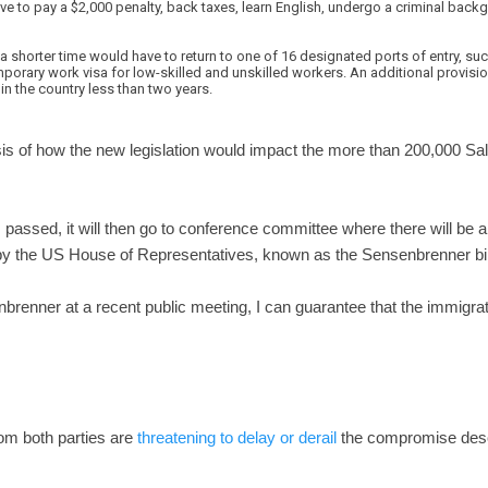
e to pay a $2,000 penalty, back taxes, learn English, undergo a criminal bac
shorter time would have to return to one of 16 designated ports of entry, such
porary work visa for low-skilled and unskilled workers. An additional provisio
n the country less than two years.
sis of how the new legislation would impact the more than 200,000 Sa
passed, it will then go to conference committee where there will be a
y the US House of Representatives, known as the Sensenbrenner bil
enner at a recent public meeting, I can guarantee that the immigrati
om both parties are
threatening to delay or derail
the compromise desc