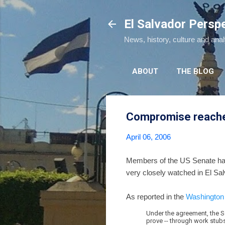
El Salvador Persp
News, history, culture and ana
ABOUT
THE BLOG
Compromise reached
April 06, 2006
Members of the US Senate ha
very closely watched in El Sa
As reported in the
Washington
Under the agreement, the S
prove -- through work stubs, 