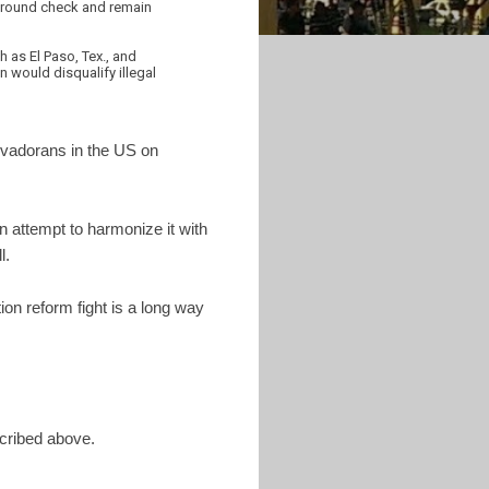
kground check and remain
 as El Paso, Tex., and
n would disqualify illegal
lvadorans in the US on
n attempt to harmonize it with
l.
on reform fight is a long way
ribed above.