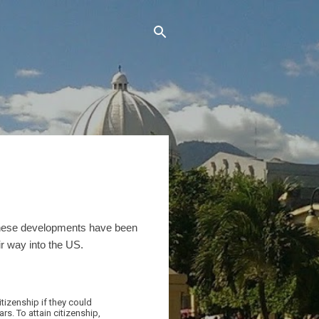
hese developments have been
r way into the US.
izenship if they could
ars. To attain citizenship,