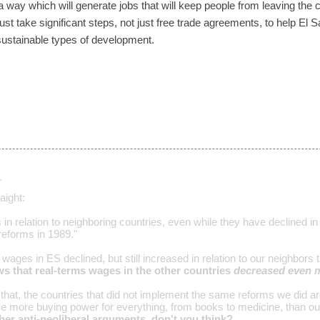
 way which will generate jobs that will keep people from leaving the c
must take significant steps, not just free trade agreements, to help El 
ustainable types of development.
…
aight:
in relation to neighboring countries, even while they have declined in
eforms in 1989."
s wages in ES declined, but still increased in relation to our neighbors
ows that real-terms wages in the other countries
decreased even 
g that, the countries that did not implement the same reforms we did 
 more buying power for everything, from books to medicine, than ou
 her anti-neoliberal arguments, don't you think?