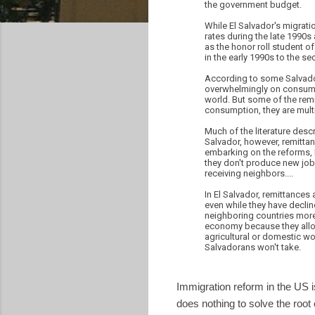
the government budget.
While El Salvador's migratio
rates during the late 1990s 
as the honor roll student 
in the early 1990s to the s
According to some Salvado
overwhelmingly on consumpt
world. But some of the remi
consumption, they are multi
Much of the literature desc
Salvador, however, remittan
embarking on the reforms, 
they don't produce new jobs
receiving neighbors....
In El Salvador, remittances 
even while they have declin
neighboring countries more 
economy because they allow
agricultural or domestic wo
Salvadorans won't take.
Immigration reform in the US i
does nothing to solve the root