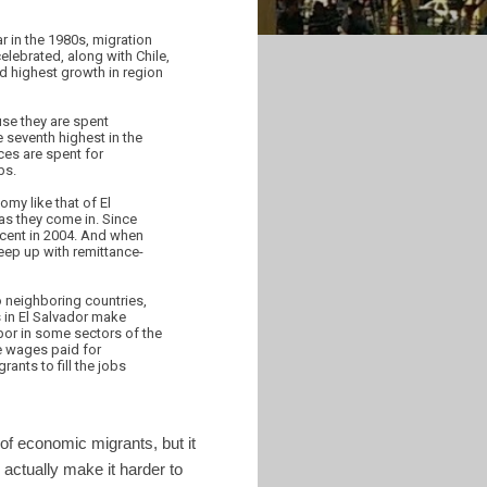
ar in the 1980s, migration
elebrated, along with Chile,
d highest growth in region
se they are spent
 seventh highest in the
ces are spent for
bs.
omy like that of El
as they come in. Since
rcent in 2004. And when
eep up with remittance-
to neighboring countries,
 in El Salvador make
bor in some sectors of the
e wages paid for
ants to fill the jobs
of economic migrants, but it
 actually make it harder to