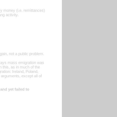
sy money (i.e. remittances)
ng activity.
ain, not a public problem.
he says mass emigration was
 this, as in much of the
gration: Ireland, Poland,
arguments, except all of
nd yet failed to