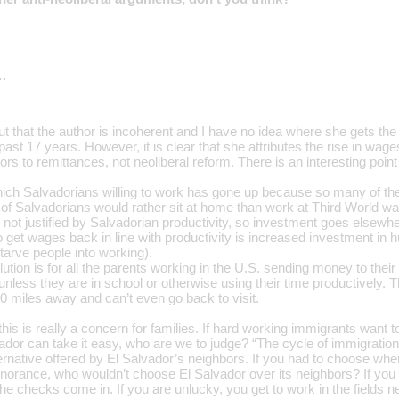
…
out that the author is incoherent and I have no idea where she gets th
past 17 years. However, it is clear that she attributes the rise in wa
rs to remittances, not neoliberal reform. There is an interesting point
ich Salvadorians willing to work has gone up because so many of t
t of Salvadorians would rather sit at home than work at Third World 
not justified by Salvadorian productivity, so investment goes elsewhe
 get wages back in line with productivity is increased investment in 
starve people into working).
ution is for all the parents working in the U.S. sending money to their 
f unless they are in school or otherwise using their time productively. 
0 miles away and can’t even go back to visit.
this is really a concern for families. If hard working immigrants want
lvador can take it easy, who are we to judge? “The cycle of immigrati
ternative offered by El Salvador’s neighbors. If you had to choose whe
gnorance, who wouldn’t choose El Salvador over its neighbors? If you a
e checks come in. If you are unlucky, you get to work in the fields 