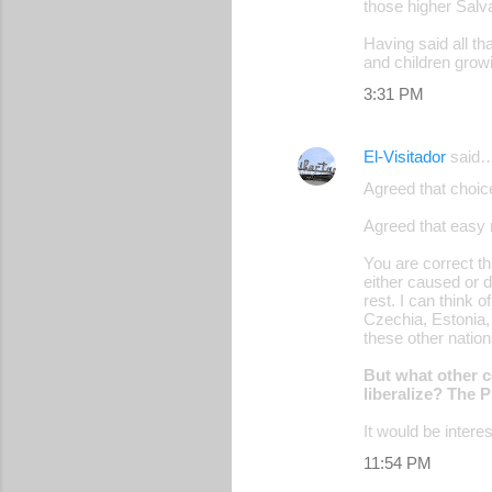
those higher Salv
Having said all th
and children growi
3:31 PM
El-Visitador
said
Agreed that choice
Agreed that easy 
You are correct th
either caused or d
rest. I can think o
Czechia, Estonia,
these other natio
But what other c
liberalize? The 
It would be intere
11:54 PM