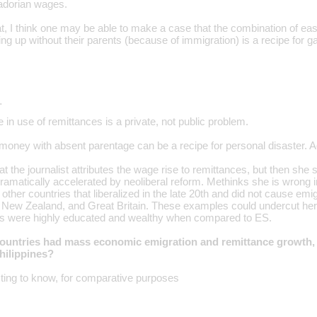
adorian wages.
at, I think one may be able to make a case that the combination of ea
ng up without their parents (because of immigration) is a recipe for ga
…
 in use of remittances is a private, not public problem.
money with absent parentage can be a recipe for personal disaster. Ag
at the journalist attributes the wage rise to remittances, but then s
ramatically accelerated by neoliberal reform. Methinks she is wrong in
f other countries that liberalized in the late 20th and did not cause emi
 New Zealand, and Great Britain. These examples could undercut her 
ns were highly educated and wealthy when compared to ES.
ountries had mass economic emigration and remittance growth, a
Philippines?
sting to know, for comparative purposes