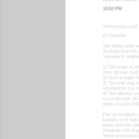
s
10:53 PM
Anonymous said
El Visitador,
You rightly point 
declined over the 
Salvador’s neighbo
1) The wage at wh
from abroad. A lo
2) Such a wage is 
3) The only way to
remittances (i.e. 
4) The obvious sol
to cut the kids of
when you live 200
Part of me thinks 
families in El Sa
better than the al
Rawlsian veil of i
home and watch th