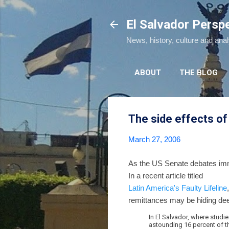
El Salvador Persp
News, history, culture and ana
ABOUT
THE BLOG
The side effects of
March 27, 2006
As the US Senate debates immi
In a recent article titled
Latin America's Faulty Lifeline
remittances may be hiding deep
In El Salvador, where studi
astounding 16 percent of th