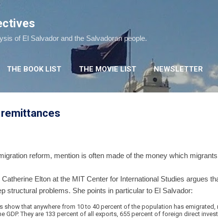
Skip to main content
ectives
lysis of El Salvador and the Salvadoran people.
THE BOOK LIST
THE MOVIE LIST
NEWSLETTER
 remittances
gration reform, mention is often made of the money which migrants 
, Catherine Elton at the MIT Center for International Studies argues
 structural problems. She points in particular to El Salvador:
es show that anywhere from 10 to 40 percent of the population has emigrated, 
e GDP. They are 133 percent of all exports, 655 percent of foreign direct inve