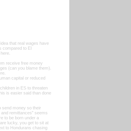
e idea that real wages have
ges compared to El
 here.
hem receive free money
wages (can you blame them).
re.
human capital or reduced
children in ES to threaten
This is easier said than done
 to send money so their
on and remittances” seems
re to be born under a
re lucky, you get to sit at
next to Hondurans chasing