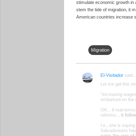
stimulate economic growth in a
stem the tide of migration, it 
American countries increase s
Migration
El-Visitador
said
C
Let me get this str
o
"increasing wages 
m
embarked on the r
m
OK... if real-term
e
reforms...
it foll
n
I.e., she is sayin
t
Salvadoreans have
ruins the rest of