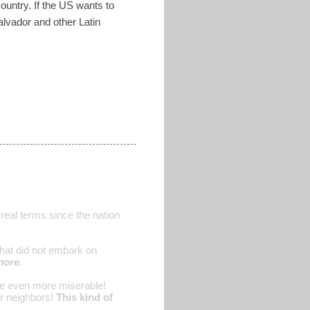
ountry. If the US wants to
Salvador and other Latin
 real terms since the nation
 that did not embark on
more.
are even more miserable!
r neighbors!
This kind of