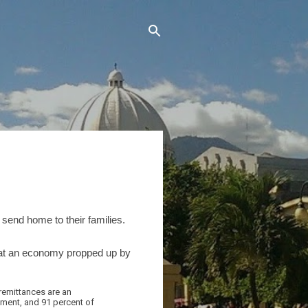
send home to their families.
 that an economy propped up by
remittances are an
stment, and 91 percent of