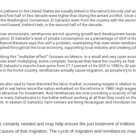
n patterns to the United States are usually linked to the nation's bloody civil w
and first half of this decade were higher than during the armed conflict. Once c
of the Washington Consensus, El Salvador went from the country with the secon
econd lowest, behind Haiti, in the second half of the decade.
ran economists, remittances are not spurring growth and development becau
ion. El Salvador's level of private consumption as a percentage of GDP is the
ttance literature says this isn't a problem, maintaining that even when remittan
plied throughout the local economy, supporting local industry and creating jo
ribing this "multiplier effect" focuses on Mexico. In a small and very open econ
ces aren't multiplying, some complain, because they leave the country as fast 
El Salvador's imports have gone from 27.7 percent of its GDP in 1990 to 42 pe
 in the home country, remittances actually cause migration, as people try to k
are also said to have distorted the labor market, increasing wages in relation 
ed in real terms since the nation embarked on the reforms in 1989. High wages
attractive for investment. And remittances are now provoking a scarcity of la
 many Salvadorans to live better without working at all than they could on th
rk. In eastern El Salvador, farm owners are hiring Nicaraguan and Honduran migr
s certainly needed and may help ensure the just treatment of millions 
 causes of that migration. The cycle of migration and remittances may