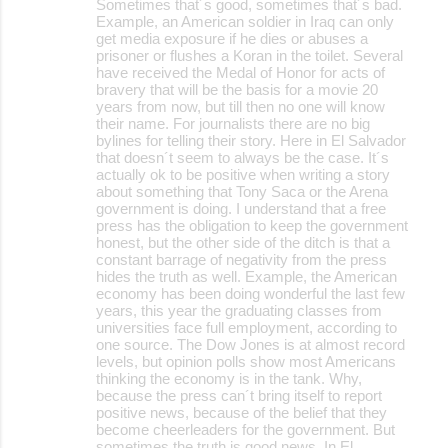
Sometimes that´s good, sometimes that´s bad.
Example, an American soldier in Iraq can only
get media exposure if he dies or abuses a
prisoner or flushes a Koran in the toilet. Several
have received the Medal of Honor for acts of
bravery that will be the basis for a movie 20
years from now, but till then no one will know
their name. For journalists there are no big
bylines for telling their story. Here in El Salvador
that doesn´t seem to always be the case. It´s
actually ok to be positive when writing a story
about something that Tony Saca or the Arena
government is doing. I understand that a free
press has the obligation to keep the government
honest, but the other side of the ditch is that a
constant barrage of negativity from the press
hides the truth as well. Example, the American
economy has been doing wonderful the last few
years, this year the graduating classes from
universities face full employment, according to
one source. The Dow Jones is at almost record
levels, but opinion polls show most Americans
thinking the economy is in the tank. Why,
because the press can´t bring itself to report
positive news, because of the belief that they
become cheerleaders for the government. But
sometimes the truth is good news. In El