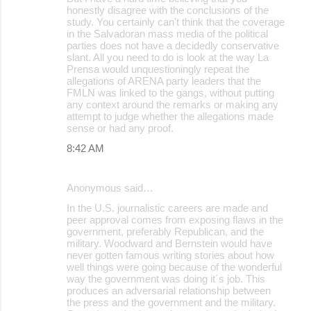
honestly disagree with the conclusions of the
study. You certainly can't think that the coverage
in the Salvadoran mass media of the political
parties does not have a decidedly conservative
slant. All you need to do is look at the way La
Prensa would unquestioningly repeat the
allegations of ARENA party leaders that the
FMLN was linked to the gangs, without putting
any context around the remarks or making any
attempt to judge whether the allegations made
sense or had any proof.
8:42 AM
Anonymous said…
In the U.S. journalistic careers are made and
peer approval comes from exposing flaws in the
government, preferably Republican, and the
military. Woodward and Bernstein would have
never gotten famous writing stories about how
well things were going because of the wonderful
way the government was doing it´s job. This
produces an adversarial relationship between
the press and the government and the military.