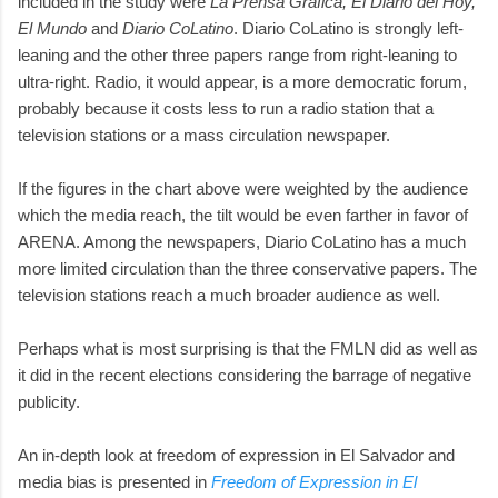
included in the study were
La Prensa Grafica, El Diario del Hoy,
El Mundo
and
Diario CoLatino
. Diario CoLatino is strongly left-
leaning and the other three papers range from right-leaning to
ultra-right. Radio, it would appear, is a more democratic forum,
probably because it costs less to run a radio station that a
television stations or a mass circulation newspaper.
If the figures in the chart above were weighted by the audience
which the media reach, the tilt would be even farther in favor of
ARENA. Among the newspapers, Diario CoLatino has a much
more limited circulation than the three conservative papers. The
television stations reach a much broader audience as well.
Perhaps what is most surprising is that the FMLN did as well as
it did in the recent elections considering the barrage of negative
publicity.
An in-depth look at freedom of expression in El Salvador and
media bias is presented in
Freedom of Expression in El