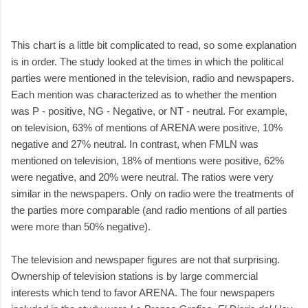
This chart is a little bit complicated to read, so some explanation
is in order. The study looked at the times in which the political
parties were mentioned in the television, radio and newspapers.
Each mention was characterized as to whether the mention
was P - positive, NG - Negative, or NT - neutral. For example,
on television, 63% of mentions of ARENA were positive, 10%
negative and 27% neutral. In contrast, when FMLN was
mentioned on television, 18% of mentions were positive, 62%
were negative, and 20% were neutral. The ratios were very
similar in the newspapers. Only on radio were the treatments of
the parties more comparable (and radio mentions of all parties
were more than 50% negative).
The television and newspaper figures are not that surprising.
Ownership of television stations is by large commercial
interests which tend to favor ARENA. The four newspapers