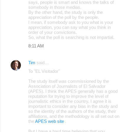
says, people is smart and knows the talks of
somebody in those medias.
By the other hand, the study is only the
appreciation of the poll by the people.
I mean, if somebody ask to you what is your
appreciation, you can say what you think in
order of your convictions.
So, what the poll is searching is not impartial.
8:11 AM
Tim
said…
To "EL Visitador"
The study itself was commissioned by the
Association of Journalists of El Salvador
(APES). I think the APES generally has a good
reputation for trying to improve the level of
journalistic ethics in the country. I agree it is
important to consider any bias in the study and
so the identity of the authors of the study, their
affiliations, and the methodology is all set out on
the
APES web site
.
But I have a hard time believing that you