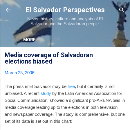
Skip to main content
El Salvador Perspectives
News, history, culture and analysis of El
Salvador and the Salvadoran people.
MORE…
Media coverage of Salvadoran
elections biased
March 23, 2006
The press in El Salvador may be
free
, but it certainly is not
unbiased. A recent
study
by the Latin American Association for
Social Communication, showed a significant pro-ARENA bias in
media coverage leading up to the elections in both television
and newspaper coverage. The study is comprehensive, but one
set of its data is set out in this chart: