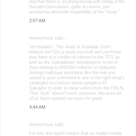
t
Not that there is anything wrong with being of the
Socialist persuasion, quite of course, just
s
wondering about the impartiality of the "study."
2:57 AM
Anonymous said…
"el visitador", The study is impartial. Don't
believe me? Do a study yourself and you'll see
that there is a conflict of interest in the TCS as
well as the Salvadorian newspapers; most of
them belong to ARENA militants or lobbyists.
Asking malicious questions like the one you
asked in your comment is one of the right wing's
strategies to confuse dumb people in El
Salvador in order to steal voters from the FMLN.
That "trick" doesn't work anymore, because lot
of us have opened our eyes for good.
4:44 AM
Anonymous said…
For me, the report means that no matter media