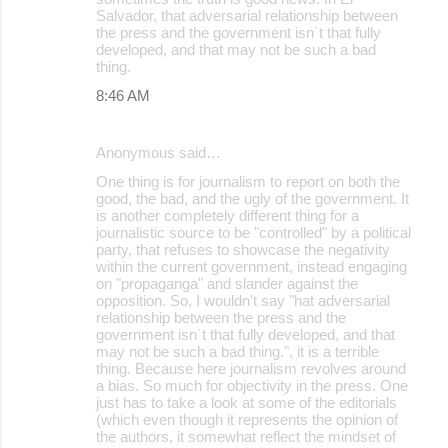
Salvador, that adversarial relationship between
the press and the government isn´t that fully
developed, and that may not be such a bad
thing.
8:46 AM
Anonymous said…
One thing is for journalism to report on both the
good, the bad, and the ugly of the government. It
is another completely different thing for a
journalistic source to be "controlled" by a political
party, that refuses to showcase the negativity
within the current government, instead engaging
on "propaganga" and slander against the
opposition. So, I wouldn't say "hat adversarial
relationship between the press and the
government isn´t that fully developed, and that
may not be such a bad thing.", it is a terrible
thing. Because here journalism revolves around
a bias. So much for objectivity in the press. One
just has to take a look at some of the editorials
(which even though it represents the opinion of
the authors, it somewhat reflect the mindset of