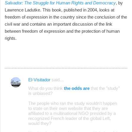
Salvador: The Struggle for Human Rights and Democracy
, by
Lawrence Ladutke. This book, published in 2004, looks at
freedom of expression in the country since the conclusion of the
civil war and contains an important discussion of the link
between freedom of expression and the protection of human
rights.
El-Visitador
said…
C
What do you think
the odds are
that the "study"
o
is unbiased?
m
The people who ran the study wouldn't happen
m
to state on their own website that they are
affiliated to a multinational NGO presided by a
e
recognized French leader of the global Left,
would they?
n