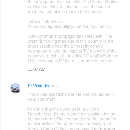
the newspaper itself) in either La Prensa Grafica
or Diario de Hoy to take notice of the kind of
trash that circulates thanks to the press.
Take a look at this:
http://osomiguel.multiply.com/journal/item/13
Anti-communist propaganda? Hell yeah. The
great right-wing machine of this country is the
press (seeing how the 2 most important
newspapers, and the biggest TV network of the
country are rightist). Just like FOX NEWS in the
US, newspaper/TV journalism here is a circus.
11:07 AM
El-Visitador
said…
"malicious questions like the one you asked in
your comment"
I dispute that the question is malicious.
Nonetheless, let me restate my position in non-
question form:
The coordinator of the "study" is
the
founder
of the Venezuelan subsidiary of
Media Watch Global, an organization
founded