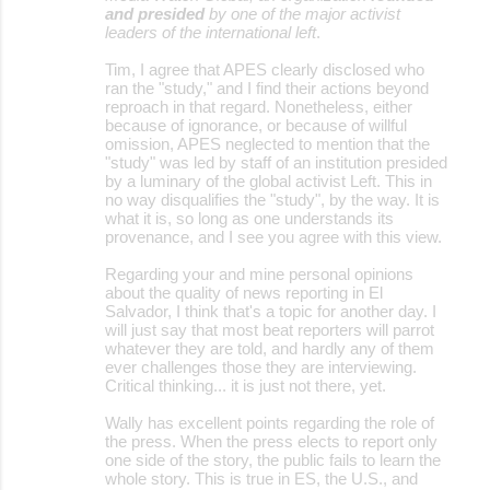
and presided
by one of the major activist
leaders of the international left
.
Tim, I agree that APES clearly disclosed who
ran the "study," and I find their actions beyond
reproach in that regard. Nonetheless, either
because of ignorance, or because of willful
omission, APES neglected to mention that the
"study" was led by staff of an institution presided
by a luminary of the global activist Left. This in
no way disqualifies the "study", by the way. It is
what it is, so long as one understands its
provenance, and I see you agree with this view.
Regarding your and mine personal opinions
about the quality of news reporting in El
Salvador, I think that's a topic for another day. I
will just say that most beat reporters will parrot
whatever they are told, and hardly any of them
ever challenges those they are interviewing.
Critical thinking... it is just not there, yet.
Wally has excellent points regarding the role of
the press. When the press elects to report only
one side of the story, the public fails to learn the
whole story. This is true in ES, the U.S., and