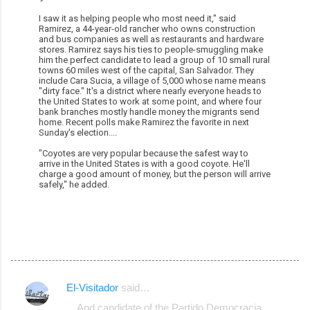
I saw it as helping people who most need it," said
Ramirez, a 44-year-old rancher who owns construction
and bus companies as well as restaurants and hardware
stores. Ramirez says his ties to people-smuggling make
him the perfect candidate to lead a group of 10 small rural
towns 60 miles west of the capital, San Salvador. They
include Cara Sucia, a village of 5,000 whose name means
"dirty face." It's a district where nearly everyone heads to
the United States to work at some point, and where four
bank branches mostly handle money the migrants send
home. Recent polls make Ramirez the favorite in next
Sunday's election....
"Coyotes are very popular because the safest way to
arrive in the United States is with a good coyote. He'll
charge a good amount of money, but the person will arrive
safely," he added.
El-Visitador
said…
C
... And candidate of the Partido Democracia