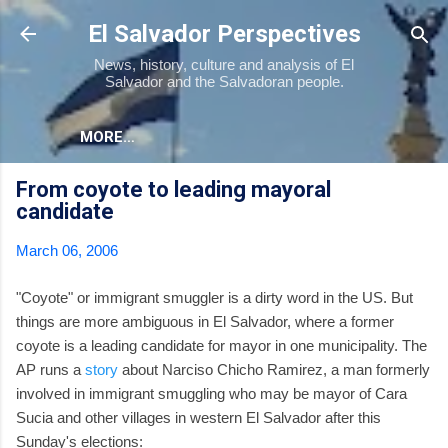
Skip to main content
El Salvador Perspectives
News, history, culture and analysis of El
Salvador and the Salvadoran people.
MORE…
From coyote to leading mayoral
candidate
March 06, 2006
"Coyote" or immigrant smuggler is a dirty word in the US. But
things are more ambiguous in El Salvador, where a former
coyote is a leading candidate for mayor in one municipality. The
AP runs a
story
about Narciso Chicho Ramirez, a man formerly
involved in immigrant smuggling who may be mayor of Cara
Sucia and other villages in western El Salvador after this
Sunday's elections: