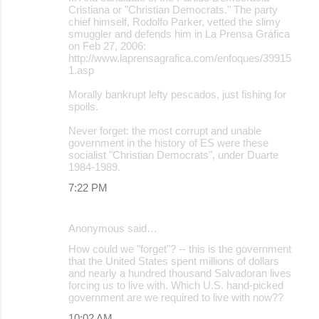
o
Cristiana or "Christian Democrats." The party
chief himself, Rodolfo Parker, vetted the slimy
m
smuggler and defends him in La Prensa Gráfica
m
on Feb 27, 2006:
http://www.laprensagrafica.com/enfoques/39915
e
1.asp
n
Morally bankrupt lefty pescados, just fishing for
t
spoils.
s
Never forget: the most corrupt and unable
government in the history of ES were these
socialist "Christian Democrats", under Duarte
1984-1989.
7:22 PM
Anonymous said…
How could we "forget"? -- this is the government
that the United States spent millions of dollars
and nearly a hundred thousand Salvadoran lives
forcing us to live with. Which U.S. hand-picked
government are we required to live with now??
10:02 AM