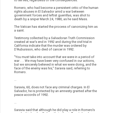
to tell lies, regardless of the consequences.''
Romero, who had become a persistent critic of the human
rights abuses in El Salvador amid a war between
government forces and leftist guerrillas, was shot to
death by a sniper March 24, 1980, as he said Mass.
The Vatican has started the process of canonizing him as
a saint.
Testimony collected by a Salvadoran Truth Commission
created at war's end in 1992 and during the civil trial in
California indicate that the murder was ordered by
D'Aubuisson, who died of cancer in 1992.
''You must take into account that we were in a period of
war . . . We may have been very confused in our actions,
but we sincerely believed in what we were doing, and the
face of the enemy was his,'' Saravia said, referring to
Romero.
...
Saravia, 60, does not face any criminal charges. In El
Salvador, he is protected by an amnesty granted after the
peace accords of 1992.
...
Saravia said that although he did play a role in Romero's