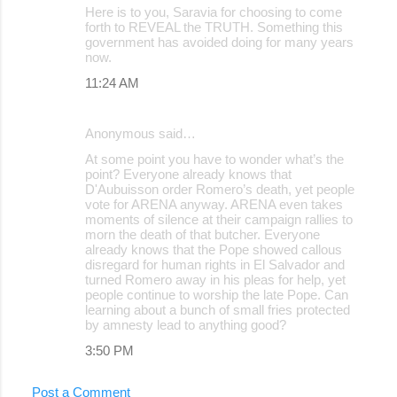
Here is to you, Saravia for choosing to come
forth to REVEAL the TRUTH. Something this
government has avoided doing for many years
now.
11:24 AM
Anonymous said…
At some point you have to wonder what’s the
point? Everyone already knows that
D'Aubuisson order Romero’s death, yet people
vote for ARENA anyway. ARENA even takes
moments of silence at their campaign rallies to
morn the death of that butcher. Everyone
already knows that the Pope showed callous
disregard for human rights in El Salvador and
turned Romero away in his pleas for help, yet
people continue to worship the late Pope. Can
learning about a bunch of small fries protected
by amnesty lead to anything good?
3:50 PM
Post a Comment