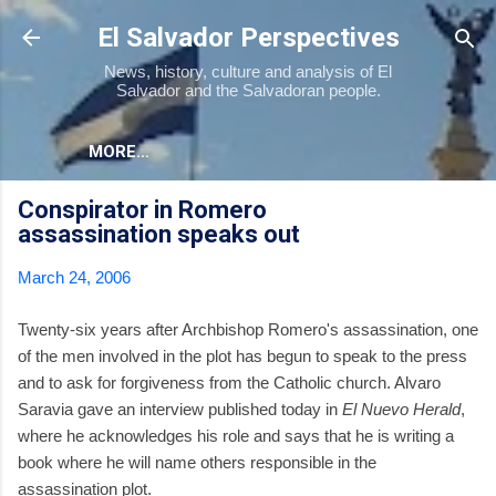
Skip to main content
El Salvador Perspectives
News, history, culture and analysis of El
Salvador and the Salvadoran people.
MORE…
Conspirator in Romero
assassination speaks out
March 24, 2006
Twenty-six years after Archbishop Romero's assassination, one
of the men involved in the plot has begun to speak to the press
and to ask for forgiveness from the Catholic church. Alvaro
Saravia gave an interview published today in
El Nuevo Herald
,
where he acknowledges his role and says that he is writing a
book where he will name others responsible in the
assassination plot.