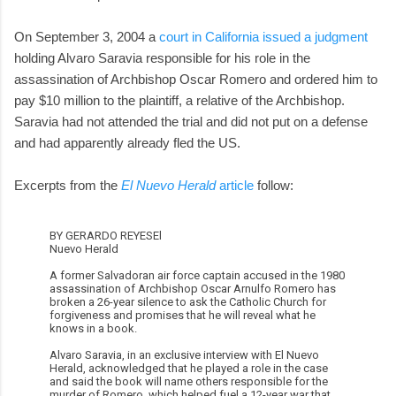
On September 3, 2004 a
court in California issued a judgment
holding Alvaro Saravia responsible for his role in the
assassination of Archbishop Oscar Romero and ordered him to
pay $10 million to the plaintiff, a relative of the Archbishop.
Saravia had not attended the trial and did not put on a defense
and had apparently already fled the US.
Excerpts from the
El Nuevo Herald
article
follow:
BY GERARDO REYESEl
Nuevo Herald
A former Salvadoran air force captain accused in the 1980
assassination of Archbishop Oscar Arnulfo Romero has
broken a 26-year silence to ask the Catholic Church for
forgiveness and promises that he will reveal what he
knows in a book.
Alvaro Saravia, in an exclusive interview with El Nuevo
Herald, acknowledged that he played a role in the case
and said the book will name others responsible for the
murder of Romero, which helped fuel a 12-year war that