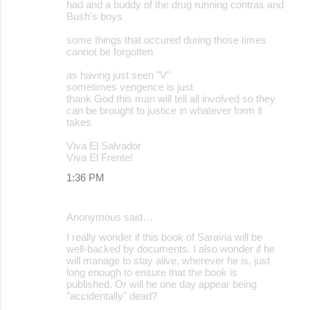
had and a buddy of the drug running contras and
t
Bush's boys
s
some things that occured during those times
cannot be forgotten
as having just seen "V"
sometimes vengence is just
thank God this man will tell all involved so they
can be brought to justice in whatever form it
takes
Viva El Salvador
Viva El Frente!
1:36 PM
Anonymous said…
I really wonder if this book of Saravia will be
well-backed by documents. I also wonder if he
will manage to stay alive, wherever he is, just
long enough to ensure that the book is
published. Or will he one day appear being
"accidentally" dead?