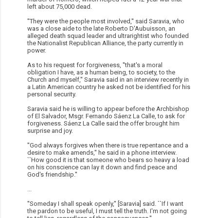
left about 75,000 dead.
''They were the people most involved,'' said Saravia, who
was a close aide to the late Roberto D'Aubuisson, an
alleged death squad leader and ultrarightist who founded
the Nationalist Republican Alliance, the party currently in
power.
As to his request for forgiveness, ''that's a moral
obligation I have, as a human being, to society, to the
Church and myself,'' Saravia said in an interview recently in
a Latin American country he asked not be identified for his
personal security.
Saravia said he is willing to appear before the Archbishop
of El Salvador, Msgr. Fernando Sáenz La Calle, to ask for
forgiveness. Sáenz La Calle said the offer brought him
surprise and joy.
''God always forgives when there is true repentance and a
desire to make amends,'' he said in a phone interview.
``How good it is that someone who bears so heavy a load
on his conscience can lay it down and find peace and
God's friendship.''
...
''Someday I shall speak openly,'' [Saravia] said. ``If I want
the pardon to be useful, I must tell the truth. I'm not going