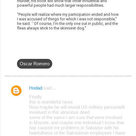
murder, his book will show that other influential and
powerful people had much larger responsibilities.
''People will realize where my participation ended and how
I was accused of things for which I was not responsible,''
he said. ``Of course, I'm the only one out in public, and the
fleas always stick to the skinniest dog.''
Oscar Romero
Hodad
said…
C
Finally
o
this is wonderful news
Now maybe he will reveal US military personaell
m
inviolved in this atrocious deed
m
some of the same I am sure that were involved
in Mozote, and maybe one individual I know that
e
has caused me problems in Salvador with his
hatefullness of the Salvadoran employees I have
n