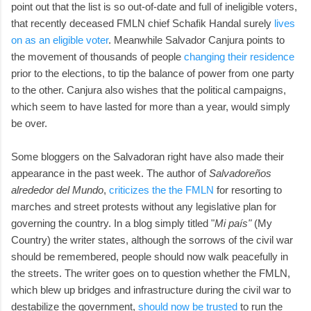
point out that the list is so out-of-date and full of ineligible voters,
that recently deceased FMLN chief Schafik Handal surely
lives
on as an eligible voter
. Meanwhile Salvador Canjura points to
the movement of thousands of people
changing their residence
prior to the elections, to tip the balance of power from one party
to the other. Canjura also wishes that the political campaigns,
which seem to have lasted for more than a year, would simply
be over.
Some bloggers on the Salvadoran right have also made their
appearance in the past week. The author of
Salvadoreños
alrededor del Mundo
,
criticizes the the FMLN
for resorting to
marches and street protests without any legislative plan for
governing the country. In a blog simply titled "
Mi país"
(My
Country) the writer states, although the sorrows of the civil war
should be remembered, people should now walk peacefully in
the streets. The writer goes on to question whether the FMLN,
which blew up bridges and infrastructure during the civil war to
destabilize the government,
should now be trusted
to run the