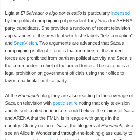
Ligia at
El Salvador o algo por el estilo
is particularly
incensed
by the political campaigning of president Tony Saca for ARENA
party candidates. She provides a rundown of recent television
appearances of the president which she labels "tele-corruption"
and
SacaVision
. Two arguments are advanced that Saca's
campaigning is illegal -- one is that members of the armed
forces are prohibited from partisan political activity and Saca is
the commander in chief of the armed forces. The second is a
legal prohibition on government officials using their office to
favor a particular political party.
At the
Hunnapuh
blog, they are also reacting to the coverage of
Saca on television with
poetic satire
noting that only television
and its suit-coated announcers could believe the claims of Saca
and ARENA that the FMLN is in league with gangs in the
country. Clearly no fan of Saca, the bloggers at
Hunnapuh
, also
see an Alice in Wonderland through-the-looking-glass quality to