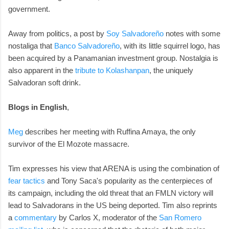
government.
Away from politics, a post by
Soy Salvadoreño
notes with some
nostaliga that
Banco Salvadoreño
, with its little squirrel logo, has
been acquired by a Panamanian investment group. Nostalgia is
also apparent in the
tribute to Kolashanpan
, the uniquely
Salvadoran soft drink.
Blogs in English
,
Meg
describes her meeting with Ruffina Amaya, the only
survivor of the El Mozote massacre.
Tim expresses his view that ARENA is using the combination of
fear tactics
and Tony Saca's popularity as the centerpieces of
its campaign, including the old threat that an FMLN victory will
lead to Salvadorans in the US being deported. Tim also reprints
a
commentary
by Carlos X, moderator of the
San Romero