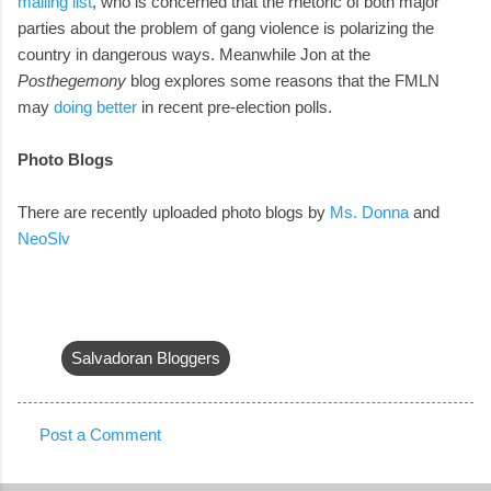
mailing list
, who is concerned that the rhetoric of both major
parties about the problem of gang violence is polarizing the
country in dangerous ways. Meanwhile Jon at the
Posthegemony
blog explores some reasons that the FMLN
may
doing better
in recent pre-election polls.
Photo Blogs
There are recently uploaded photo blogs by
Ms. Donna
and
NeoSlv
Salvadoran Bloggers
Post a Comment
C
o