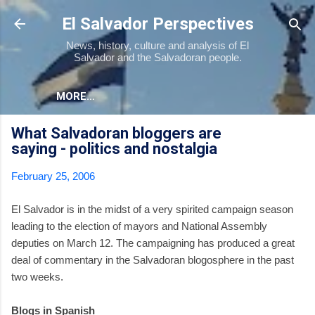
Skip to main content
El Salvador Perspectives
News, history, culture and analysis of El
Salvador and the Salvadoran people.
MORE…
What Salvadoran bloggers are
saying - politics and nostalgia
February 25, 2006
El Salvador is in the midst of a very spirited campaign season
leading to the election of mayors and National Assembly
deputies on March 12. The campaigning has produced a great
deal of commentary in the Salvadoran blogosphere in the past
two weeks.
Blogs in Spanish