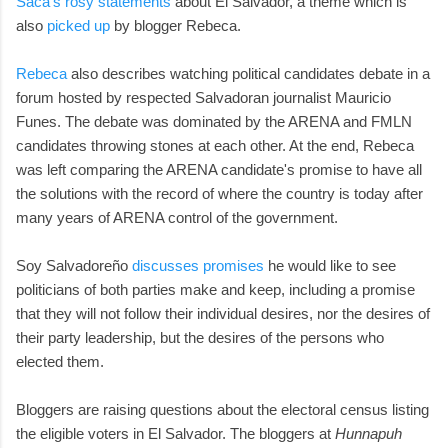
Saca's rosy statements
about El Salvador, a theme which is
also
picked up
by blogger Rebeca.
Rebeca
also describes watching political candidates debate in a
forum hosted by respected Salvadoran journalist Mauricio
Funes. The debate was dominated by the ARENA and FMLN
candidates throwing stones at each other. At the end, Rebeca
was left comparing the ARENA candidate's promise to have all
the solutions with the record of where the country is today after
many years of ARENA control of the government.
Soy Salvadoreño
discusses promises
he would like to see
politicians of both parties make and keep, including a promise
that they will not follow their individual desires, nor the desires of
their party leadership, but the desires of the persons who
elected them.
Bloggers are raising questions about the electoral census listing
the eligible voters in El Salvador. The bloggers at
Hunnapuh