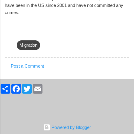
have been in the US since 2001 and have not committed any
crimes.
Migration
Post a Comment
C
o
S
F
T
E
m
h
a
w
m
a
c
i
a
m
r
e
t
i
e
b
t
l
e
o
e
n
o
r
k
t
Powered by Blogger
s