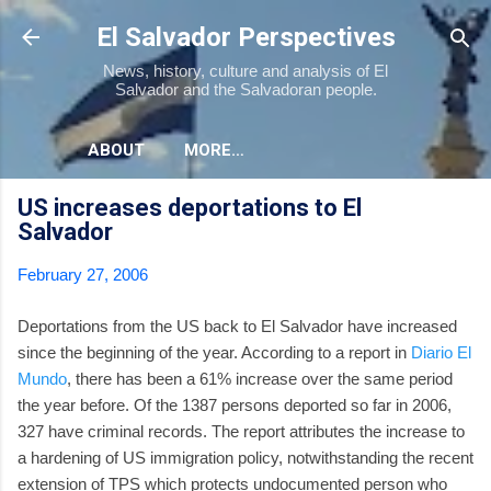
Skip to main content
El Salvador Perspectives
News, history, culture and analysis of El
Salvador and the Salvadoran people.
ABOUT
MORE…
US increases deportations to El
Salvador
February 27, 2006
Deportations from the US back to El Salvador have increased
since the beginning of the year. According to a report in
Diario El
Mundo
, there has been a 61% increase over the same period
the year before. Of the 1387 persons deported so far in 2006,
327 have criminal records. The report attributes the increase to
a hardening of US immigration policy, notwithstanding the recent
extension of TPS which protects undocumented person who