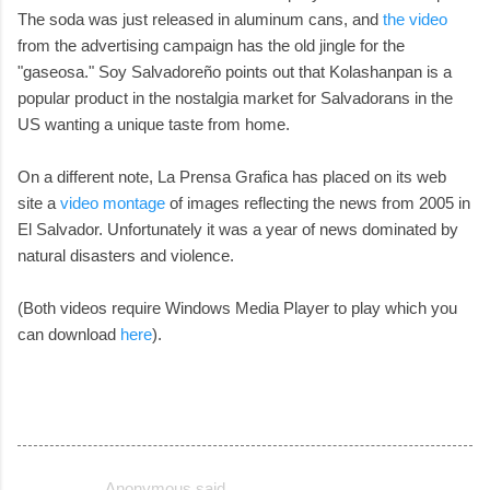
The soda was just released in aluminum cans, and
the video
from the advertising campaign has the old jingle for the
"gaseosa." Soy Salvadoreño points out that Kolashanpan is a
popular product in the nostalgia market for Salvadorans in the
US wanting a unique taste from home.
On a different note, La Prensa Grafica has placed on its web
site a
video montage
of images reflecting the news from 2005 in
El Salvador. Unfortunately it was a year of news dominated by
natural disasters and violence.
(Both videos require Windows Media Player to play which you
can download
here
).
Anonymous said…