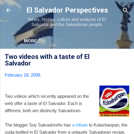
Skip to main content
El Salvador Perspectives
News, history, culture and analysis of El
Salvador and the Salvadoran people.
MORE…
Two videos with a taste of El
Salvador
February 18, 2006
Two videos which recently appeared on the
web offer a taste of El Salvador. Each is
different, both are distinctly Salvadoran.
The blogger Soy Salvadoreño has
a tribute
to Kolashanpan, the
soda bottled in El Salvador from a uniquely Salvadoran recipe.