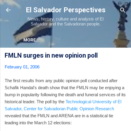
Skip to main content
El Salvador Perspectives
News, history, culture and analysis of El
Salvador and the Salvadoran people.
MORE…
FMLN surges in new opinion poll
February 01, 2006
The first results from any public opinion poll conducted after
Schafik Handal's death show that the FMLN may be enjoying a
bump in popularity following the death and funeral services of its
historical leader. The poll by the
Technological University of El
Salvador, Center for Salvadoran Public Opinion Research
revealed that the FMLN and ARENA are in a statistical tie
leading into the March 12 elections: