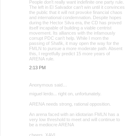
People don’t really want indefinite one party rule.
The left in El Salvador can’t win until it convinces
the public that it will not provoke financial chaos
and international condemnation. Despite hopes
during the Hector Silva era, the CD has proved
itself incapable of building a viable centrist
movement. Its alliances with the infamously
corrupt PDC can’t help. While I morn the
passing of Shafik, it may open the way for the
FMLN to pursue a more moderate path. Absent
this, I regretfully predict 15 more years of
ARENA rule.
2:13 PM
Anonymous said…
miguel lerdo... right on, unfortunately.
ARENA needs strong, rational opposition.
An arena faced with an idiotarian FMLN has a
very low threshold to meet and will continue to
be a mediocre ARENA
cheers, XAVI