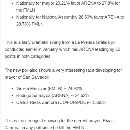
Nationally for mayor 29.21% favor ARENA to 27.8% for
the FMLN
Nationally for National Assembly 28.60% favor ARENA to
29.78% FMLN
This is a fairly dramatic swing from a La Prensa Grafica
poll
conducted earlier in January which had ARENA leading by 10
points in both categories.
The new poll also shows a very interesting race developing for
mayor of San Salvador:
Violeta Menjivar (FMLN) -- 24.92%
Rodrigo Samayoa (ARENA) -- 24.62%
Carlos Rivas Zamora (CD/FDR/PDC)-- 15.85%
This is the strongest showing for the current mayor, Rivas
Zamora, in any poll since he left the FMLN.