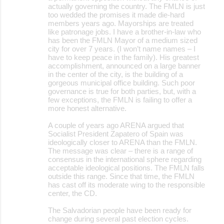
actually governing the country. The FMLN is just
too wedded the promises it made die-hard
members years ago. Mayorships are treated
like patronage jobs. I have a brother-in-law who
has been the FMLN Mayor of a medium sized
city for over 7 years. (I won’t name names – I
have to keep peace in the family). His greatest
accomplishment, announced on a large banner
in the center of the city, is the building of a
gorgeous municipal office building. Such poor
governance is true for both parties, but, with a
few exceptions, the FMLN is failing to offer a
more honest alternative.
A couple of years ago ARENA argued that
Socialist President Zapatero of Spain was
ideologically closer to ARENA than the FMLN.
The message was clear – there is a range of
consensus in the international sphere regarding
acceptable ideological positions. The FMLN falls
outside this range. Since that time, the FMLN
has cast off its moderate wing to the responsible
center, the CD.
The Salvadorian people have been ready for
change during several past election cycles.