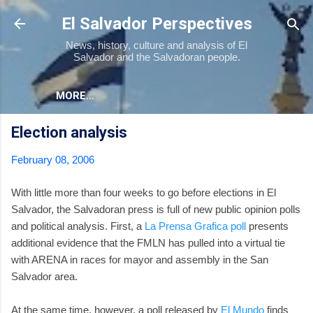
Skip to main content
El Salvador Perspectives
News, history, culture and analysis of El
Salvador and the Salvadoran people.
MORE…
Election analysis
February 08, 2006
With little more than four weeks to go before elections in El
Salvador, the Salvadoran press is full of new public opinion polls
and political analysis. First, a
La Prensa Grafica poll
presents
additional evidence that the FMLN has pulled into a virtual tie
with ARENA in races for mayor and assembly in the San
Salvador area.
At the same time, however, a poll released by
El Mundo
finds