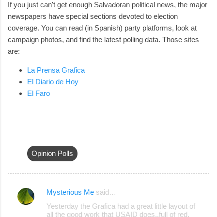
If you just can't get enough Salvadoran political news, the major
newspapers have special sections devoted to election
coverage. You can read (in Spanish) party platforms, look at
campaign photos, and find the latest polling data. Those sites
are:
La Prensa Grafica
El Diario de Hoy
El Faro
Opinion Polls
Mysterious Me
said…
C
Yesterday the Grafica had a great little layout of
o
all the good work that USAID does..full of red,