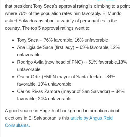
that president Tony Saca's approval rating is climbing to a point
where 76% of the population rates him favorably. El Mundo
asked Salvadorans about a variety of personalities in the
country. The top 5 approval ratings went to:
Tony Saca -- 76% favorable, 16% unfavorable
Ana Ligia de Saca (first lady) -- 69% favorable, 12%
unfavorable
Rodrigo Avila (new head of PNC) -- 51% favorable,18%
unfavorable
Oscar Ortiz (FMLN mayor of Santa Tecla) -- 34%
favorable, 19% unfavorable
Carlos Rivas Zamora (mayor of San Salvador) -- 34%
favorable, 24% unfavorable
A good source in English of background information about
elections in El Salvadoran is this
article by Angus Reid
Consultants.