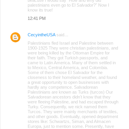
beacuse I would say "How and why did
palestinians even go to El Salvador?" Now I
know its true!
12:41 PM
CecyintheUSA
said…
Palestinians fled Israel and Palestine between
1900-1925 They were christian palestinians, and
were being killed by the Ottoman Empire for
their faith. They got Turkish passports, and
came to Latin America. Many of them settled in
to Mexico, Central America, and Colombia.
Some of them chose El Salvador for the
closeness to their homeland weather, and found
a great opportunity to open businesses with
hardly any competence. Salvadorean
Palestinians are known as Turks (turcos) Our
Salvadorean ancestors didn't know that they
were fleeing Palestine, and had escaped through
Turky. Consequently, we nick named them
Turcos. They were mainly merchants of textiles,
and other goods. Eventually, opened department
stores like: Schwartzs, Siman, and Almacen
Europa, just to mention some. Presently, have