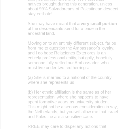
natives brought during this generation, unless
about 99% Salvadoreans of Palestinean descent
stay celibate!
She may have meant that
a very small portion
of the descendants send for a bride in the
ancestral land.
Moving on to an entirely different subject, far be
from me to question the Ambassador's loyalty,
and I do hope Relaciones Exteriores is an
entirely professional entity, but golly, hopefully
someone fully vetted our Ambassador, who
must live under two red herrings:
(a) She is married to a national of the country
where she represents us
(b) Her ethnic affiliation is the same as of her
representation, where she happens to have
spent formative years as university student.
This might not be a serious consideration in say,
the Netherlands, but you will allow me that Israel
and Palestine are a sensitive case.
RREE may care to dispel any notions that