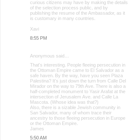
curious citizens may have by making the details
of the selection process public, and by
publishing the resume of the Ambassador, as it
is customary in many countries.
Xavi
8:55 PM
Anonymous said…
That's interesting. People fleeing persecution in
the Ottoman Empire came to El Salvador as a
safe haven. By the way, have you seen Plaza
Palestina? It's just down the turn from Calle Del
Mirador on the way to 79th Ave. There is also a
half-completed monument to Yasir Arafat at the
intersection of Jerusalem Ave. and Calle La
Mascota. (Whose idea was that?)
Also, there is a sizable Jewish community in
San Salvador, many of whom trace their
ancestry to those fleeing persecution in Europe
or the Ottoman Empire.
James
5:50 AM