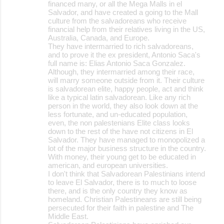
financed many, or all the Mega Malls in el
Salvador, and have created a going to the Mall
culture from the salvadoreans who receive
financial help from their relatives living in the US,
Australia, Canada, and Europe.
They have intermarried to rich salvadoreans,
and to prove it the ex president, Antonio Saca's
full name is: Elias Antonio Saca Gonzalez.
Although, they intermarried among their race,
will marry someone outside from it. Their culture
is salvadorean elite, happy people, act and think
like a typical latin salvadorean. Like any rich
person in the world, they also look down at the
less fortunate, and un-educated population,
even, the non palestenians Elite class looks
down to the rest of the have not citizens in El
Salvador. They have managed to monopolized a
lot of the major business structure in the country.
With money, their young get to be educated in
american, and european universities.
I don't think that Salvadorean Palestinians intend
to leave El Salvador, there is to much to loose
there, and is the only country they know as
homeland. Christian Palestineans are still being
persecuted for their faith in palestine and The
Middle East.