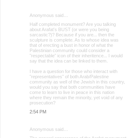
Anonymous said…
Half completed monument? Are you talking
about Arafat's BUST (or were you being
sarcastic?)? Because if you are... then the
sculpture is complete. As to whose idea was
that of erecting a bust in honor of what the
Palestinian community could consider a
"respectable" icon of their inheritence... I would
say that the idea can be linked to them.
I have a question for those who interact with
"representatives" of both Arab/Palestine
community as well of the Jewish in this country,
would you say that both communities have
come to learn to live in peace in this nation
where they remain the minority, yet void of any
prosecution?
2:54 PM
Anonymous said…