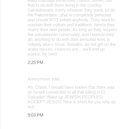
keep marriage within their culture. WHAT has
that to do with them living in the country,
Salvadoreans marry whoever they want, so do
the Palestinians...that is completely personal
and should NOT irritate anybody. They want to
mantain their culture and traditions, hence they
marry their own people. As long as they respect
the salvadorean community, and I reckon they
do, anything to do with their personal lives is
nobody else's issue. Besides, do not get on the
arabs nerves, chances are... we'll end up
workin' for 'em!!
2:25 PM
Anonymous said…
Ah, Christ, I should have known that there was
an Israeli connection to all that killing in El
Salvador! Wake up JEWISH PEOPLES!
ACCEPT JESUS! Time is short for you who do
not!
9:03 PM