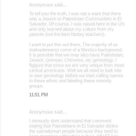
Anonymous said…
To tell you the truth, I was not a ware that there
was a Jewish or Palestinian Communities in El
Salvador. Of course, I was raised here in the US
and only learned about my culture from my
parents (not the best history teachers).
I want to put this out there. The majority of us
(salvadereans) come of a Mestizo background.
It is possible that we may also have Palestinian,
Jewish, German, Chineese, etc geneology. I
figigure that since we are very unique from most
central americans. Well we all need to look into
or own geneology before we start calling names
to these ethnic and labeling these minority
groups.
11:51 PM
Anonymous said…
I seriously dont understand that comment
stating that Palestinians in El Salvador dislike
the salvadorean people because they tend to