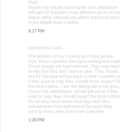
that!!
Maybe this respect among the salv. population
will earn El Salvador more attention as an active
player within international affairs and particularly
in the Middle East Conflict.
6:17 PM
Anonymous said…
The problem of my country are those people
from those countries that have nothing but sand.
Those poeple are hard and bad. They only want
to take but they don't want to give. They should
live El Salvador and go back to their countries or
if they want to stay they should show respect for
the local colture. I am not talking about the jews,
I mean the palestinians should get out or if they
want to stay, they should repect the local colture.
So far they have shown that they don't like
salvadorean men and women because they
want to marry only those from palestine.
1:20 PM