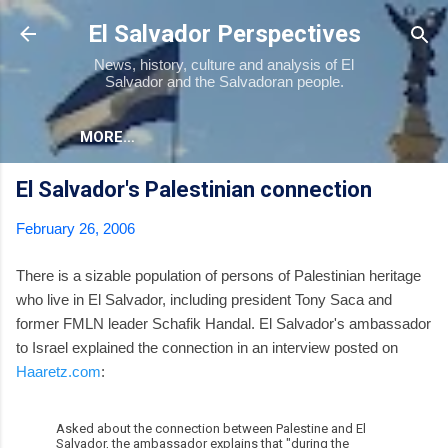
Skip to main content
El Salvador Perspectives
News, history, culture and analysis of El
Salvador and the Salvadoran people.
MORE…
El Salvador's Palestinian connection
February 26, 2006
There is a sizable population of persons of Palestinian heritage
who live in El Salvador, including president Tony Saca and
former FMLN leader Schafik Handal. El Salvador's ambassador
to Israel explained the connection in an interview posted on
Haaretz.com
:
Asked about the connection between Palestine and El
Salvador, the ambassador explains that "during the