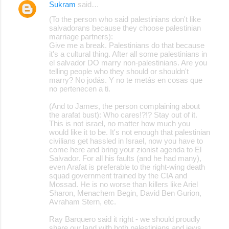
Sukram
said…
(To the person who said palestinians don't like
salvadorans because they choose palestinian
marriage partners):
Give me a break. Palestinians do that because
it's a cultural thing. After all some palestinians in
el salvador DO marry non-palestinians. Are you
telling people who they should or shouldn't
marry? No jodás. Y no te metás en cosas que
no pertenecen a ti.
(And to James, the person complaining about
the arafat bust): Who cares!?!? Stay out of it.
This is not israel, no matter how much you
would like it to be. It's not enough that palestinian
civilians get hassled in Israel, now you have to
come here and bring your zionist agenda to El
Salvador. For all his faults (and he had many),
even Arafat is preferable to the right-wing death
squad government trained by the CIA and
Mossad. He is no worse than killers like Ariel
Sharon, Menachem Begin, David Ben Gurion,
Avraham Stern, etc.
Ray Barquero said it right - we should proudly
share our land with both palestinians and jews,