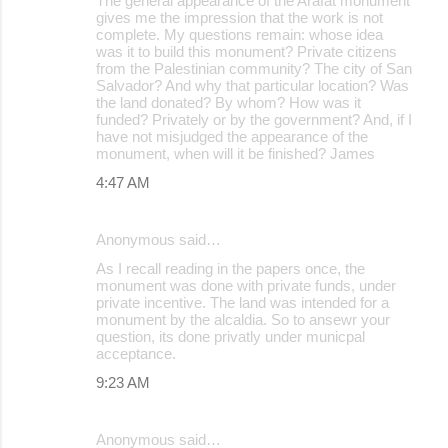
The general appearance of the Arafat monument
gives me the impression that the work is not
complete. My questions remain: whose idea
was it to build this monument? Private citizens
from the Palestinian community? The city of San
Salvador? And why that particular location? Was
the land donated? By whom? How was it
funded? Privately or by the government? And, if I
have not misjudged the appearance of the
monument, when will it be finished? James
4:47 AM
Anonymous said…
As I recall reading in the papers once, the
monument was done with private funds, under
private incentive. The land was intended for a
monument by the alcaldia. So to ansewr your
question, its done privatly under municpal
acceptance.
9:23 AM
Anonymous said…