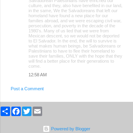
Salvadorean Palestinians have enriched our
culture, and they, also have benefited in our land,
in the same, We the Salvadoreans that left our
homeland have found a new place for our
families abroad, and we were escaping civil war,
persecution, and poverty in the decade of the
1980's. Many of us lied that we were from
Mexican descent, so we would not be deported
to El Salvador. In the end, the will to survive is
what makes human beings, be Salvadoreans or
Palestinians to have to flee their homeland to
save their families, ONLY with the hope that they
will find a better place for their generations to
come.
12:58 AM
Post a Comment
S
F
T
E
h
a
w
m
a
c
i
a
r
e
t
i
e
b
t
l
Powered by Blogger
o
e