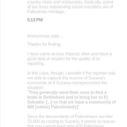
m
country clubs and restaurants. Ironically, some
of our most outstanding social members are of
e
Palestinian Heritage.
n
5:13 PM
t
s
Anonymous said…
Thanks for finding.
I have come across Haaretz often and have a
good deal of respect for the quality of its
reporting.
In this case, though, I wonder if the reporter was
not able to capture the nuance of Suzana's
comments or if Suzana misrepresented the
situation:
"
They
generally
send their sons to find a
bride in Bethlehem and to bring her to El
Salvador [...] so that we have a community of
400 [native] Palestinian[s]
"
Since the descendants of Palestinians number
70,000 according to Suzana, it stands to reason
that you cannot have only 400 Palestinian