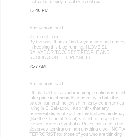
instead of bloody israel or palestine.
12:46 PM
Anonymous said…
damn right bro.
By the way, thanks Tim for your time and energy
in keeping this blog running. I LOVE EL
SALVADOR TOO. BEST PEOPLE AND
SURFING ON THE PLANET !!!
2:27 AM
Anonymous said…
I think that the salvadoran people (latinos)should
take pride in sharing their home with both the
palestinian and the jewish minority communities
living in El Salvador. I also think that any
representations of such ancestrial descendency
(like the statue of Arafat) should be respected.
He was more a symbol of Palestinian rights that
deserves admiration than anything else-- NOT A
TERRORIST for those of you who are thinking