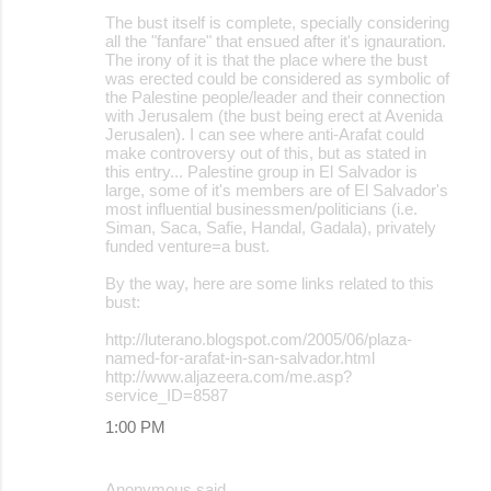
The bust itself is complete, specially considering
all the "fanfare" that ensued after it's ignauration.
The irony of it is that the place where the bust
was erected could be considered as symbolic of
the Palestine people/leader and their connection
with Jerusalem (the bust being erect at Avenida
Jerusalen). I can see where anti-Arafat could
make controversy out of this, but as stated in
this entry... Palestine group in El Salvador is
large, some of it's members are of El Salvador's
most influential businessmen/politicians (i.e.
Siman, Saca, Safie, Handal, Gadala), privately
funded venture=a bust.
By the way, here are some links related to this
bust:
http://luterano.blogspot.com/2005/06/plaza-
named-for-arafat-in-san-salvador.html
http://www.aljazeera.com/me.asp?
service_ID=8587
1:00 PM
Anonymous said…