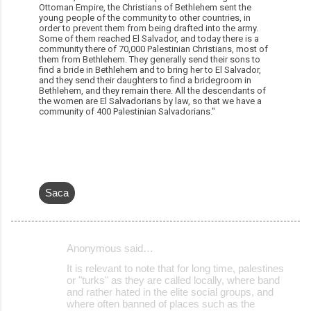
Ottoman Empire, the Christians of Bethlehem sent the
young people of the community to other countries, in
order to prevent them from being drafted into the army.
Some of them reached El Salvador, and today there is a
community there of 70,000 Palestinian Christians, most of
them from Bethlehem. They generally send their sons to
find a bride in Bethlehem and to bring her to El Salvador,
and they send their daughters to find a bridegroom in
Bethlehem, and they remain there. All the descendants of
the women are El Salvadorians by law, so that we have a
community of 400 Palestinian Salvadorians."
Saca
Anonymous said…
C
It is relevant to note that for long time, palestines
o
or "turks" as they are called locally, where band
and rather hated in the elite social groups, and
m
where often banned of places such as the