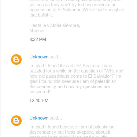
as long as they don't try to bring violence or
oppression to El Salvador. We've had enough of
that bullshit.
Hasta la victoria siempre,
Markos
8:32 PM
Unknown
said…
Im glad I found this article! Beacuse I was
puzzled for a while on the question of "Why and
how did palestinians come to El Salvador?" Im
glad I found this beacuse I am of palestinian
descendency and now my questions are
answered!
12:40 PM
Unknown
said…
Im glad I found beacuse I am of palestinian
descendency but I was skeptical about it