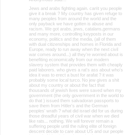
Jews and arabs fighting again. can\t you people
give it a break ? My country has given refuge to
many peoples from around the world and the
only payback we have gotten is abuse and
racism. We got arabs, jews, catalans,germans
and many more, controlling keyposts in our
economy, politics and the media, (all of them
with dual citizenships and homes in Florida and
Europe, ready to run away when the next civil
war comes around...) all they're worried about is
benefiting economically from our modern
slavery system that provides them with cheaply
paid laborers. who gives a rat's ass about who's
idea it was to erect a bust for arafat ? it was
probably some local turco. No jew gives a shit
about my country or about the fact that
thousands of jewish lives were saved when my
government (the only government in the world to
do that ) issued them salvadoran passports to
save them from Hitler's and the German
peoples' wrath ? what did israel did for us during
those dreadful years of civil war when we died
like rats... nothing. We will forever remain a
suffering people until the ruling elite of foreign
descent decide to care about US and our people