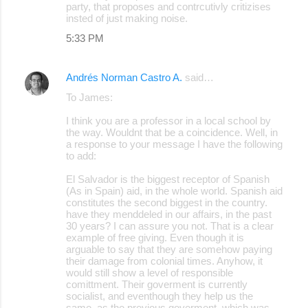
party, that proposes and contrcutivly critizises
insted of just making noise.
5:33 PM
Andrés Norman Castro A.
said…
To James:
I think you are a professor in a local school by
the way. Wouldnt that be a coincidence. Well, in
a response to your message I have the following
to add:
El Salvador is the biggest receptor of Spanish
(As in Spain) aid, in the whole world. Spanish aid
constitutes the second biggest in the country.
have they menddeled in our affairs, in the past
30 years? I can assure you not. That is a clear
example of free giving. Even though it is
arguable to say that they are somehow paying
their damage from colonial times. Anyhow, it
would still show a level of responsible
comittment. Their goverment is currently
socialist, and eventhough they help us the
same, as the previous goverment, which was