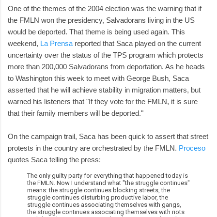
One of the themes of the 2004 election was the warning that if
the FMLN won the presidency, Salvadorans living in the US
would be deported. That theme is being used again. This
weekend,
La Prensa
reported that Saca played on the current
uncertainty over the status of the TPS program which protects
more than 200,000 Salvadorans from deportation. As he heads
to Washington this week to meet with George Bush, Saca
asserted that he will achieve stability in migration matters, but
warned his listeners that "If they vote for the FMLN, it is sure
that their family members will be deported."
On the campaign trail, Saca has been quick to assert that street
protests in the country are orchestrated by the FMLN.
Proceso
quotes Saca telling the press:
The only guilty party for everything that happened today is
the FMLN. Now I understand what "the struggle continues"
means: the struggle continues blocking streets, the
struggle continues disturbing productive labor, the
struggle continues associating themselves with gangs,
the struggle continues associating themselves with riots