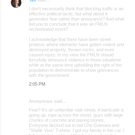
t
I don't necessarily think that blocking traffic is an
s
effective political tactic, but what about it
generates fear rather than annoyance? And what
led you to conclude that it was an FMLN
orchestrated event?
I acknowledge that there have been street
protests where elements have gotten violent and
destroyed property, thrown rocks, and even
caused injury. In my view the FMLN should
forcefully denounce violence in those situations
while at the same time upholding the right of the
population to demonstrate to show grievances
with the government.
2:05 PM
Anonymous said…
Fear? It's an unfamiliar side street. A barricade is
going up, rope across the street, guys with large
chunks of concrete and paving stones.
Everyone decked out in red Che Guevara and
"Shafik Vive" T-shirts. I got my family in the car. I