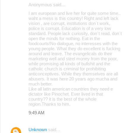
Anonymous said…
I am european and live her for quite some time..
waht a mess is this country! Right and left lack
vision , are corrupt, institutions don´t work,
police is corrupt. Education is of a very low
standard. People lack curiosity, don´t read, don´t
open the minds for nothing. Eat in the
foodcourts!No dialogue, no interesses with the
young people. What they do excellent is fucking
around and leave. The evangelicals do their
marketing well and steel money from the poor,
while promising all kinds of bullshit and the
catholic church is criminal for prohibiting
anticonceptives. While they themselves are all
abusers. It was here 20 years ago mucha and
much better.
Like all latin american countries they need e
dictator like Pinochet. Ever lived in that
country?? it is the best of the whole
region.Thanks to him.
9:49 AM
Unknown
said…