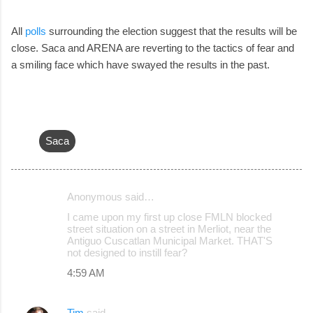
All
polls
surrounding the election suggest that the results will be
close. Saca and ARENA are reverting to the tactics of fear and
a smiling face which have swayed the results in the past.
Saca
Anonymous said…
C
I came upon my first up close FMLN blocked
o
street situation on a street in Merliot, near the
Antiguo Cuscatlan Municipal Market. THAT'S
m
not designed to instill fear?
m
4:59 AM
e
n
Tim
said…