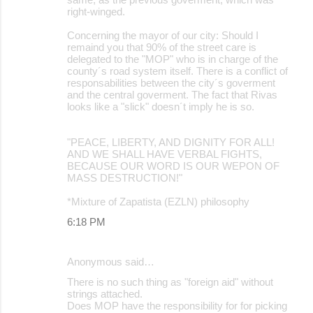
right-winged.
Concerning the mayor of our city: Should I
remaind you that 90% of the street care is
delegated to the "MOP" who is in charge of the
county´s road system itself. There is a conflict of
responsabilities between the city´s goverment
and the central goverment. The fact that Rivas
looks like a "slick" doesn´t imply he is so.
"PEACE, LIBERTY, AND DIGNITY FOR ALL!
AND WE SHALL HAVE VERBAL FIGHTS,
BECAUSE OUR WORD IS OUR WEPON OF
MASS DESTRUCTION!"
*Mixture of Zapatista (EZLN) philosophy
6:18 PM
Anonymous said…
There is no such thing as "foreign aid" without
strings attached.
Does MOP have the responsibility for for picking