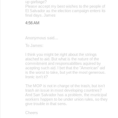
up garbage?
Please accept my best wishes to the people of
El Salvador as the election campaign enters its
final days. James
4:56 AM
Anonymous said…
To James:
I think you might be right about the strings
atached to aid. But what is the nature of the
commitment and responsabilities aquired by
acepting such aid. I bet that the "American" aid
is the worst to take, but yet the most generous.
Ironic isn't it?
The MOP is not in charge of the trash, but isn't
trash an issue in most developing countries?
And San Salvador has a problem, the municipal
workers happen to be under union rules, so they
give trouble in that sens.
Cheers