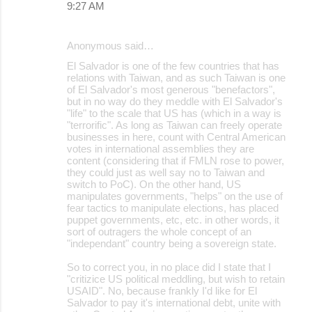
9:27 AM
Anonymous said…
El Salvador is one of the few countries that has
relations with Taiwan, and as such Taiwan is one
of El Salvador's most generous "benefactors",
but in no way do they meddle with El Salvador's
"life" to the scale that US has (which in a way is
"terrorific". As long as Taiwan can freely operate
businesses in here, count with Central American
votes in international assemblies they are
content (considering that if FMLN rose to power,
they could just as well say no to Taiwan and
switch to PoC). On the other hand, US
manipulates governments, "helps" on the use of
fear tactics to manipulate elections, has placed
puppet governments, etc, etc. in other words, it
sort of outragers the whole concept of an
"independant" country being a sovereign state.
So to correct you, in no place did I state that I
"critizice US political meddling, but wish to retain
USAID". No, because frankly I'd like for El
Salvador to pay it's international debt, unite with