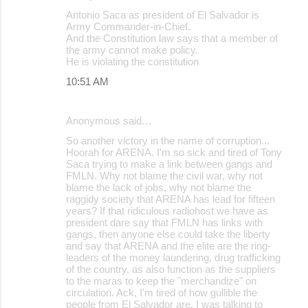
Antonio Saca as president of El Salvador is
Army Commander-in-Chief.
And the Constitution law says that a member of
the army cannot make policy.
He is violating the constitution
10:51 AM
Anonymous said…
So another victory in the name of corruption...
Hoorah for ARENA. I'm so sick and tired of Tony
Saca trying to make a link between gangs and
FMLN. Why not blame the civil war, why not
blame the lack of jobs, why not blame the
raggidy society that ARENA has lead for fifteen
years? If that ridiculous radiohost we have as
president dare say that FMLN has links with
gangs, then anyone else could take the liberty
and say that ARENA and the elite are the ring-
leaders of the money laundering, drug trafficking
of the country, as also function as the suppliers
to the maras to keep the "merchandize" on
circulation. Ack, I'm tired of how gullible the
people from El Salvador are. I was talking to