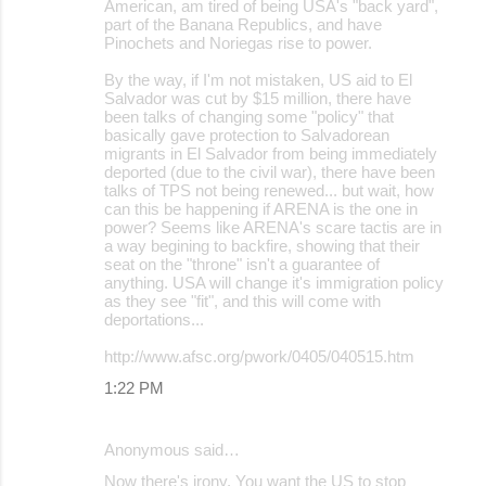
American, am tired of being USA's "back yard",
part of the Banana Republics, and have
Pinochets and Noriegas rise to power.
By the way, if I'm not mistaken, US aid to El
Salvador was cut by $15 million, there have
been talks of changing some "policy" that
basically gave protection to Salvadorean
migrants in El Salvador from being immediately
deported (due to the civil war), there have been
talks of TPS not being renewed... but wait, how
can this be happening if ARENA is the one in
power? Seems like ARENA's scare tactis are in
a way begining to backfire, showing that their
seat on the "throne" isn't a guarantee of
anything. USA will change it's immigration policy
as they see "fit", and this will come with
deportations...
http://www.afsc.org/pwork/0405/040515.htm
1:22 PM
Anonymous said…
Now there's irony. You want the US to stop