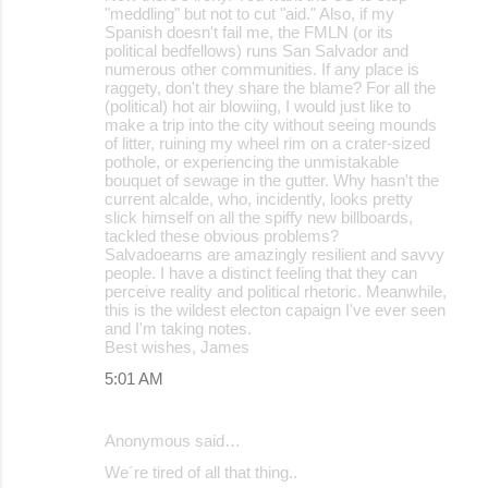
"meddling" but not to cut "aid." Also, if my
Spanish doesn't fail me, the FMLN (or its
political bedfellows) runs San Salvador and
numerous other communities. If any place is
raggety, don't they share the blame? For all the
(political) hot air blowiing, I would just like to
make a trip into the city without seeing mounds
of litter, ruining my wheel rim on a crater-sized
pothole, or experiencing the unmistakable
bouquet of sewage in the gutter. Why hasn't the
current alcalde, who, incidently, looks pretty
slick himself on all the spiffy new billboards,
tackled these obvious problems?
Salvadoearns are amazingly resilient and savvy
people. I have a distinct feeling that they can
perceive reality and political rhetoric. Meanwhile,
this is the wildest electon capaign I've ever seen
and I'm taking notes.
Best wishes, James
5:01 AM
Anonymous said…
We´re tired of all that thing..