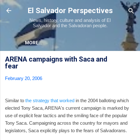
Skip to main content
El Salvador Perspectives
News, history, culture and analysis of El
Salvador and the Salvadoran people.
MORE…
ARENA campaigns with Saca and
fear
February 20, 2006
Similar to
the strategy that worked
in the 2004 balloting which
elected Tony Saca, ARENA's current campaign is marked by
use of explicit fear tactics and the smiling face of the popular
Tony Saca. Campaigning across the country for mayors and
legislators, Saca explicitly plays to the fears of Salvadorans.