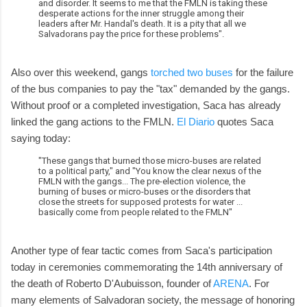
and disorder. It seems to me that the FMLN is taking these
desperate actions for the inner struggle among their
leaders after Mr. Handal's death. It is a pity that all we
Salvadorans pay the price for these problems".
Also over this weekend, gangs
torched two buses
for the failure
of the bus companies to pay the "tax" demanded by the gangs.
Without proof or a completed investigation, Saca has already
linked the gang actions to the FMLN.
El Diario
quotes Saca
saying today:
"These gangs that burned those micro-buses are related
to a political party," and "You know the clear nexus of the
FMLN with the gangs... The pre-election violence, the
burning of buses or micro-buses or the disorders that
close the streets for supposed protests for water ...
basically come from people related to the FMLN"
Another type of fear tactic comes from Saca's participation
today in ceremonies commemorating the 14th anniversary of
the death of Roberto D'Aubuisson, founder of
ARENA
. For
many elements of Salvadoran society, the message of honoring