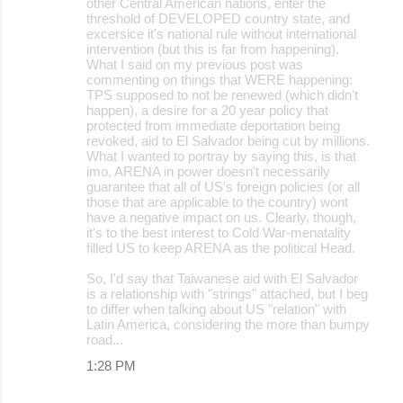
other Central American nations, enter the
threshold of DEVELOPED country state, and
excersice it's national rule without international
intervention (but this is far from happening).
What I said on my previous post was
commenting on things that WERE happening:
TPS supposed to not be renewed (which didn't
happen), a desire for a 20 year policy that
protected from immediate deportation being
revoked, aid to El Salvador being cut by millions.
What I wanted to portray by saying this, is that
imo, ARENA in power doesn't necessarily
guarantee that all of US's foreign policies (or all
those that are applicable to the country) wont
have a negative impact on us. Clearly, though,
it's to the best interest to Cold War-menatality
filled US to keep ARENA as the political Head.
So, I'd say that Taiwanese aid with El Salvador
is a relationship with "strings" attached, but I beg
to differ when talking about US "relation" with
Latin America, considering the more than bumpy
road...
1:28 PM