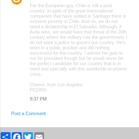
For the European guy, Chile is still a poor
country. In spite of the great transnational
companies that have settled in Santiago there is
extreme poverty in Chile. And no, we do not
need a dictatorship in El Salvador. Although, if
Avila wins, we would have that threat of the 20th
century where the military rule the government. I
do not want a police to govern our country. He's
been in a public position and did nothing
successful for the country. I admire his guts to
run for president though but he would never be
the perfect candidate for our country that is in
need and specially with this worldwide economic
crisis.
Cheers. from Los Angeles
PEDRO
9:37 PM
Post a Comment
S
F
T
E