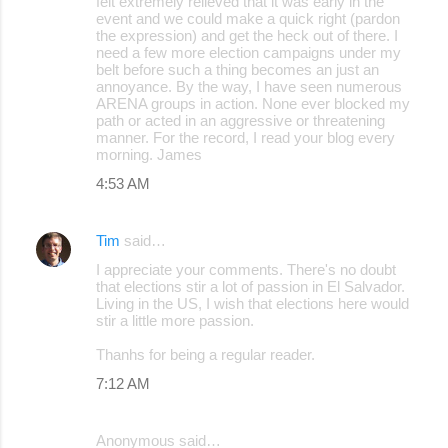
felt extremely relieved that it was early in the
event and we could make a quick right (pardon
the expression) and get the heck out of there. I
need a few more election campaigns under my
belt before such a thing becomes an just an
annoyance. By the way, I have seen numerous
ARENA groups in action. None ever blocked my
path or acted in an aggressive or threatening
manner. For the record, I read your blog every
morning. James
4:53 AM
Tim
said…
I appreciate your comments. There's no doubt
that elections stir a lot of passion in El Salvador.
Living in the US, I wish that elections here would
stir a little more passion.
Thanhs for being a regular reader.
7:12 AM
Anonymous said…