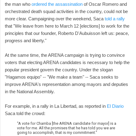
the man who
ordered the assassination
of Oscar Romero and
orchestrated death squad activities in the country, could not be
more clear. Campaigning over the weekend, Saca
told a rally
that "We leave from here to March 12 [elections] to work for the
principles that our founder, Roberto D'Aubuisson left us: peace,
progress and liberty."
At the same time, the ARENA campaign is trying to convince
voters that electing ARENA candidates is necessary to help the
popular president govern the country. Under the slogan
"Hagamos equipo" -- "We make a team" -- Saca seeks to
improve ARENA's representation among mayors and deputies
in the National Assembly.
For example, in a rally in La Libertad, as reported in
El Diario
Saca told the crowd:
"A vote for Chamba [the ARENA candidate for mayor] is a
vote for me. All the promises that he has told you we are
going to accomplish, that is my commitment."