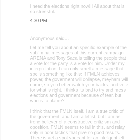
I need the elections right now!!! All about that is
so stressful.
4:30 PM
Anonymous said…
Let me tell you about an specific example of the
subliminal messages of this current campaign.
ARENA and Tony Saca is telling the people that
a vote for the party is a vote for him. Under my
interpretation, I can only smell a message that
spells something like this: If FMLN achieves
power, the goverment will collapse, meyham will
come, so you better watch your backs, and vote
for what is right. I thinks its bad to try and mess
elections and goverment because of fear. but
who is to blame?
I think that the FMLN itself. I am a true critic of
the goverment, and I am a leftist, but I am as
trong believer of a constructive critizism and
oposition. FMLN seems to fail in this, and relay
only in poor tactics that give no good results.
There is yet a spot vaccant for an inteligent left