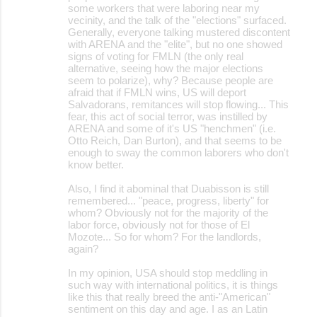
some workers that were laboring near my
vecinity, and the talk of the "elections" surfaced.
Generally, everyone talking mustered discontent
with ARENA and the "elite", but no one showed
signs of voting for FMLN (the only real
alternative, seeing how the major elections
seem to polarize), why? Because people are
afraid that if FMLN wins, US will deport
Salvadorans, remitances will stop flowing... This
fear, this act of social terror, was instilled by
ARENA and some of it's US "henchmen" (i.e.
Otto Reich, Dan Burton), and that seems to be
enough to sway the common laborers who don't
know better.
Also, I find it abominal that Duabisson is still
remembered... "peace, progress, liberty" for
whom? Obviously not for the majority of the
labor force, obviously not for those of El
Mozote... So for whom? For the landlords,
again?
In my opinion, USA should stop meddling in
such way with international politics, it is things
like this that really breed the anti-"American"
sentiment on this day and age. I as an Latin