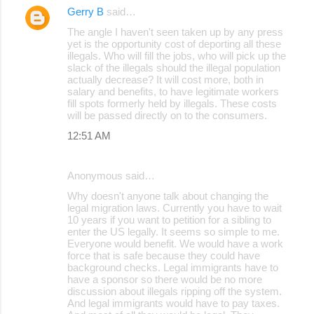
Gerry B
said…
The angle I haven't seen taken up by any press
yet is the opportunity cost of deporting all these
illegals. Who will fill the jobs, who will pick up the
slack of the illegals should the illegal population
actually decrease? It will cost more, both in
salary and benefits, to have legitimate workers
fill spots formerly held by illegals. These costs
will be passed directly on to the consumers.
12:51 AM
Anonymous said…
Why doesn't anyone talk about changing the
legal migration laws. Currently you have to wait
10 years if you want to petition for a sibling to
enter the US legally. It seems so simple to me.
Everyone would benefit. We would have a work
force that is safe because they could have
background checks. Legal immigrants have to
have a sponsor so there would be no more
discussion about illegals ripping off the system.
And legal immigrants would have to pay taxes.