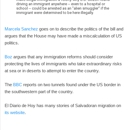
driving an immigrant anywhere -- even to a hospital or
school -- could be arrested as an "alien smuggler" if the
immigrant were determined to be here illegally.
Marcela Sanchez
goes on to describe the politics of the bill and
argues that the House may have made a miscalculation of US
politics.
Boz
argues that any immigration reforms should consider
protecting the lives of immigrants who take extraordinary risks
at sea or in deserts to attempt to enter the country.
The
BBC
reports on two tunnels found under the US border in
the southwestern part of the country.
El Diario de Hoy has many stories of Salvadoran migration on
its website
.