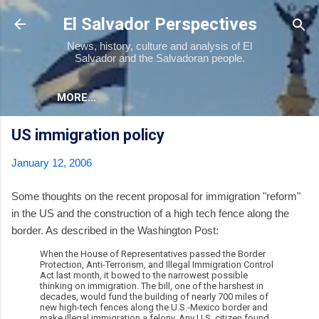
Skip to main content
El Salvador Perspectives
News, history, culture and analysis of El
Salvador and the Salvadoran people.
MORE…
US immigration policy
January 12, 2006
Some thoughts on the recent proposal for immigration "reform"
in the US and the construction of a high tech fence along the
border. As described in the Washington Post:
When the House of Representatives passed the Border
Protection, Anti-Terrorism, and Illegal Immigration Control
Act last month, it bowed to the narrowest possible
thinking on immigration. The bill, one of the harshest in
decades, would fund the building of nearly 700 miles of
new high-tech fences along the U.S.-Mexico border and
make illegal immigration a felony. Any U.S. citizen found