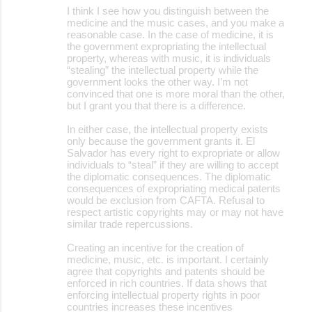
I think I see how you distinguish between the
medicine and the music cases, and you make a
reasonable case. In the case of medicine, it is
the government expropriating the intellectual
property, whereas with music, it is individuals
“stealing” the intellectual property while the
government looks the other way. I’m not
convinced that one is more moral than the other,
but I grant you that there is a difference.
In either case, the intellectual property exists
only because the government grants it. El
Salvador has every right to expropriate or allow
individuals to “steal” if they are willing to accept
the diplomatic consequences. The diplomatic
consequences of expropriating medical patents
would be exclusion from CAFTA. Refusal to
respect artistic copyrights may or may not have
similar trade repercussions.
Creating an incentive for the creation of
medicine, music, etc. is important. I certainly
agree that copyrights and patents should be
enforced in rich countries. If data shows that
enforcing intellectual property rights in poor
countries increases these incentives