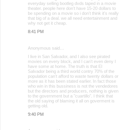
everyday selling bootleg dvds taped in a movie
theater. people here don't have 15-20 dollars to
be spending on a movie so i don't think it's really
that big of a deal. we all need entertainment and
why not get it cheap.
8:41 PM
Anonymous said…
I live in San Salvador, and I also see pirated
movies on every block, and I can't even deny I
have some at home. The truth is that El
Salvador being a third world contry 70% of the
population can't afford to waste twenty dollars or
more as it has been stated earlier. In fact those
who win in this bussiness is not the vendedores
but the directors and producers, nothing is given
to the government but a "cuartillo". I think that
the old saying of blaming it all on goverment is
getting old.
9:40 PM