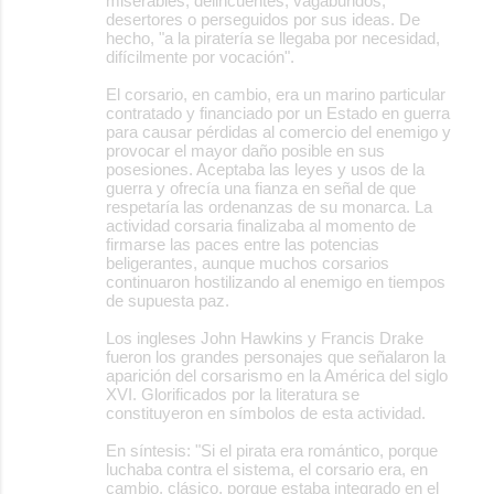
miserables, delincuentes, vagabundos,
desertores o perseguidos por sus ideas. De
hecho, "a la piratería se llegaba por necesidad,
difícilmente por vocación".
El corsario, en cambio, era un marino particular
contratado y financiado por un Estado en guerra
para causar pérdidas al comercio del enemigo y
provocar el mayor daño posible en sus
posesiones. Aceptaba las leyes y usos de la
guerra y ofrecía una fianza en señal de que
respetaría las ordenanzas de su monarca. La
actividad corsaria finalizaba al momento de
firmarse las paces entre las potencias
beligerantes, aunque muchos corsarios
continuaron hostilizando al enemigo en tiempos
de supuesta paz.
Los ingleses John Hawkins y Francis Drake
fueron los grandes personajes que señalaron la
aparición del corsarismo en la América del siglo
XVI. Glorificados por la literatura se
constituyeron en símbolos de esta actividad.
En síntesis: "Si el pirata era romántico, porque
luchaba contra el sistema, el corsario era, en
cambio, clásico, porque estaba integrado en el