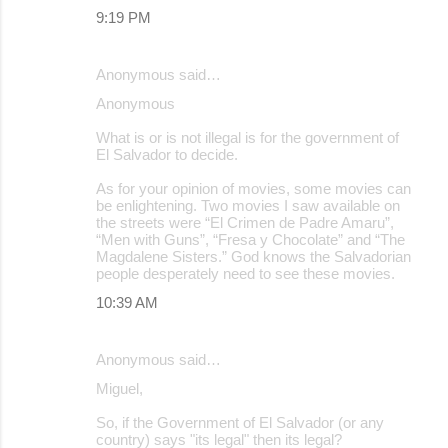
9:19 PM
Anonymous said…
Anonymous
What is or is not illegal is for the government of
El Salvador to decide.
As for your opinion of movies, some movies can
be enlightening. Two movies I saw available on
the streets were “El Crimen de Padre Amaru”,
“Men with Guns”, “Fresa y Chocolate” and “The
Magdalene Sisters.” God knows the Salvadorian
people desperately need to see these movies.
10:39 AM
Anonymous said…
Miguel,
So, if the Government of El Salvador (or any
country) says "its legal" then its legal?