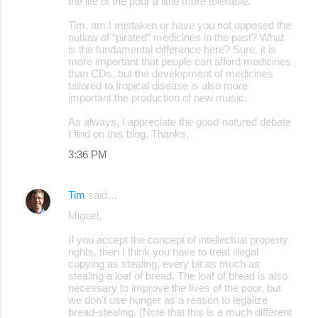
the life of the poor a little more tolerable.
Tim, am I mistaken or have you not opposed the
outlaw of “pirated” medicines in the past? What
is the fundamental difference here? Sure, it is
more important that people can afford medicines
than CDs, but the development of medicines
tailored to tropical disease is also more
important the production of new music.
As always, I appreciate the good-natured debate
I find on this blog. Thanks,
3:36 PM
Tim
said…
Miguel,
If you accept the concept of intellectual property
rights, then I think you have to treat illegal
copying as stealing, every bit as much as
stealing a loaf of bread. The loaf of bread is also
necessary to improve the lives of the poor, but
we don't use hunger as a reason to legalize
bread-stealing. (Note that this is a much different