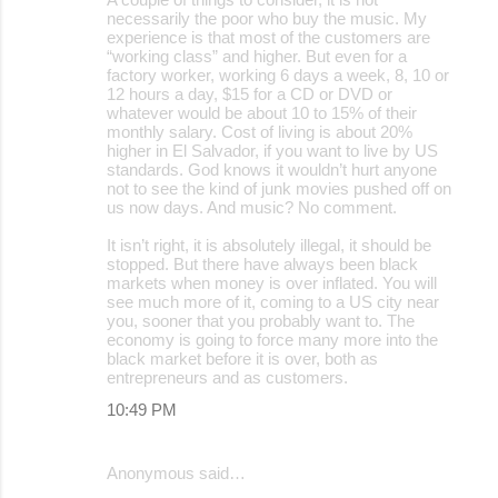
necessarily the poor who buy the music. My
experience is that most of the customers are
“working class” and higher. But even for a
factory worker, working 6 days a week, 8, 10 or
12 hours a day, $15 for a CD or DVD or
whatever would be about 10 to 15% of their
monthly salary. Cost of living is about 20%
higher in El Salvador, if you want to live by US
standards. God knows it wouldn’t hurt anyone
not to see the kind of junk movies pushed off on
us now days. And music? No comment.
It isn’t right, it is absolutely illegal, it should be
stopped. But there have always been black
markets when money is over inflated. You will
see much more of it, coming to a US city near
you, sooner that you probably want to. The
economy is going to force many more into the
black market before it is over, both as
entrepreneurs and as customers.
10:49 PM
Anonymous said…