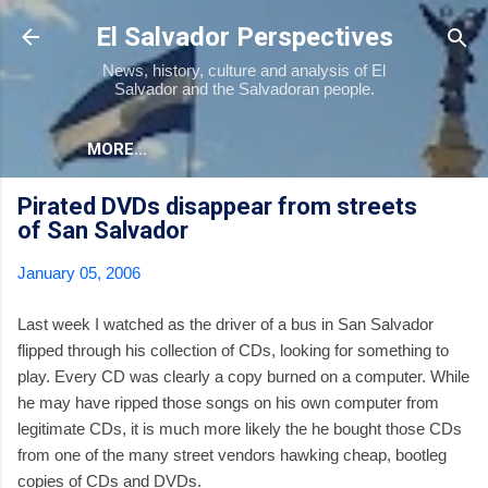
Skip to main content
El Salvador Perspectives
News, history, culture and analysis of El
Salvador and the Salvadoran people.
MORE…
Pirated DVDs disappear from streets
of San Salvador
January 05, 2006
Last week I watched as the driver of a bus in San Salvador
flipped through his collection of CDs, looking for something to
play. Every CD was clearly a copy burned on a computer. While
he may have ripped those songs on his own computer from
legitimate CDs, it is much more likely the he bought those CDs
from one of the many street vendors hawking cheap, bootleg
copies of CDs and DVDs.