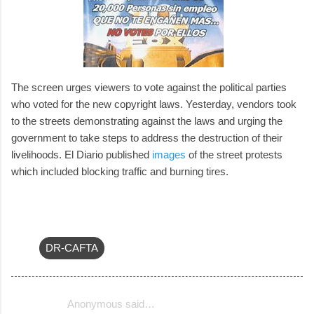
The screen urges viewers to vote against the political parties
who voted for the new copyright laws. Yesterday, vendors took
to the streets demonstrating against the laws and urging the
government to take steps to address the destruction of their
livelihoods. El Diario published
images
of the street protests
which included blocking traffic and burning tires.
DR-CAFTA
Anonymous said…
C