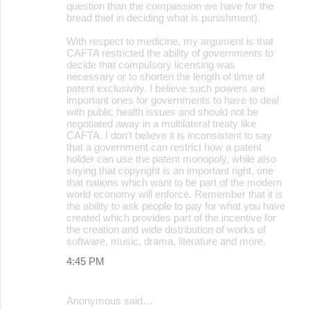
question than the compassion we have for the
bread thief in deciding what is punishment).
With respect to medicine, my argument is that
CAFTA restricted the ability of
governments
to
decide that compulsory licensing was
necessary or to shorten the length of time of
patent exclusivity. I believe such powers are
important ones for governments to have to deal
with public health issues and should not be
negotiated away in a multilateral treaty like
CAFTA. I don't believe it is inconsistent to say
that a government can restrict how a patent
holder can use the patent monopoly, while also
saying that copyright is an important right, one
that nations which want to be part of the modern
world economy will enforce. Remember that it is
the ability to ask people to pay for what you have
created which provides part of the incentive for
the creation and wide distribution of works of
software, music, drama, literature and more.
4:45 PM
Anonymous said…