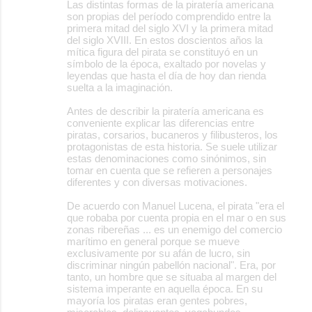
Las distintas formas de la piratería americana
son propias del período comprendido entre la
primera mitad del siglo XVI y la primera mitad
del siglo XVIII. En estos doscientos años la
mítica figura del pirata se constituyó en un
símbolo de la época, exaltado por novelas y
leyendas que hasta el día de hoy dan rienda
suelta a la imaginación.
Antes de describir la piratería americana es
conveniente explicar las diferencias entre
piratas, corsarios, bucaneros y filibusteros, los
protagonistas de esta historia. Se suele utilizar
estas denominaciones como sinónimos, sin
tomar en cuenta que se refieren a personajes
diferentes y con diversas motivaciones.
De acuerdo con Manuel Lucena, el pirata "era el
que robaba por cuenta propia en el mar o en sus
zonas ribereñas ... es un enemigo del comercio
marítimo en general porque se mueve
exclusivamente por su afán de lucro, sin
discriminar ningún pabellón nacional". Era, por
tanto, un hombre que se situaba al margen del
sistema imperante en aquella época. En su
mayoría los piratas eran gentes pobres,