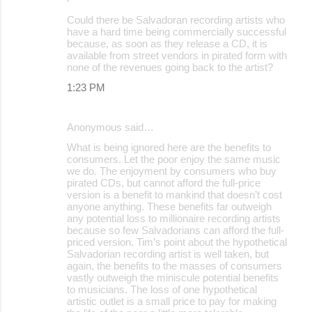
Could there be Salvadoran recording artists who
have a hard time being commercially successful
because, as soon as they release a CD, it is
available from street vendors in pirated form with
none of the revenues going back to the artist?
1:23 PM
Anonymous said…
What is being ignored here are the benefits to
consumers. Let the poor enjoy the same music
we do. The enjoyment by consumers who buy
pirated CDs, but cannot afford the full-price
version is a benefit to mankind that doesn’t cost
anyone anything. These benefits far outweigh
any potential loss to millionaire recording artists
because so few Salvadorians can afford the full-
priced version. Tim’s point about the hypothetical
Salvadorian recording artist is well taken, but
again, the benefits to the masses of consumers
vastly outweigh the miniscule potential benefits
to musicians. The loss of one hypothetical
artistic outlet is a small price to pay for making