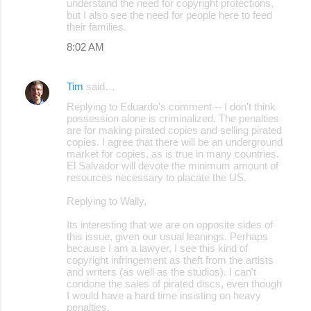
understand the need for copyright protections,
but I also see the need for people here to feed
their families.
8:02 AM
Tim
said…
Replying to Eduardo's comment -- I don't think
possession alone is criminalized. The penalties
are for making pirated copies and selling pirated
copies. I agree that there will be an underground
market for copies, as is true in many countries.
El Salvador will devote the minimum amount of
resources necessary to placate the US.
Replying to Wally,
Its interesting that we are on opposite sides of
this issue, given our usual leanings. Perhaps
because I am a lawyer, I see this kind of
copyright infringement as theft from the artists
and writers (as well as the studios). I can't
condone the sales of pirated discs, even though
I would have a hard time insisting on heavy
penalties.