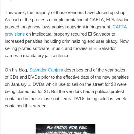
This week, the majority of those vendors have closed up shop.
As part of the process of implementation of CAFTA, El Salvador
passed tough new laws against copyright infringement.
CAFTA
provisions
on intellectual property required El Salvador to
increased penalties including criminalizing end user piracy. Now
selling pirated software, music and movies in El Salvador
carries a mandatory jail sentence.
On his blog,
Salvador Canjura
describes end of the year sales
of CDs and DVDs prior to the effective date of the new penalties
on January 1. DVDs which use to sell on the street for $3 were
being closed out for $1. But the vendors had a political protest
contained in these close-out items. DVDs being sold last week
contained this screen: