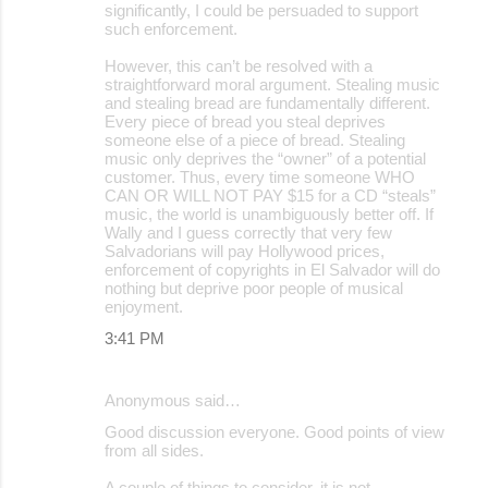
significantly, I could be persuaded to support
such enforcement.
However, this can’t be resolved with a
straightforward moral argument. Stealing music
and stealing bread are fundamentally different.
Every piece of bread you steal deprives
someone else of a piece of bread. Stealing
music only deprives the “owner” of a potential
customer. Thus, every time someone WHO
CAN OR WILL NOT PAY $15 for a CD “steals”
music, the world is unambiguously better off. If
Wally and I guess correctly that very few
Salvadorians will pay Hollywood prices,
enforcement of copyrights in El Salvador will do
nothing but deprive poor people of musical
enjoyment.
3:41 PM
Anonymous said…
Good discussion everyone. Good points of view
from all sides.
A couple of things to consider, it is not