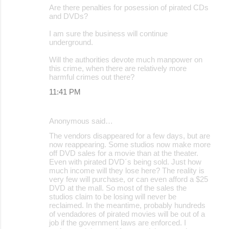
Are there penalties for posession of pirated CDs
o
and DVDs?
m
I am sure the business will continue
m
underground.
e
Will the authorities devote much manpower on
this crime, when there are relatively more
n
harmful crimes out there?
t
11:41 PM
s
Anonymous said…
The vendors disappeared for a few days, but are
now reappearing. Some studios now make more
off DVD sales for a movie than at the theater.
Even with pirated DVD´s being sold. Just how
much income will they lose here? The reality is
very few will purchase, or can even afford a $25
DVD at the mall. So most of the sales the
studios claim to be losing will never be
reclaimed. In the meantime, probably hundreds
of vendadores of pirated movies will be out of a
job if the government laws are enforced. I