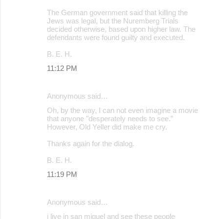
The German government said that killing the
Jews was legal, but the Nuremberg Trials
decided otherwise, based upon higher law. The
defendants were found guilty and executed.
B. E. H.
11:12 PM
Anonymous said…
Oh, by the way, I can not even imagine a movie
that anyone "desperately needs to see.”
However, Old Yeller did make me cry.
Thanks again for the dialog.
B. E. H.
11:19 PM
Anonymous said…
i live in san miguel and see these people