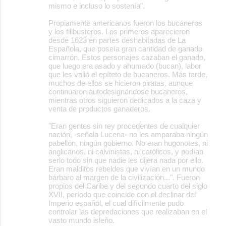
mismo e incluso lo sostenía".
Propiamente americanos fueron los bucaneros
y los filibusteros. Los primeros aparecieron
desde 1623 en partes deshabitadas de La
Española, que poseía gran cantidad de ganado
cimarrón. Estos personajes cazaban el ganado,
que luego era asado y ahumado (bucan), labor
que les valió el epíteto de bucaneros. Más tarde,
muchos de ellos se hicieron piratas, aunque
continuaron autodesignándose bucaneros,
mientras otros siguieron dedicados a la caza y
venta de productos ganaderos.
"Eran gentes sin rey procedentes de cualquier
nación, -señala Lucena- no les amparaba ningún
pabellón, ningún gobierno. No eran hugonotes, ni
anglicanos, ni calvinistas, ni católicos, y podían
serlo todo sin que nadie les dijera nada por ello.
Eran malditos rebeldes que vivían en un mundo
bárbaro al margen de la civilización...". Fueron
propios del Caribe y del segundo cuarto del siglo
XVII, período que coincide con el declinar del
Imperio español, el cual difícilmente pudo
controlar las depredaciones que realizaban en el
vasto mundo isleño.