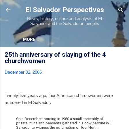
Skip to main content
El Salvador Perspectives
News, history, culture and analysis of El
Salvador and the Salvadoran people.
MORE…
25th anniversary of slaying of the 4
churchwomen
December 02, 2005
Twenty-five years ago, four American churchwomen were
murdered in El Salvador:
On a December morning in 1980 a small assembly of
priests, nuns and peasants gathered in a cow pasture in El
Salvador to witness the exhumation of four North