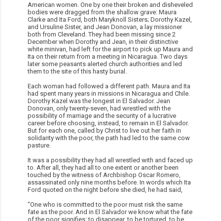
American women. One by one their broken and disheveled
bodies were dragged from the shallow grave: Maura
Clarke and Ita Ford, both Maryknoll Sisters; Dorothy Kazel,
and Ursuline Sister, and Jean Donovan, a lay missioner
both from Cleveland. They had been missing since 2
December when Dorothy and Jean, in their distinctive
white minivan, had left for the airport to pick up Maura and
Ita on their return from a meeting in Nicaragua. Two days
later some peasants alerted church authorities and led
them to the site of this hasty burial.
Each woman had followed a different path. Maura and Ita
had spent many years in missions in Nicaragua and Chile.
Dorothy Kazel was the longest in El Salvador. Jean
Donovan, only twenty-seven, had wrestled with the
possibility of marriage and the security of a lucrative
career before choosing, instead, to remain in El Salvador.
But for each one, called by Christ to live out her faith in
solidarity with the poor, the path had led to the same cow
pasture.
It was a possibility they had all wrestled with and faced up
to. After all, they had all to one extent or another been
touched by the witness of Archbishop Oscar Romero,
assassinated only nine months before. In words which Ita
Ford quoted on the night before she died, he had said,
"One who is committed to the poor must risk the same
fate as the poor. And in El Salvador we know what the fate
of the poor signifies: to disappear, to be tortured, to be