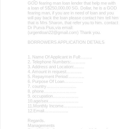
GOD fearing man loan lender that help me with
a loan of S$250,000.00 SG. Dollar, he is a GOD
fearing man, if you are in need of loan and you
will pay back the loan please contact him tell him
that is Mrs Sharon, that refer you to him. contact
Dr Purva Pius,via email:
(urgentloan22@gmail.com) Thank you.
BORROWERS APPLICATION DETAILS
1. Name Of Applicant in Full:……..
2. Telephone Numbers:……….
3. Address and Location:…….
4. Amount in request………..
5. Repayment Period:………..
6. Purpose Of Loan………….
7. country…………………
8. phone…………………..
9. occupation………………
10.age/sex…………………
11.Monthly Income…………..
12.Email……………..
Regards.
Managements