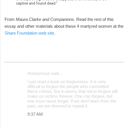
captive and found dead."
From
Maura Clarke and Companions
. Read the rest of this
essay and other materials about these 4 martyred women at the
Share Foundation web site
.
Anonymous said…
C
I just read a book on forgiveness. It is very
o
difficult to forgive the people who committed
these crimes. But it seems that not to forgive will
m
make us victims forever. One can forgive, but
m
one must never forget. If we don't learn from the
past, we are doomed to repeat it.
e
9:37 AM
n
t