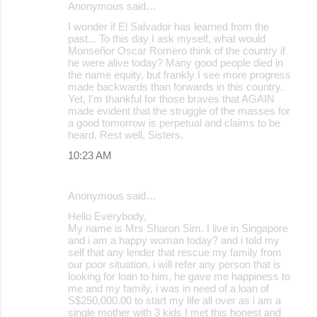
Anonymous said…
s
I wonder if El Salvador has learned from the
past... To this day I ask myself, what would
Monseñor Oscar Romero think of the country if
he were alive today? Many good people died in
the name equity, but frankly I see more progress
made backwards than forwards in this country.
Yet, I'm thankful for those braves that AGAIN
made evident that the struggle of the masses for
a good tomorrow is perpetual and claims to be
heard. Rest well, Sisters.
10:23 AM
Anonymous said…
Hello Everybody,
My name is Mrs Sharon Sim. I live in Singapore
and i am a happy woman today? and i told my
self that any lender that rescue my family from
our poor situation, i will refer any person that is
looking for loan to him, he gave me happiness to
me and my family, i was in need of a loan of
S$250,000.00 to start my life all over as i am a
single mother with 3 kids I met this honest and