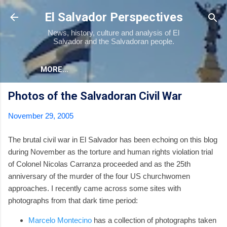
Skip to main content
El Salvador Perspectives
News, history, culture and analysis of El
Salvador and the Salvadoran people.
MORE…
Photos of the Salvadoran Civil War
November 29, 2005
The brutal civil war in El Salvador has been echoing on this blog
during November as the torture and human rights violation trial
of Colonel Nicolas Carranza proceeded and as the 25th
anniversary of the murder of the four US churchwomen
approaches. I recently came across some sites with
photographs from that dark time period:
Marcelo Montecino
has a collection of photographs taken