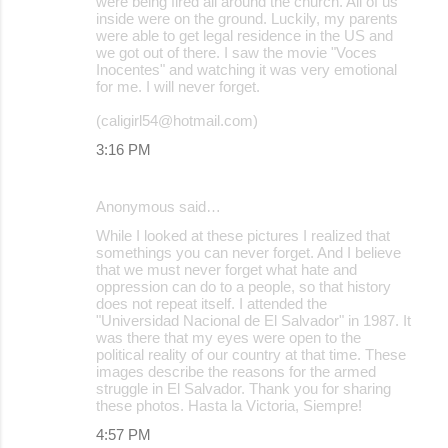
were being fired all around the church. All of us
inside were on the ground. Luckily, my parents
were able to get legal residence in the US and
we got out of there. I saw the movie "Voces
Inocentes" and watching it was very emotional
for me. I will never forget.
(caligirl54@hotmail.com)
3:16 PM
Anonymous said…
While I looked at these pictures I realized that
somethings you can never forget. And I believe
that we must never forget what hate and
oppression can do to a people, so that history
does not repeat itself. I attended the
"Universidad Nacional de El Salvador" in 1987. It
was there that my eyes were open to the
political reality of our country at that time. These
images describe the reasons for the armed
struggle in El Salvador. Thank you for sharing
these photos. Hasta la Victoria, Siempre!
4:57 PM