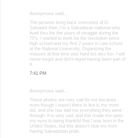
Anonymous said…
The pictures bring back memories of El
Salvador then..I'm a Salvadoran national who
lived thru the the years of struggle during the
70's. I started to work for the revolution since
high school and my first 2 years in Law school
at the National University. Organizing the
masses at that time was hard but also fun. I will
never forget and don't regret having been part of
it.
7:41 PM
Anonymous said…
These photos are very sad for me because ,
even though I wasn't there to live it, my mom
did, and she has told me everything they went
through. It is very sad, and this made me open
my eyes to being thankful that I was born in the
United States, but this doesn't stop me from
having Salvadorian pride.