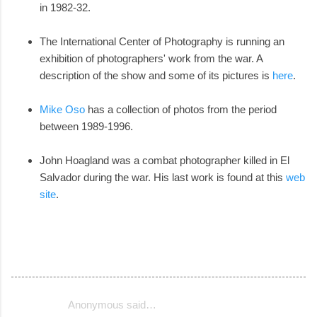
in 1982-32.
The International Center of Photography is running an
exhibition of photographers' work from the war. A
description of the show and some of its pictures is
here
.
Mike Oso
has a collection of photos from the period
between 1989-1996.
John Hoagland was a combat photographer killed in El
Salvador during the war. His last work is found at this
web
site
.
Anonymous said…
C