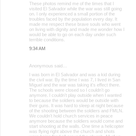
These photos remind me of the times that I
o
visited El Salvador while the war was still going
on. I only experienced a small portion of the
m
troubles faced by the population every day. It
m
made me respect these brave souls who went
on living with dignity and made me wonder how I
e
would be able to go on each day under such
terrible conditions.
n
9:34 AM
t
s
Anonymous said…
I was born in El Salvador and was a kid during
the civil war. By the time I was 7, I lived in San
Miguel and the war was taking it's effect there.
The schools were closed so I couldn't go
anymore. I couldn't play outside when I wanted
to because the soldiers would be outside with
their guns. It was hard to sleep at night because
of the shooting between the soldiers and FMLN.
We couldn't hold church services in peace
anymore because the soldiers would come and
start shooting at the walls. One time a helicopter
was flying right above the church and shots