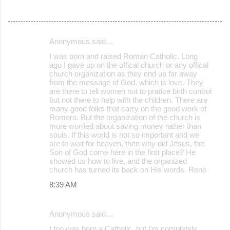
Anonymous said…
C
I was born and raised Roman Catholic. Long
o
ago I gave up on the offical church or any offical
church organization as they end up far away
m
from the message of God, which is love. They
m
are there to tell women not to pratice birth control
but not there to help with the children. There are
e
many good folks that carry on the good work of
Romero. But the organization of the church is
n
more worried about saving money rather than
t
souls. If this world is not so important and we
are to wait for heaven, then why did Jesus, the
s
Son of God come here in the first place? He
showed us how to live, and the organized
church has turned its back on His words. René
8:39 AM
Anonymous said…
I too was born a Catholic, but I'm completely