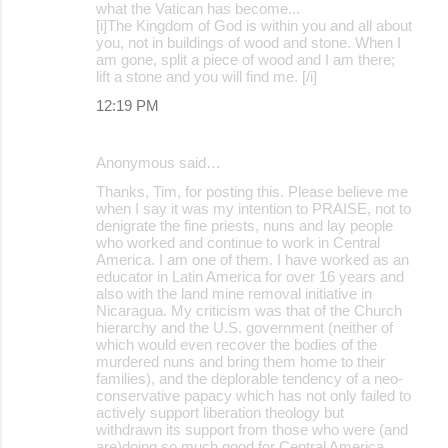
what the Vatican has become...
[i]The Kingdom of God is within you and all about
you, not in buildings of wood and stone. When I
am gone, split a piece of wood and I am there;
lift a stone and you will find me. [/i]
12:19 PM
Anonymous said…
Thanks, Tim, for posting this. Please believe me
when I say it was my intention to PRAISE, not to
denigrate the fine priests, nuns and lay people
who worked and continue to work in Central
America. I am one of them. I have worked as an
educator in Latin America for over 16 years and
also with the land mine removal initiative in
Nicaragua. My criticism was that of the Church
hierarchy and the U.S. government (neither of
which would even recover the bodies of the
murdered nuns and bring them home to their
families), and the deplorable tendency of a neo-
conservative papacy which has not only failed to
actively support liberation theology but
withdrawn its support from those who were (and
are)doing so much good for Central America.