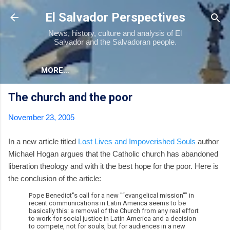
Skip to main content
El Salvador Perspectives
News, history, culture and analysis of El
Salvador and the Salvadoran people.
MORE…
The church and the poor
November 23, 2005
In a new article titled
Lost Lives and Impoverished Souls
author
Michael Hogan argues that the Catholic church has abandoned
liberation theology and with it the best hope for the poor. Here is
the conclusion of the article:
Pope Benedict'’s call for a new "“evangelical mission"” in
recent communications in Latin America seems to be
basically this: a removal of the Church from any real effort
to work for social justice in Latin America and a decision
to compete, not for souls, but for audiences in a new