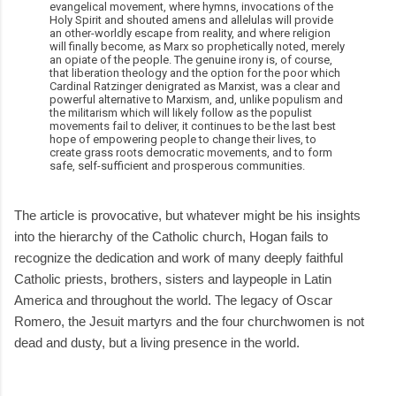
evangelical movement, where hymns, invocations of the
Holy Spirit and shouted amens and allelulas will provide
an other-worldly escape from reality, and where religion
will finally become, as Marx so prophetically noted, merely
an opiate of the people. The genuine irony is, of course,
that liberation theology and the option for the poor which
Cardinal Ratzinger denigrated as Marxist, was a clear and
powerful alternative to Marxism, and, unlike populism and
the militarism which will likely follow as the populist
movements fail to deliver, it continues to be the last best
hope of empowering people to change their lives, to
create grass roots democratic movements, and to form
safe, self-sufficient and prosperous communities.
The article is provocative, but whatever might be his insights
into the hierarchy of the Catholic church, Hogan fails to
recognize the dedication and work of many deeply faithful
Catholic priests, brothers, sisters and laypeople in Latin
America and throughout the world. The legacy of Oscar
Romero, the Jesuit martyrs and the four churchwomen is not
dead and dusty, but a living presence in the world.