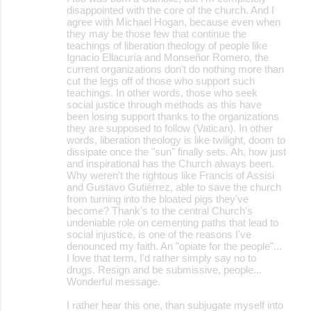
disappointed with the core of the church. And I
agree with Michael Hogan, because even when
they may be those few that continue the
teachings of liberation theology of people like
Ignacio Ellacuría and Monseñor Romero, the
current organizations don't do nothing more than
cut the legs off of those who support such
teachings. In other words, those who seek
social justice through methods as this have
been losing support thanks to the organizations
they are supposed to follow (Vatican). In other
words, liberation theology is like twilight, doom to
dissipate once the "sun" finally sets. Ah, how just
and inspirational has the Church always been.
Why weren't the rightous like Francis of Assisi
and Gustavo Gutiérrez, able to save the church
from turning into the bloated pigs they've
become? Thank's to the central Church's
undeniable role on cementing paths that lead to
social injustice, is one of the reasons I've
denounced my faith. An "opiate for the people"...
I love that term, I'd rather simply say no to
drugs. Resign and be submissive, people...
Wonderful message.
I rather hear this one, than subjugate myself into