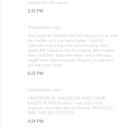
simply isn't the same..
e
2:31 PM
n
t
Anonymous said…
s
You forgot to mention the red salsa you mix with
the curtido so it can taste better. I visit EL
Salvador every summer and we bring back
about 400 popusas but my mother also makes
them and they taste the same since she was
taught over there the ones they try to sell here
are not even close.
6:22 PM
Anonymous said…
I AM FROM EL SALVADOR AND I HAVE
EATEN PUPUSA since i was born i love
pupusas revueltas and of cheese. PUPUSAS
ARE THE BEST FOOD!
4:24 PM