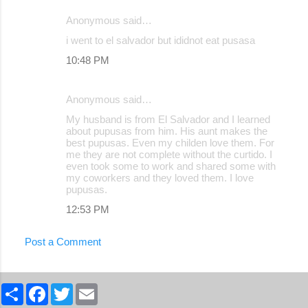
Anonymous said…
i went to el salvador but ididnot eat pusasa
10:48 PM
Anonymous said…
My husband is from El Salvador and I learned
about pupusas from him. His aunt makes the
best pupusas. Even my childen love them. For
me they are not complete without the curtido. I
even took some to work and shared some with
my coworkers and they loved them. I love
pupusas.
12:53 PM
Post a Comment
S
F
T
E
h
a
w
m