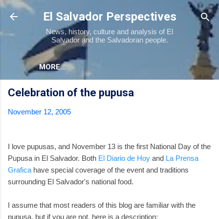
Skip to main content
El Salvador Perspectives
News, history, culture and analysis of El
Salvador and the Salvadoran people.
MORE…
Celebration of the pupusa
November 12, 2005
I love pupusas, and November 13 is the first National Day of the
Pupusa in El Salvador. Both
El Diario de Hoy
and
La Prensa
Grafica
have special coverage of the event and traditions
surrounding El Salvador's national food.
I assume that most readers of this blog are familiar with the
pupusa, but if you are not, here is a description: