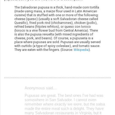
The Salvadoran pupusa is a thick, hand-made corn tortilla
(made using masa, a maize flour used in Latin American
cuisine) that is stuffed with one or more of the following:
cheese (queso) (usually a soft Salvadoran cheese called
Quesillo), fried pork rind (chicharrones), chicken (pollo),
refried beans (frijoles refritos), or queso con loroco
(loroco is a vine flower bud from Central America). There
is also the pupusa revuelta (with mixed ingredients of
cheese, pork, and beans). Of course, a pupuseria is a
place where pupusas are sold. Pupusas are usually served
with curtido (a type of spicy coleslaw), and tomato sauce.
They are eaten with the fingers. (Source:
Wikipedia
).
Anonymous said…
C
Pupusas are great. The best ones I've had was
o
somewhere in San Salvador. I cannot even
remember where exactly we were, but the salsa
m
made the entire meal such a delight. They have
m
many Salvadoran restaurants in Virginia, but it