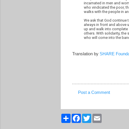
incarnated in men and wome
who vindicated the poor, t
walks with the people in an
We ask that God continue t
always in front and above u
up and walk into complete s
others. With solidarity, the
who will come into the ban
Translation by
SHARE Founda
Post a Comment
C
o
m
S
F
T
E
h
a
w
m
m
a
c
i
a