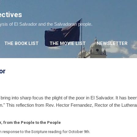
Skip to main content
ectives
lysis of El Salvador and the Salvadoran people.
THE BOOK LIST
THE MOVIE LIST
NEWSLETTER
or
bring into sharp focus the plight of the poor in El Salvador. It has bee
n." This reflection from Rev. Hector Fernandez, Rector of the Lutheran
r, from the People to the People
in response to the Scripture reading for October 9th.