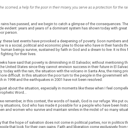
he scorned, a help for the poor in their misery, you serve as a protection for the r
 rains has passed, and we begin to catch a glimpse of the consequences. The s
e evident: years and years of a dominant system has shown today with great 
poor person.
lly: these last events have provoked a deepening of poverty. Soon numbers and da
low is a social, political and economic plea to those who have in their hands th
 human beings survive, sustained by faith in God and a dream to live. It is this 
fighting for their lives.
ks have said that poverty is diminishing in El Salvador, without mentioning t
he United States since they cannot envision success in their future in El Salvad
ntry: today with the rain, the situation with the volcano in Santa Ana, the rising pr
more difficult. In this situation the poor turn to the people in the government w
h in 1998 and the earthquakes in 2001 have not been resolved.
quiet about the situation, especially in moments like these when I feel compell
prophetic Word...
t we remember, in this context, the words of Isaiah, God is our refuge. We put o
y situations, God who has made it possible for a people who have been histori
men and women who survive and maintain smiles in the midst of so many situati
 that the hope of salvation does not come in political parties, nor in politics 
 people that look for their own gains. Faith and liberation come exclusively fro