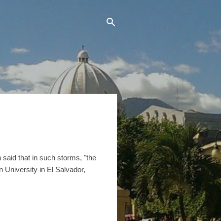
n said that in such storms, "the
 University in El Salvador,