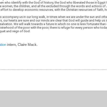
n who identify with the God of history, the God who liberated those in Egypt
he women, the children, and all the excluded through the words and actions o
 effort to develop economic resources, with the Christian resources of faith, h
o accompany us in our long walk, in times when we are under the sun and othe
s, our hearts are sure and our minds are clear that God will guide and help us 
alvation. We will walk towards a future in which no one is less fortunate than
 sisterhood of the poor with the poor, there is refuge for every person who toda
quet and reign of God.
tion
intern, Claire Mack.