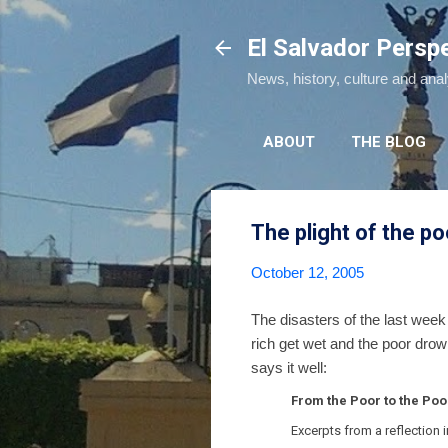
El Salvador Persp
News, history, culture and ana
ABOUT
THE BLOG
The plight of the po
October 12, 2005
The disasters of the last week 
rich get wet and the poor drow
says it well:
From the Poor to the Poo
Excerpts from a reflection 