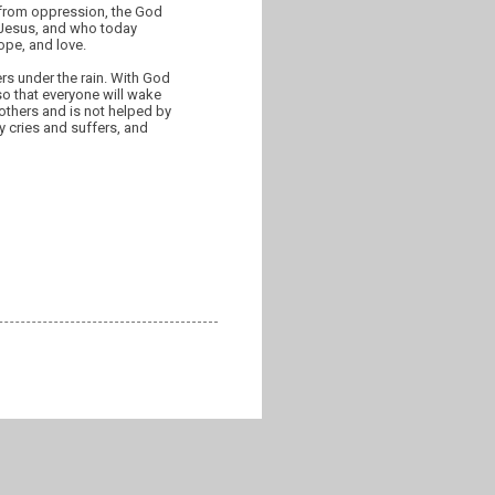
 from oppression, the God
f Jesus, and who today
ope, and love.
rs under the rain. With God
so that everyone will wake
 others and is not helped by
y cries and suffers, and