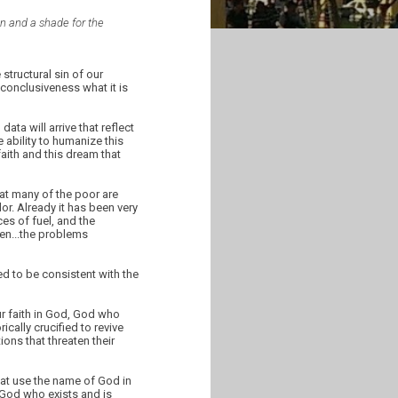
ain and a shade for the
tructural sin of our
conclusiveness what it is
ta will arrive that reflect
e ability to humanize this
faith and this dream that
hat many of the poor are
or. Already it has been very
ices of fuel, and the
hen...the problems
ed to be consistent with the
ur faith in God, God who
cally crucified to revive
ons that threaten their
that use the name of God in
m God who exists and is