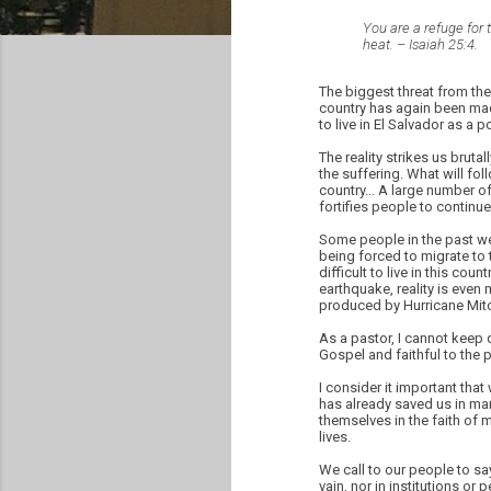
You are a refuge for t
heat. – Isaiah 25:4.
The biggest threat from the
country has again been mad
to live in El Salvador as a 
The reality strikes us bruta
the suffering. What will fol
country... A large number of
fortifies people to continue 
Some people in the past wee
being forced to migrate to t
difficult to live in this cou
earthquake, reality is even 
produced by Hurricane Mitc
As a pastor, I cannot keep 
Gospel and faithful to the 
I consider it important tha
has already saved us in man
themselves in the faith of 
lives.
We call to our people to say
vain, nor in institutions or