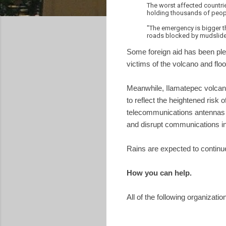
The worst affected countrie
holding thousands of people
"The emergency is bigger t
roads blocked by mudslide
Some foreign aid has been pl
victims of the volcano and f
Meanwhile, Ilamatepec volcan
to reflect the heightened risk
telecommunications antennas ar
and disrupt communications in
Rains are expected to continu
How you can help.
All of the following organizati