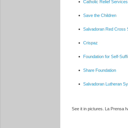
Catholic Relief Services
Save the Children
Salvadoran Red Cross 
Crispaz
Foundation for Self-Suff
Share Foundation
Salvadoran Lutheran S
See it in pictures. La Prensa 