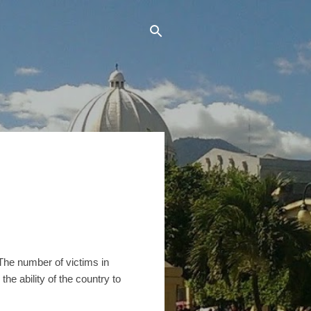
 The number of victims in
he ability of the country to