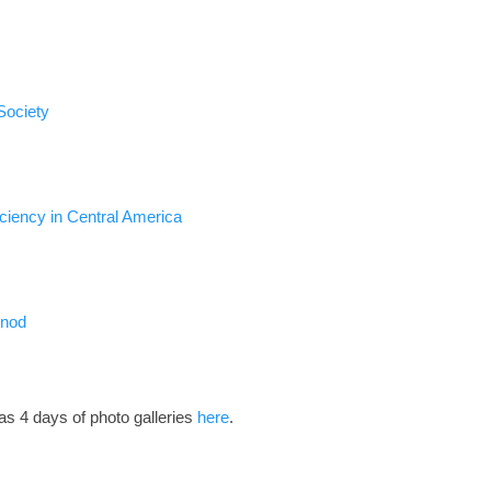
Society
iciency in Central America
ynod
has 4 days of photo galleries
here
.