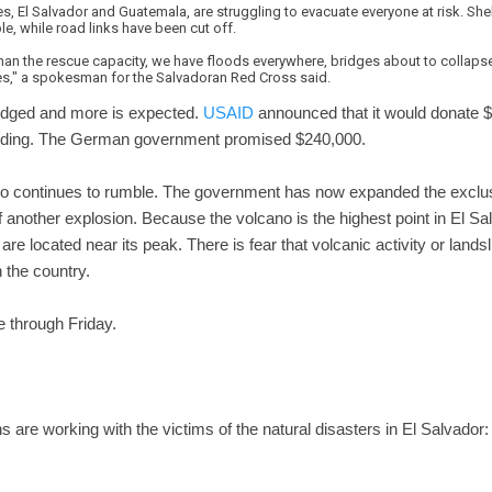
s, El Salvador and Guatemala, are struggling to evacuate everyone at risk. Shel
, while road links have been cut off.
han the rescue capacity, we have floods everywhere, bridges about to collaps
s," a spokesman for the Salvadoran Red Cross said.
edged and more is expected.
USAID
announced that it would donate $50
looding. The German government promised $240,000.
o continues to rumble. The government has now expanded the exclu
 of another explosion. Because the volcano is the highest point in El S
e located near its peak. There is fear that volcanic activity or lan
 the country.
e through Friday.
ons are working with the victims of the natural disasters in El Salvador: