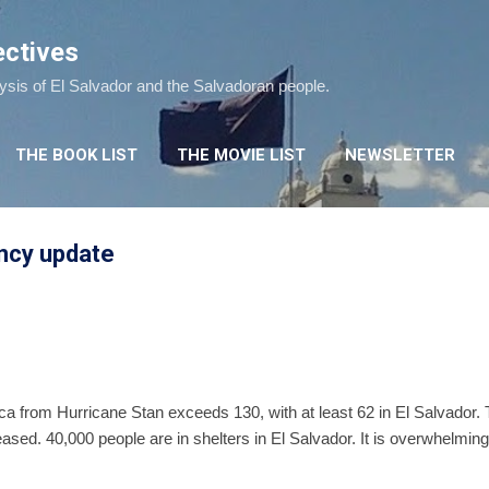
Skip to main content
ectives
lysis of El Salvador and the Salvadoran people.
THE BOOK LIST
THE MOVIE LIST
NEWSLETTER
ncy update
ica from Hurricane Stan exceeds 130, with at least 62 in El Salvador.
ased. 40,000 people are in shelters in El Salvador. It is overwhelming t