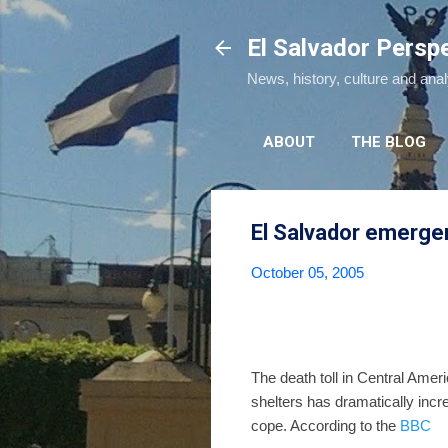
El Salvador Persp
News, history, culture and ana
ABOUT
THE BLOG
El Salvador emerge
October 05, 2005
The death toll in Central Amer
shelters has dramatically incre
cope. According to the
BBC