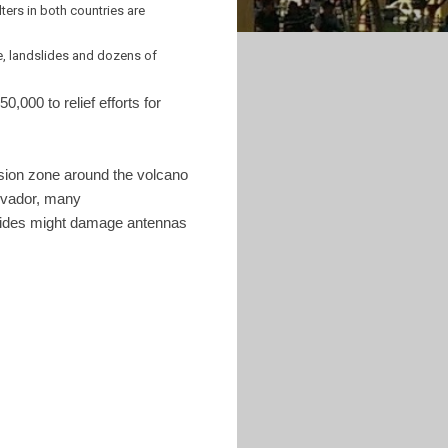
ters in both countries are
e, landslides and dozens of
,000 to relief efforts for
sion zone around the volcano
alvador, many
dslides might damage antennas