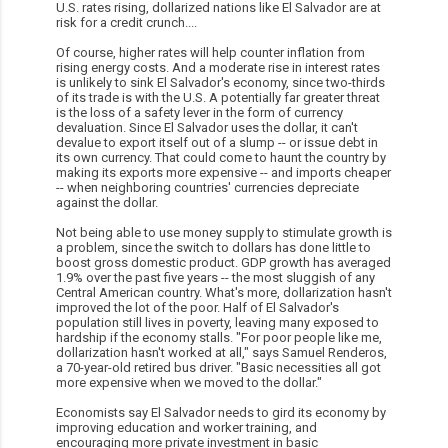
U.S. rates rising, dollarized nations like El Salvador are at
risk for a credit crunch....
Of course, higher rates will help counter inflation from
rising energy costs. And a moderate rise in interest rates
is unlikely to sink El Salvador's economy, since two-thirds
of its trade is with the U.S. A potentially far greater threat
is the loss of a safety lever in the form of currency
devaluation. Since El Salvador uses the dollar, it can't
devalue to export itself out of a slump -- or issue debt in
its own currency. That could come to haunt the country by
making its exports more expensive -- and imports cheaper
-- when neighboring countries' currencies depreciate
against the dollar.
Not being able to use money supply to stimulate growth is
a problem, since the switch to dollars has done little to
boost gross domestic product. GDP growth has averaged
1.9% over the past five years -- the most sluggish of any
Central American country. What's more, dollarization hasn't
improved the lot of the poor. Half of El Salvador's
population still lives in poverty, leaving many exposed to
hardship if the economy stalls. "For poor people like me,
dollarization hasn't worked at all," says Samuel Renderos,
a 70-year-old retired bus driver. "Basic necessities all got
more expensive when we moved to the dollar."
Economists say El Salvador needs to gird its economy by
improving education and worker training, and
encouraging more private investment in basic