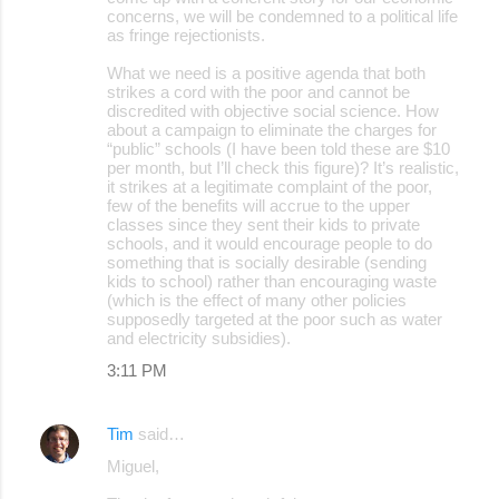
concerns, we will be condemned to a political life
as fringe rejectionists.
What we need is a positive agenda that both
strikes a cord with the poor and cannot be
discredited with objective social science. How
about a campaign to eliminate the charges for
“public” schools (I have been told these are $10
per month, but I’ll check this figure)? It’s realistic,
it strikes at a legitimate complaint of the poor,
few of the benefits will accrue to the upper
classes since they sent their kids to private
schools, and it would encourage people to do
something that is socially desirable (sending
kids to school) rather than encouraging waste
(which is the effect of many other policies
supposedly targeted at the poor such as water
and electricity subsidies).
3:11 PM
Tim
said…
Miguel,