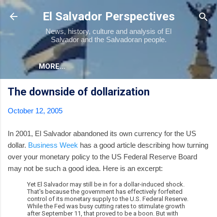
Skip to main content
El Salvador Perspectives
News, history, culture and analysis of El
Salvador and the Salvadoran people.
MORE…
The downside of dollarization
October 12, 2005
In 2001, El Salvador abandoned its own currency for the US
dollar.
Business Week
has a good article describing how turning
over your monetary policy to the US Federal Reserve Board
may not be such a good idea. Here is an excerpt:
Yet El Salvador may still be in for a dollar-induced shock.
That's because the government has effectively forfeited
control of its monetary supply to the U.S. Federal Reserve.
While the Fed was busy cutting rates to stimulate growth
after September 11, that proved to be a boon. But with