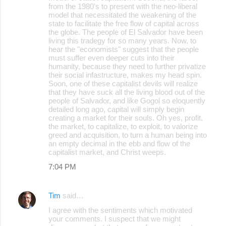
e
from the 1980's to present with the neo-liberal
model that necessitated the weakening of the
n
state to facilitate the free flow of capital across
t
the globe. The people of El Salvador have been
living this tradegy for so many years. Now, to
s
hear the "economists" suggest that the people
must suffer even deeper cuts into their
humanity, because they need to further privatize
their social infastructure, makes my head spin.
Soon, one of these capitalist devils will realize
that they have suck all the living blood out of the
people of Salvador, and like Gogol so eloquently
detailed long ago, capital will simply begin
creating a market for their souls. Oh yes, profit,
the market, to capitalize, to exploit, to valorize
greed and acquisition, to turn a human being into
an empty decimal in the ebb and flow of the
capitalist market, and Christ weeps.
7:04 PM
Tim
said…
I agree with the sentiments which motivated
your comments. I suspect that we might