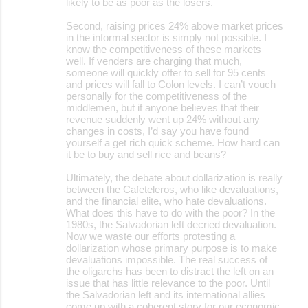
likely to be as poor as the losers.
Second, raising prices 24% above market prices
in the informal sector is simply not possible. I
know the competitiveness of these markets
well. If venders are charging that much,
someone will quickly offer to sell for 95 cents
and prices will fall to Colon levels. I can’t vouch
personally for the competitiveness of the
middlemen, but if anyone believes that their
revenue suddenly went up 24% without any
changes in costs, I’d say you have found
yourself a get rich quick scheme. How hard can
it be to buy and sell rice and beans?
Ultimately, the debate about dollarization is really
between the Cafeteleros, who like devaluations,
and the financial elite, who hate devaluations.
What does this have to do with the poor? In the
1980s, the Salvadorian left decried devaluation.
Now we waste our efforts protesting a
dollarization whose primary purpose is to make
devaluations impossible. The real success of
the oligarchs has been to distract the left on an
issue that has little relevance to the poor. Until
the Salvadorian left and its international allies
come up with a coherent story for our economic