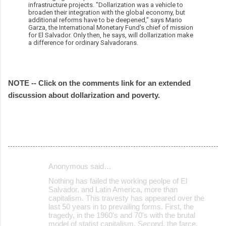
infrastructure projects. "Dollarization was a vehicle to
broaden their integration with the global economy, but
additional reforms have to be deepened," says Mario
Garza, the International Monetary Fund's chief of mission
for El Salvador. Only then, he says, will dollarization make
a difference for ordinary Salvadorans.
NOTE -- Click on the comments link for an extended
discussion about dollarization and poverty.
Anonymous said…
C
Nothing has failed the working peolpe of El
o
Salvador, and Latin America, more than
capitalism. This travesty has appeared over the
m
last 50 years in to prevailing forms. First, the
m
tragedy, in the 1960's and 70's with the brutal
model of statist capitalism. Second, the farce,