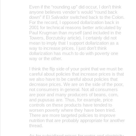
Even if the “rounding up” did occur, I don’t think
anyone believes vender’s would “round back
down” if El Salvador switched back to the Colon.
For the record, I opposed dollarization back in
2001 for technical reasons better articulated by
Paul Krugman than myself (and included in the
Towers, Borzutsky article). I certainly did not
mean to imply that I support dollarization as a
way to increase prices. I just don’t think
dollarization has much to do with poverty one
way or the other.
I think the flip side of your point that we must be
careful about policies that increase prices is that
we also have to be careful about policies that
decrease prices. We are on the side of the poor,
not consumers in general. Not all consumers
are poor and many producers of beans, corn,
and pupusas are. Thus, for example, price
controls on these products have tended to
worsen poverty where they have been tried.
There are more targeted policies to improve
nutrition that are probably appropriate for another
thread.
As for subsidized prices for water and electricity,