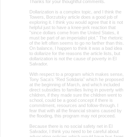
Thanks for your thoughtful comments.
Dollarization is a complex topic, and I think the
Towers, Borzutsky article does a good job of
exploring it. I think you would agree that it is not
helpful just to have a knee-jerk reaction that
"since dollars come from the United States, it
must be part of an imperialist plot." The rhetoric
of the left often seems to go no farther than this.
On balance, I happen to think it was a bad idea
to dollarize for the reasons the article lists, but
dollarization is not the cause of poverty in El
Salvador.
With respect to a program which makes sense,
Tony Saca's "Red Solidaria" which he proposed
at the beginning of March, and which included
direct subsidies to families living in poverty with
children, if they made sure the children went to
school, could be a good concept if there is
commitment, resources and follow-through. I
fear that with all the financial strains caused by
the flooding, this program may not proceed.
Because there is no social safety net in El
Salvador, I think you need to be careful about
advocating policies which would have bus fares,