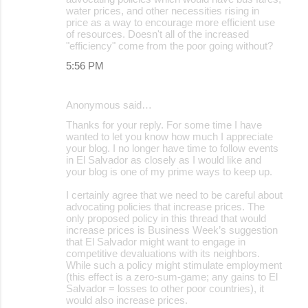
water prices, and other necessities rising in
price as a way to encourage more efficient use
of resources. Doesn't all of the increased
"efficiency" come from the poor going without?
5:56 PM
Anonymous said…
Thanks for your reply. For some time I have
wanted to let you know how much I appreciate
your blog. I no longer have time to follow events
in El Salvador as closely as I would like and
your blog is one of my prime ways to keep up.
I certainly agree that we need to be careful about
advocating policies that increase prices. The
only proposed policy in this thread that would
increase prices is Business Week’s suggestion
that El Salvador might want to engage in
competitive devaluations with its neighbors.
While such a policy might stimulate employment
(this effect is a zero-sum-game; any gains to El
Salvador = losses to other poor countries), it
would also increase prices.