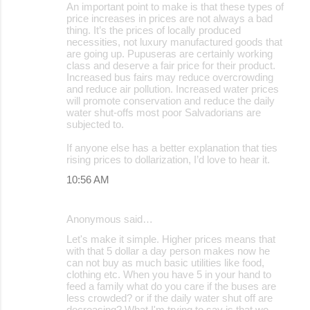
An important point to make is that these types of
price increases in prices are not always a bad
thing. It’s the prices of locally produced
necessities, not luxury manufactured goods that
are going up. Pupuseras are certainly working
class and deserve a fair price for their product.
Increased bus fairs may reduce overcrowding
and reduce air pollution. Increased water prices
will promote conservation and reduce the daily
water shut-offs most poor Salvadorians are
subjected to.
If anyone else has a better explanation that ties
rising prices to dollarization, I’d love to hear it.
10:56 AM
Anonymous said…
Let's make it simple. Higher prices means that
with that 5 dollar a day person makes now he
can not buy as much basic utilities like food,
clothing etc. When you have 5 in your hand to
feed a family what do you care if the buses are
less crowded? or if the daily water shut off are
decreasing? What I'm trying to say is that we