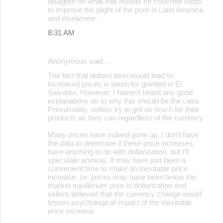
disagree on what that means for concrete steps
to improve the plight of the poor in Latin America
and elsewhere.
8:31 AM
Anonymous said…
The fact that dollarization would lead to
increased prices is taken for granted in El
Salvador. However, I haven’t heard any good
explanations as to why this should be the case.
Presumably, sellers try to get as much for their
products as they can regardless of the currency.
Many prices have indeed gone up. I don’t have
the data to determine if these price increases
have anything to do with dollarization, but I’ll
speculate anyway. It may have just been a
convenient time to make an inevitable price
increase, i.e. prices may have been below the
market equilibrium prior to dollarization and
sellers believed that the currency change would
lessen psychological impact of the inevitable
price increase.