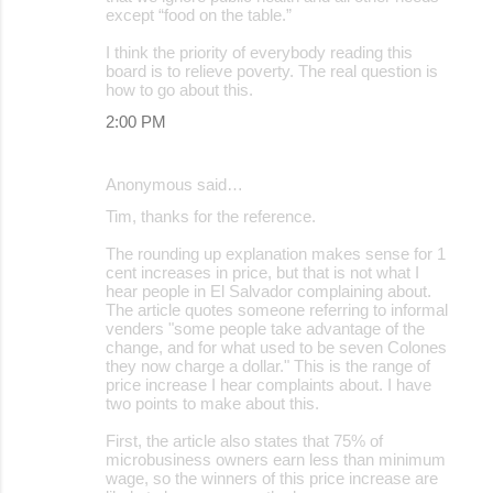
except “food on the table.”
I think the priority of everybody reading this
board is to relieve poverty. The real question is
how to go about this.
2:00 PM
Anonymous said…
Tim, thanks for the reference.
The rounding up explanation makes sense for 1
cent increases in price, but that is not what I
hear people in El Salvador complaining about.
The article quotes someone referring to informal
venders "some people take advantage of the
change, and for what used to be seven Colones
they now charge a dollar." This is the range of
price increase I hear complaints about. I have
two points to make about this.
First, the article also states that 75% of
microbusiness owners earn less than minimum
wage, so the winners of this price increase are