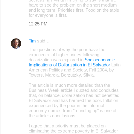
have to see the problem on the short medium
and long term. Priorities first. Food on the table
for everyone is first.
12:25 PM
Tim
said…
The questions of why the poor have the
experience of higher prices following
dollarization was explored in
Socioeconomic
Implications of Dollarization in El Salvador
Latin
American Politics and Society, Fall 2004, by
Towers, Marcia, Borzutzky, Silvia.
The article is much more detailed than the
Business Week article I quoted and concludes
that, on balance, dollarization has not benefited
El Salvador and has harmed the poor. Inflation
experienced by the poor in the informal
economy comes from "rounding up" is one of
the article's conclusions.
I agree that a priority must be placed on
eliminating the extreme poverty in El Salvador