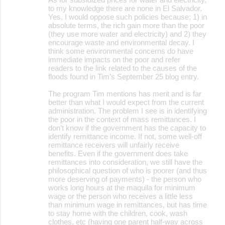
to my knowledge there are none in El Salvador.
Yes, I would oppose such policies because; 1) in
absolute terms, the rich gain more than the poor
(they use more water and electricity) and 2) they
encourage waste and environmental decay. I
think some environmental concerns do have
immediate impacts on the poor and refer
readers to the link related to the causes of the
floods found in Tim’s September 25 blog entry.
The program Tim mentions has merit and is far
better than what I would expect from the current
administration. The problem I see is in identifying
the poor in the context of mass remittances. I
don’t know if the government has the capacity to
identify remittance income. If not, some well-off
remittance receivers will unfairly receive
benefits. Even if the government does take
remittances into consideration, we still have the
philosophical question of who is poorer (and thus
more deserving of payments) - the person who
works long hours at the maquila for minimum
wage or the person who receives a little less
than minimum wage in remittances, but has time
to stay home with the children, cook, wash
clothes, etc (having one parent half-way across