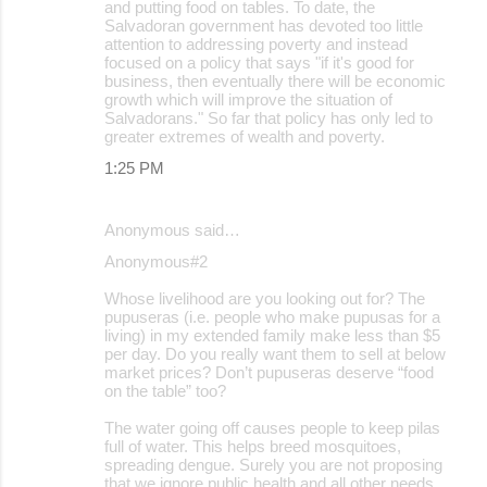
and putting food on tables. To date, the
Salvadoran government has devoted too little
attention to addressing poverty and instead
focused on a policy that says "if it's good for
business, then eventually there will be economic
growth which will improve the situation of
Salvadorans." So far that policy has only led to
greater extremes of wealth and poverty.
1:25 PM
Anonymous said…
Anonymous#2
Whose livelihood are you looking out for? The
pupuseras (i.e. people who make pupusas for a
living) in my extended family make less than $5
per day. Do you really want them to sell at below
market prices? Don’t pupuseras deserve “food
on the table” too?
The water going off causes people to keep pilas
full of water. This helps breed mosquitoes,
spreading dengue. Surely you are not proposing
that we ignore public health and all other needs