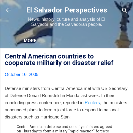
Skip to main content
El Salvador Perspectives
News, history, culture and analysis of El
Salvador and the Salvadoran people.
MORE…
Central American countries to
cooperate militarily on disaster relief
October 16, 2005
Defense ministers from Central America met with US Secretary
of Defense Donald Rumsfeld in Florida last week. In their
concluding press conference, reported in
Reuters
, the ministers
announced plans to form a joint force to respond to national
disasters such as Hurricane Stan:
Central American defense and security ministers agreed
on Thursday to form a military "rapid reaction" force to