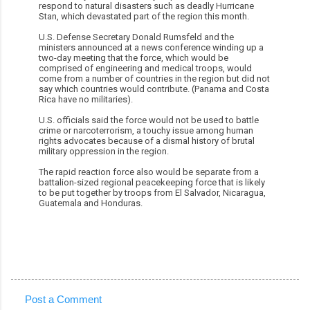
respond to natural disasters such as deadly Hurricane
Stan, which devastated part of the region this month.
U.S. Defense Secretary Donald Rumsfeld and the
ministers announced at a news conference winding up a
two-day meeting that the force, which would be
comprised of engineering and medical troops, would
come from a number of countries in the region but did not
say which countries would contribute. (Panama and Costa
Rica have no militaries).
U.S. officials said the force would not be used to battle
crime or narcoterrorism, a touchy issue among human
rights advocates because of a dismal history of brutal
military oppression in the region.
The rapid reaction force also would be separate from a
battalion-sized regional peacekeeping force that is likely
to be put together by troops from El Salvador, Nicaragua,
Guatemala and Honduras.
Post a Comment