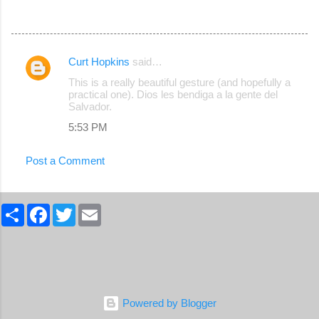
Curt Hopkins
said…
C
This is a really beautiful gesture (and hopefully a
o
practical one). Dios les bendiga a la gente del
Salvador.
m
5:53 PM
m
e
Post a Comment
n
t
S
s
F
T
E
h
a
w
m
a
c
i
a
r
e
t
i
e
b
t
l
o
e
o
r
k
Powered by Blogger