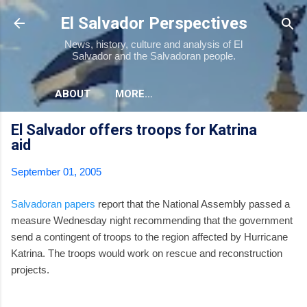
Skip to main content
El Salvador Perspectives
News, history, culture and analysis of El
Salvador and the Salvadoran people.
ABOUT
MORE…
El Salvador offers troops for Katrina
aid
September 01, 2005
Salvadoran papers
report that the National Assembly passed a
measure Wednesday night recommending that the government
send a contingent of troops to the region affected by Hurricane
Katrina. The troops would work on rescue and reconstruction
projects.