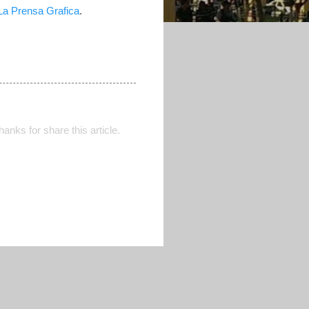
La Prensa Grafica
.
Thanks for share this article.