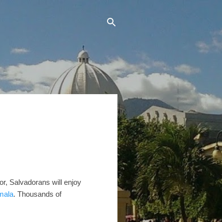
dor, Salvadorans will enjoy
mala
. Thousands of