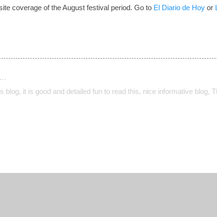
ite coverage of the August festival period. Go to
El Diario de Hoy
or
d…
his blog, it is good and detailed fun to read this, nice informative blog, 