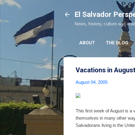
El Salvador Persp
News, history, culture and ana
ABOUT
THE BLOG
Vacations in Augus
August 04, 2005
This first week of August is a 
themselves in many other way
Salvadorans living in the United