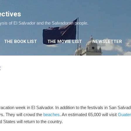
Skip to main content
ectives
lysis of El Salvador and the Salvadoran people.
THE BOOK LIST
THE MOVIE LIST
NEWSLETTER
t
vacation week in El Salvador. In addition to the festivals in San Salva
s. They will crowd the
beaches
. An estimated 65,000 will visit
Guate
 States will return to the country.