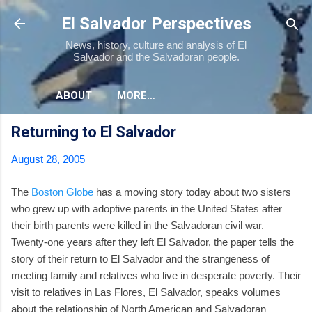
Skip to main content
El Salvador Perspectives
News, history, culture and analysis of El
Salvador and the Salvadoran people.
ABOUT
MORE…
Returning to El Salvador
August 28, 2005
The
Boston Globe
has a moving story today about two sisters
who grew up with adoptive parents in the United States after
their birth parents were killed in the Salvadoran civil war.
Twenty-one years after they left El Salvador, the paper tells the
story of their return to El Salvador and the strangeness of
meeting family and relatives who live in desperate poverty. Their
visit to relatives in Las Flores, El Salvador, speaks volumes
about the relationship of North American and Salvadoran