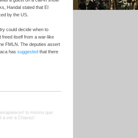
s, Handal stated that El
ked by the US.
ntry could decide when to
eed itself from a war-like
 the FMLN. The deputies assert
Saca has
suggested
that there
 desaparecer! lo mismo que
é a ver a Chavez!