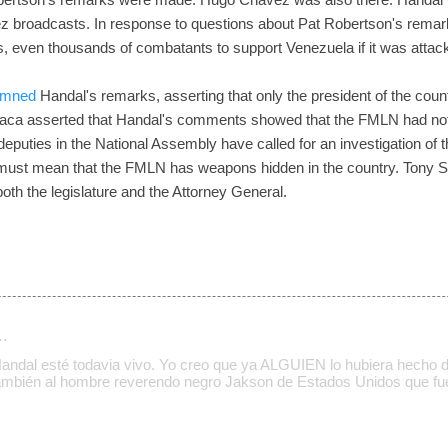
z broadcasts. In response to questions about Pat Robertson's remark
 even thousands of combatants to support Venezuela if it was attac
emned
Handal's remarks, asserting that only the president of the cou
ca asserted that Handal's comments showed that the FMLN had not fr
puties in the National Assembly have called for an investigation of
must mean that the FMLN has weapons hidden in the country. Tony 
both the legislature and the Attorney General.
…
Handal esté todavia vivo. Yo creo que ya ALGUIEN lo hubiera hecho
también al hombre reverendo negro Jakson de Estados Unidos que fu