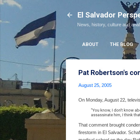
El Salvador Persp
News, history, culture and ana
ABOUT
THE BLOG
Pat Robertson's co
August 25, 2005
On Monday, August 22, televi
"You know, I don't know abo
assassinate him, I think tha
That comment brought condemna
firestorm in El Salvador. Scha
medical school on the day Ro