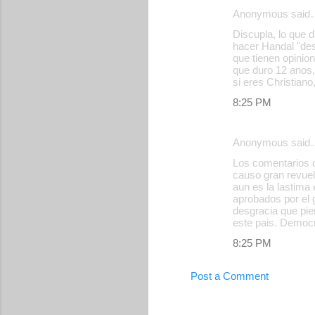
e
Anonymous said
n
Discupla, lo que 
hacer Handal "des
t
que tienen opinio
s
que duro 12 anos,
si eres Christiano
8:25 PM
Anonymous said
Los comentarios d
causo gran revuel
aun es la lastima
aprobados por el 
desgracia que pi
este pais. Democr
8:25 PM
Post a Comment