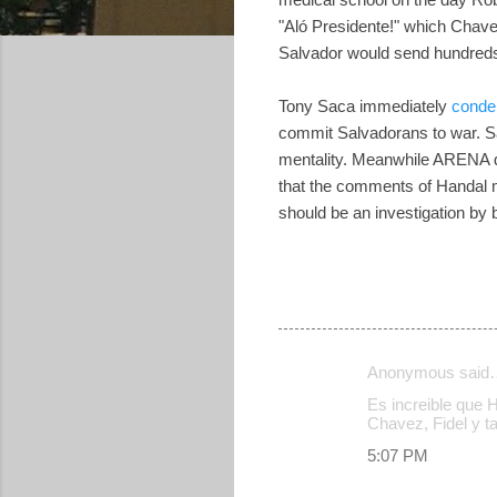
"Aló Presidente!" which Chave
Salvador would send hundreds,
Tony Saca immediately
cond
commit Salvadorans to war. Sa
mentality. Meanwhile ARENA de
that the comments of Handal 
should be an investigation by 
Anonymous said
C
Es increible que 
o
Chavez, Fidel y 
m
5:07 PM
m