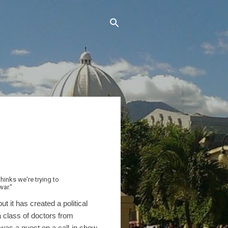
hinks we're trying to
war."
it has created a political
a class of doctors from
as a guest on a call-in show