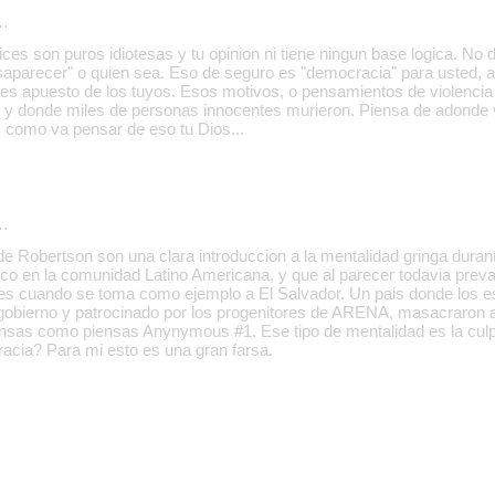
…
dices son puros idiotesas y tu opinion ni tiene ningun base logica. 
aparecer" o quien sea. Eso de seguro es "democracia" para usted, a
nes apuesto de los tuyos. Esos motivos, o pensamientos de violencia 
 y donde miles de personas innocentes murieron. Piensa de adonde 
, como va pensar de eso tu Dios...
…
e Robertson son una clara introduccion a la mentalidad gringa durant
co en la comunidad Latino Americana, y que al parecer todavia prev
 es cuando se toma como ejemplo a El Salvador. Un pais donde los e
gobierno y patrocinado por los progenitores de ARENA, masacraron a
ensas como piensas Anynymous #1. Ese tipo de mentalidad es la cu
acia? Para mi esto es una gran farsa.