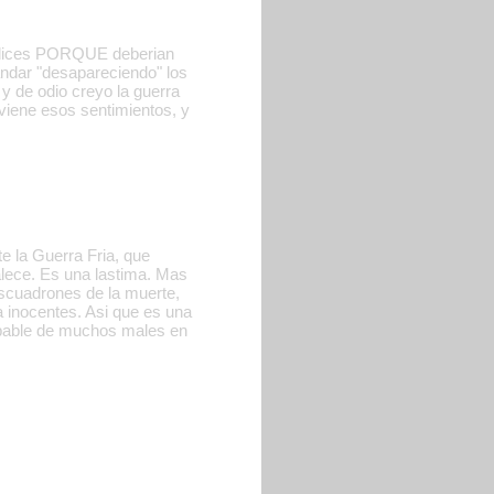
No dices PORQUE deberian
ndar "desapareciendo" los
y de odio creyo la guerra
viene esos sentimientos, y
e la Guerra Fria, que
alece. Es una lastima. Mas
scuadrones de la muerte,
 inocentes. Asi que es una
lpable de muchos males en