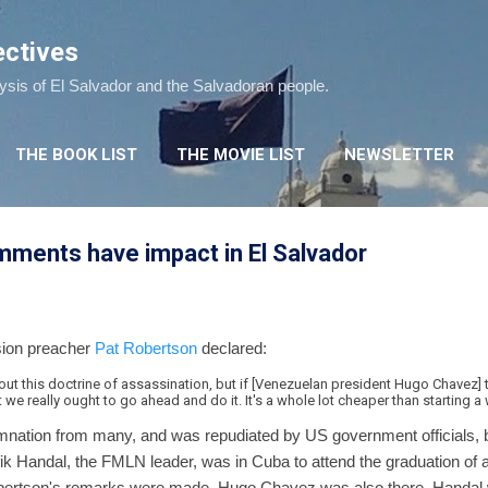
Skip to main content
ectives
lysis of El Salvador and the Salvadoran people.
THE BOOK LIST
THE MOVIE LIST
NEWSLETTER
mments have impact in El Salvador
sion preacher
Pat Robertson
declared:
ut this doctrine of assassination, but if [Venezuelan president Hugo Chavez] t
t we really ought to go ahead and do it. It's a whole lot cheaper than starting a 
tion from many, and was repudiated by US government officials, but 
fik Handal, the FMLN leader, was in Cuba to attend the graduation of 
bertson's remarks were made. Hugo Chavez was also there. Handal w