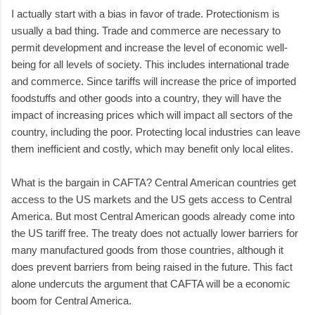
I actually start with a bias in favor of trade. Protectionism is
usually a bad thing. Trade and commerce are necessary to
permit development and increase the level of economic well-
being for all levels of society. This includes international trade
and commerce. Since tariffs will increase the price of imported
foodstuffs and other goods into a country, they will have the
impact of increasing prices which will impact all sectors of the
country, including the poor. Protecting local industries can leave
them inefficient and costly, which may benefit only local elites.
What is the bargain in CAFTA? Central American countries get
access to the US markets and the US gets access to Central
America. But most Central American goods already come into
the US tariff free. The treaty does not actually lower barriers for
many manufactured goods from those countries, although it
does prevent barriers from being raised in the future. This fact
alone undercuts the argument that CAFTA will be a economic
boom for Central America.