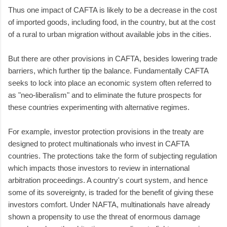
Thus one impact of CAFTA is likely to be a decrease in the cost
of imported goods, including food, in the country, but at the cost
of a rural to urban migration without available jobs in the cities.
But there are other provisions in CAFTA, besides lowering trade
barriers, which further tip the balance. Fundamentally CAFTA
seeks to lock into place an economic system often referred to
as "neo-liberalism" and to eliminate the future prospects for
these countries experimenting with alternative regimes.
For example, investor protection provisions in the treaty are
designed to protect multinationals who invest in CAFTA
countries. The protections take the form of subjecting regulation
which impacts those investors to review in international
arbitration proceedings. A country's court system, and hence
some of its sovereignty, is traded for the benefit of giving these
investors comfort. Under NAFTA, multinationals have already
shown a propensity to use the threat of enormous damage