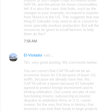
exports of such staple crops increased under
NAFTA, and the prices for those commodities
fell. It is also the case, that fruits, such as the
oranges in your example, increased in exports
from Mexico to the US. This suggests that one
thing El Salvador may need to do is convert to
more specialty produce production. But will the
resources be given to small farmers to help
them do this?
7:56 AM
El-Visitador
said…
Tim, very good posting. My comments below:
You are correct that CAFTA will not be an
economic boom for CA because of lower US
tariffs, because we already have few. No:
CAFTA will be a boom because El Salvador
agreed to protect foreign investment and to
binding arbitration. Our courts are pits of non-
functioning misery: outsourcing economic
disputes to arbitration firms or U.S. courts
means, for the very first time in history, that
investors can sink their funds in large projects