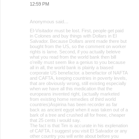
12:59 PM
Anonymous said…
El-Visitador must be lost. First, people get paid
in Colones and buy things with Dollars in El
Salvador. Because Dollars arent made there but
bought from the US, so the comment on worker
rights is lame. Second, if you actually beleive
what you read from the world bank then bill
o'reilly must seem like a genius to you because
all in all, the world bank is plainly a biased
corporate US benefactor. a benefactor of NAFTA
and CAFTA, keeping countries in poverty levels,
that are obviously wrong, still existing especially
when we have all this medication that the
europeans invented right, (actually marketed
from existing home remedies of third world
countries)Aspirina has been recorder as far
back as ancient egypt when it was taken out of a
bark of a tree and crushed all for freee, cheaper
that 25 cents i would say.
The fact is that Tim is accurate in his explenation
of CAFTA. I suggest you visit El Salvador or any
other country you will write about before you