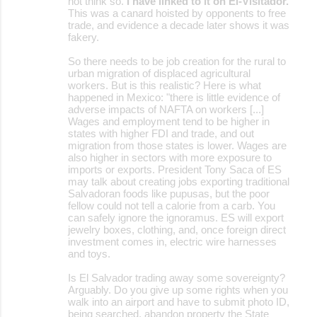
not think so.
I have linked to it on El-Visitador.
This was a canard hoisted by opponents to free
trade, and evidence a decade later shows it was
fakery.
So there needs to be job creation for the rural to
urban migration of displaced agricultural
workers. But is this realistic? Here is what
happened in Mexico: "there is little evidence of
adverse impacts of NAFTA on workers [...]
Wages and employment tend to be higher in
states with higher FDI and trade, and out
migration from those states is lower. Wages are
also higher in sectors with more exposure to
imports or exports. President Tony Saca of ES
may talk about creating jobs exporting traditional
Salvadoran foods like pupusas, but the poor
fellow could not tell a calorie from a carb. You
can safely ignore the ignoramus. ES will export
jewelry boxes, clothing, and, once foreign direct
investment comes in, electric wire harnesses
and toys.
Is El Salvador trading away some sovereignty?
Arguably. Do you give up some rights when you
walk into an airport and have to submit photo ID,
being searched, abandon property the State