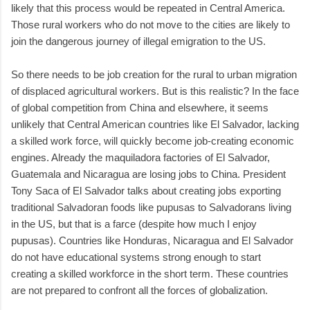
likely that this process would be repeated in Central America.
Those rural workers who do not move to the cities are likely to
join the dangerous journey of illegal emigration to the US.
So there needs to be job creation for the rural to urban migration
of displaced agricultural workers. But is this realistic? In the face
of global competition from China and elsewhere, it seems
unlikely that Central American countries like El Salvador, lacking
a skilled work force, will quickly become job-creating economic
engines. Already the maquiladora factories of El Salvador,
Guatemala and Nicaragua are losing jobs to China. President
Tony Saca of El Salvador talks about creating jobs exporting
traditional Salvadoran foods like pupusas to Salvadorans living
in the US, but that is a farce (despite how much I enjoy
pupusas). Countries like Honduras, Nicaragua and El Salvador
do not have educational systems strong enough to start
creating a skilled workforce in the short term. These countries
are not prepared to confront all the forces of globalization.