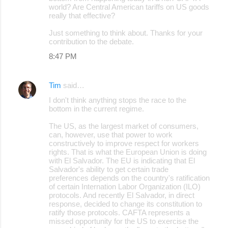
world? Are Central American tariffs on US goods
t
really that effective?
s
Just something to think about. Thanks for your
contribution to the debate.
8:47 PM
Tim
said…
I don't think anything stops the race to the
bottom in the current regime.
The US, as the largest market of consumers,
can, however, use that power to work
constructively to improve respect for workers
rights. That is what the European Union is doing
with El Salvador. The EU is indicating that El
Salvador's ability to get certain trade
preferences depends on the country's ratification
of certain Internation Labor Organization (ILO)
protocols. And recently El Salvador, in direct
response, decided to change its constitution to
ratify those protocols. CAFTA represents a
missed opportunity for the US to exercise the