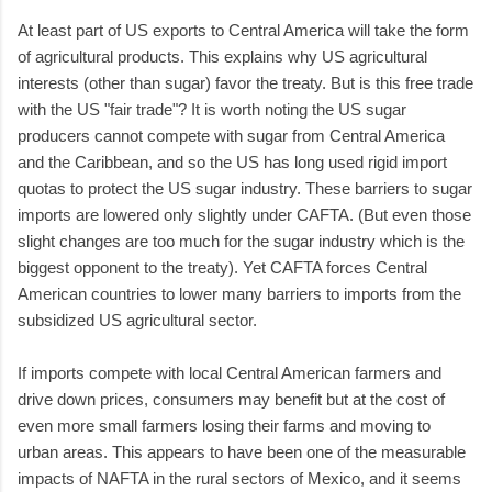
At least part of US exports to Central America will take the form
of agricultural products. This explains why US agricultural
interests (other than sugar) favor the treaty. But is this free trade
with the US "fair trade"? It is worth noting the US sugar
producers cannot compete with sugar from Central America
and the Caribbean, and so the US has long used rigid import
quotas to protect the US sugar industry. These barriers to sugar
imports are lowered only slightly under CAFTA. (But even those
slight changes are too much for the sugar industry which is the
biggest opponent to the treaty). Yet CAFTA forces Central
American countries to lower many barriers to imports from the
subsidized US agricultural sector.
If imports compete with local Central American farmers and
drive down prices, consumers may benefit but at the cost of
even more small farmers losing their farms and moving to
urban areas. This appears to have been one of the measurable
impacts of NAFTA in the rural sectors of Mexico, and it seems