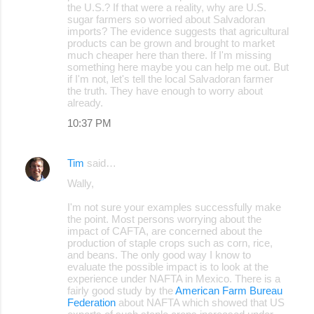
the U.S.? If that were a reality, why are U.S.
sugar farmers so worried about Salvadoran
imports? The evidence suggests that agricultural
products can be grown and brought to market
much cheaper here than there. If I'm missing
something here maybe you can help me out. But
if I'm not, let's tell the local Salvadoran farmer
the truth. They have enough to worry about
already.
10:37 PM
Tim
said…
Wally,
I'm not sure your examples successfully make
the point. Most persons worrying about the
impact of CAFTA, are concerned about the
production of staple crops such as corn, rice,
and beans. The only good way I know to
evaluate the possible impact is to look at the
experience under NAFTA in Mexico. There is a
fairly good study by the
American Farm Bureau
Federation
about NAFTA which showed that US