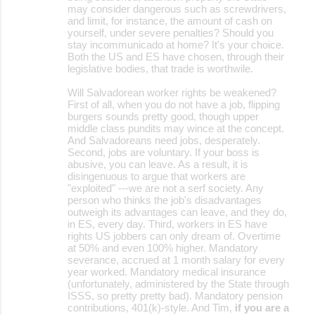
may consider dangerous such as screwdrivers,
and limit, for instance, the amount of cash on
yourself, under severe penalties? Should you
stay incommunicado at home? It's your choice.
Both the US and ES have chosen, through their
legislative bodies, that trade is worthwile.
Will Salvadorean worker rights be weakened?
First of all, when you do not have a job, flipping
burgers sounds pretty good, though upper
middle class pundits may wince at the concept.
And Salvadoreans need jobs, desperately.
Second, jobs are voluntary. If your boss is
abusive, you can leave. As a result, it is
disingenuous to argue that workers are
"exploited" ---we are not a serf society. Any
person who thinks the job's disadvantages
outweigh its advantages can leave, and they do,
in ES, every day. Third, workers in ES have
rights US jobbers can only dream of. Overtime
at 50% and even 100% higher. Mandatory
severance, accrued at 1 month salary for every
year worked. Mandatory medical insurance
(unfortunately, administered by the State through
ISSS, so pretty pretty bad). Mandatory pension
contributions, 401(k)-style. And Tim,
if you are a