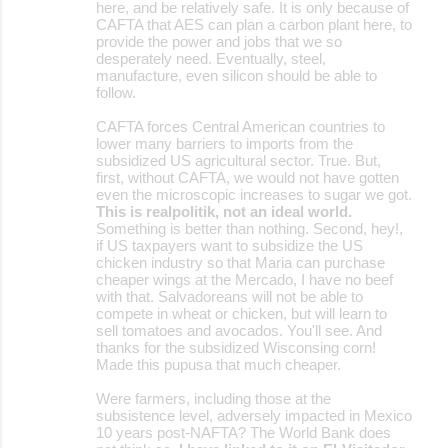
here, and be relatively safe. It is only because of
CAFTA that AES can plan a carbon plant here, to
provide the power and jobs that we so
desperately need. Eventually, steel,
manufacture, even silicon should be able to
follow.
CAFTA forces Central American countries to
lower many barriers to imports from the
subsidized US agricultural sector. True. But,
first, without CAFTA, we would not have gotten
even the microscopic increases to sugar we got.
This is realpolitik, not an ideal world.
Something is better than nothing. Second, hey!,
if US taxpayers want to subsidize the US
chicken industry so that Maria can purchase
cheaper wings at the Mercado, I have no beef
with that. Salvadoreans will not be able to
compete in wheat or chicken, but will learn to
sell tomatoes and avocados. You'll see. And
thanks for the subsidized Wisconsing corn!
Made this pupusa that much cheaper.
Were farmers, including those at the
subsistence level, adversely impacted in Mexico
10 years post-NAFTA? The World Bank does