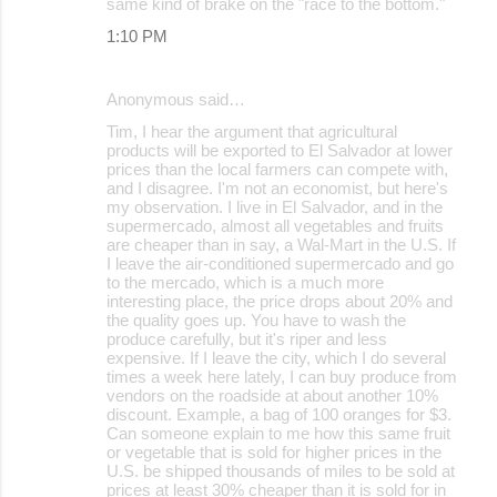
same kind of brake on the "race to the bottom."
1:10 PM
Anonymous said…
Tim, I hear the argument that agricultural
products will be exported to El Salvador at lower
prices than the local farmers can compete with,
and I disagree. I'm not an economist, but here's
my observation. I live in El Salvador, and in the
supermercado, almost all vegetables and fruits
are cheaper than in say, a Wal-Mart in the U.S. If
I leave the air-conditioned supermercado and go
to the mercado, which is a much more
interesting place, the price drops about 20% and
the quality goes up. You have to wash the
produce carefully, but it's riper and less
expensive. If I leave the city, which I do several
times a week here lately, I can buy produce from
vendors on the roadside at about another 10%
discount. Example, a bag of 100 oranges for $3.
Can someone explain to me how this same fruit
or vegetable that is sold for higher prices in the
U.S. be shipped thousands of miles to be sold at
prices at least 30% cheaper than it is sold for in