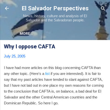
Skip to main content
El Salvador Perspectives
News, history, culture and analysis of El
Salvador and the Salvadoran people.
MORE…
Why I oppose CAFTA
July 25, 2005
I have had more articles on this blog concerning CAFTA than
any other topic. (Here's a
list
if you are interested). It is fair to
say that my past articles have tended to slant against CAFTA,
but I have not laid out in one place my own reasons for coming
to the conclusion that CAFTA is, on balance, a bad deal for El
Salvador and the other Central American countries and the
Dominican Republic. So here I go.