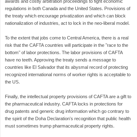
awards and costly arbitration proceedings to fight economic
regulations in both Canada and the United States. Provisions of
the treaty which encourage privatization and which can block
nationalization of industries, act to lock in the neo-liberal model.
To the extent that jobs come to Central America, there is a real
risk that the CAFTA countries will participate in the "race to the
bottom" of labor protections. The labor provisions of CAFTA
have no teeth. Approving the treaty sends a message to
countries like El Salvador that its abysmal record of protecting
recognized international norms of worker rights is acceptable to
the US.
Finally, the intellectual property provisions of CAFTA are a gift to
the pharmaceutical industry. CAFTA locks in protections for
drug patents and generic drug information which go contrary to
the spirit of the Doha Declaration's recognition that public health
must sometimes trump pharmaceutical property rights.