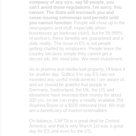
company of any size, say 50 people, you
can't avoid these regulations. I'm sorry. You
cannot. The State will encroach you and
cease issuing solvencias and permits until
you cannot function
. People will show up in the
newspapers and stuff, especially when
businesses go bankrupt (duh!), but for 99.999%
of workers, these benefits are guaranteed and
a
daily reality
. The issue in ES is not people
getting shafted by employers. People leave the
country because simply they cannot get a
decent job. We need jobs. We need investment.
As to pharma and intellectual property, I'll leave it
for another day. Suffice it to say ES has not
invented any useful medicaments I am aware of,
and we should be grateful that people in
Germany, Switzerland, the UK, the US and
elsewhere have invested their money for about
200 yrs, so we can enjoy a readily available 25¢
Aspirina Bayer or a $100 retroviral shot.
We truly
are a beneficiary of market externalities
.
On balance, CAFTA is a great deal for Central
America, and that is why March 1st was a great
day for ES and even for the US.