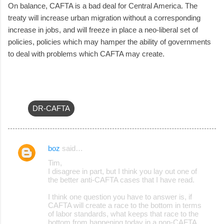
On balance, CAFTA is a bad deal for Central America. The
treaty will increase urban migration without a corresponding
increase in jobs, and will freeze in place a neo-liberal set of
policies, policies which may hamper the ability of governments
to deal with problems which CAFTA may create.
DR-CAFTA
boz
said…
C
Tim,
o
I disagree in part, but I think you lay out one of
the better anti-CAFTA cases that I have read.
m
m
I think one question you have to answer is, if
CAFTA will create a race to the bottom in terms
e
of labor standards, what keeps that race to the
bottom from happening today in a non-CAFTA
n