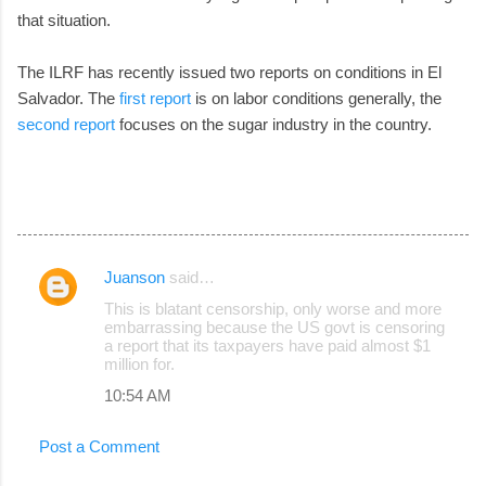
that situation.
The ILRF has recently issued two reports on conditions in El
Salvador. The
first report
is on labor conditions generally, the
second report
focuses on the sugar industry in the country.
Juanson
said…
C
This is blatant censorship, only worse and more
o
embarrassing because the US govt is censoring
a report that its taxpayers have paid almost $1
m
million for.
m
10:54 AM
e
n
Post a Comment
t