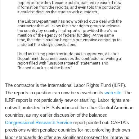
copies before they became public, banned release of new
information from the reports, and even told the contractor
it couldn't discuss the studies with outsiders.
The Labor Department has now worked out a deal with the
contractor that will allow the labor rights group to release
the country-by-country final reports - provided there's no
mention of the agency or federal funding. At the same
time, the administration began a pre-emptive campaign to
undercut the study's conclusions.
Used as talking points by trade-pact supporters, a Labor
Department document accuses the contractor of writing a
report filled with "unsubstantiated" statements and
"biased attacks, not the facts."
The contractor is the International Labor Rights Fund (ILRF).
The reports in question can now be viewed on its
web site
. The
ILRF report is not particularly new or startling. Labor rights are
not well protected in El Salvador and the other Central American
countries, as my earlier discussion of the balanced
Congressional Research Service
report pointed out. CAFTA's
provisions which penalize countries for not enforcing their own
labor standards do offer any significant prospect for improving