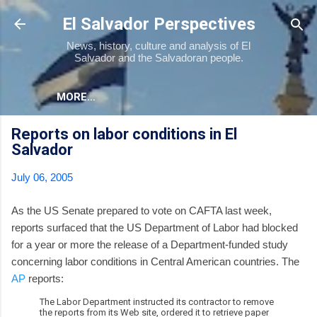
Skip to main content
El Salvador Perspectives
News, history, culture and analysis of El
Salvador and the Salvadoran people.
MORE…
Reports on labor conditions in El
Salvador
July 06, 2005
As the US Senate prepared to vote on CAFTA last week,
reports surfaced that the US Department of Labor had blocked
for a year or more the release of a Department-funded study
concerning labor conditions in Central American countries. The
AP
reports:
The Labor Department instructed its contractor to remove
the reports from its Web site, ordered it to retrieve paper