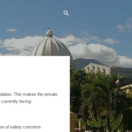
ulation. This makes the private
currently facing:
se of safety concerns