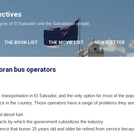
Skip to main content
ectives
lysis of El Salvador and the Salvadoran people.
THE BOOK LIST
THE MOVIE LIST
NEWSLETTER
doran bus operators
 transportation in El Salvador, and the only option for most of the pop
ce in the country. Those operators have a range of problems they are 
d diesel fuel
racts by which the government subsidizes the industry
ence that buses 25 years old and older be retired from service becau