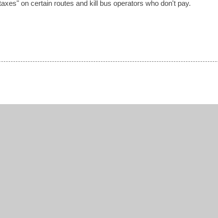
xes" on certain routes and kill bus operators who don't pay.