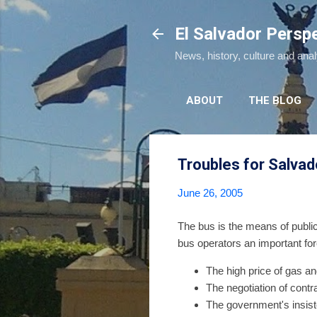
El Salvador Persp
News, history, culture and ana
ABOUT
THE BLOG
Troubles for Salva
June 26, 2005
The bus is the means of public
bus operators an important for
The high price of gas an
The negotiation of cont
The government's insist