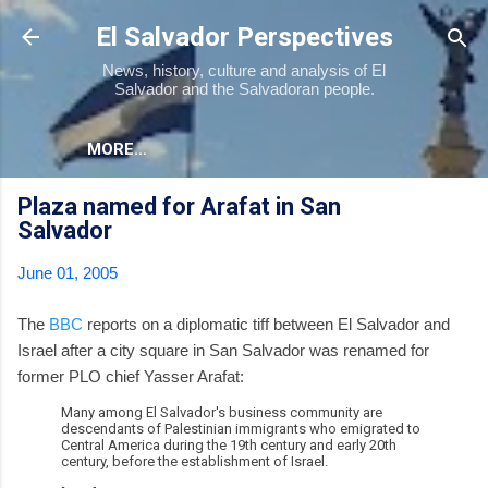
Skip to main content
El Salvador Perspectives
News, history, culture and analysis of El
Salvador and the Salvadoran people.
MORE…
Plaza named for Arafat in San
Salvador
June 01, 2005
The
BBC
reports on a diplomatic tiff between El Salvador and
Israel after a city square in San Salvador was renamed for
former PLO chief Yasser Arafat:
Many among El Salvador's business community are
descendants of Palestinian immigrants who emigrated to
Central America during the 19th century and early 20th
century, before the establishment of Israel.