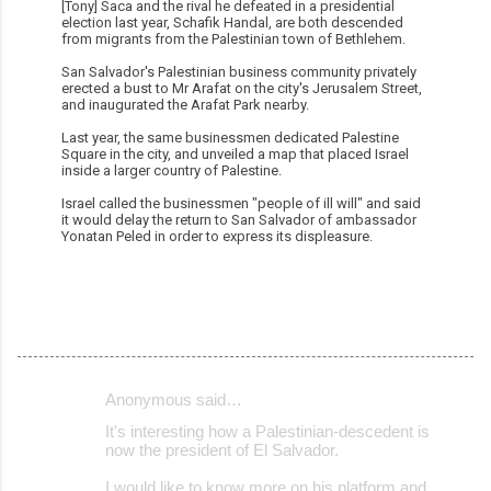
[Tony] Saca and the rival he defeated in a presidential
election last year, Schafik Handal, are both descended
from migrants from the Palestinian town of Bethlehem.
San Salvador's Palestinian business community privately
erected a bust to Mr Arafat on the city's Jerusalem Street,
and inaugurated the Arafat Park nearby.
Last year, the same businessmen dedicated Palestine
Square in the city, and unveiled a map that placed Israel
inside a larger country of Palestine.
Israel called the businessmen "people of ill will" and said
it would delay the return to San Salvador of ambassador
Yonatan Peled in order to express its displeasure.
Anonymous said…
C
It's interesting how a Palestinian-descedent is
o
now the president of El Salvador.
m
I would like to know more on his platform and