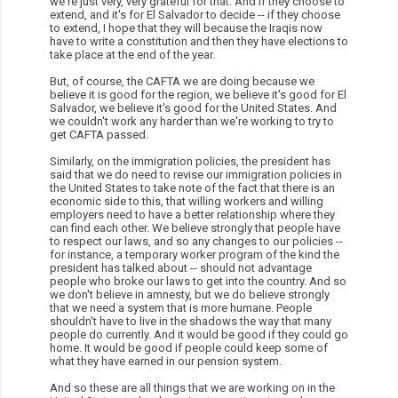
we're just very, very grateful for that. And if they choose to
extend, and it's for El Salvador to decide -- if they choose
to extend, I hope that they will because the Iraqis now
have to write a constitution and then they have elections to
take place at the end of the year.
But, of course, the CAFTA we are doing because we
believe it is good for the region, we believe it's good for El
Salvador, we believe it's good for the United States. And
we couldn't work any harder than we're working to try to
get CAFTA passed.
Similarly, on the immigration policies, the president has
said that we do need to revise our immigration policies in
the United States to take note of the fact that there is an
economic side to this, that willing workers and willing
employers need to have a better relationship where they
can find each other. We believe strongly that people have
to respect our laws, and so any changes to our policies --
for instance, a temporary worker program of the kind the
president has talked about -- should not advantage
people who broke our laws to get into the country. And so
we don't believe in amnesty, but we do believe strongly
that we need a system that is more humane. People
shouldn't have to live in the shadows the way that many
people do currently. And it would be good if they could go
home. It would be good if people could keep some of
what they have earned in our pension system.
And so these are all things that we are working on in the