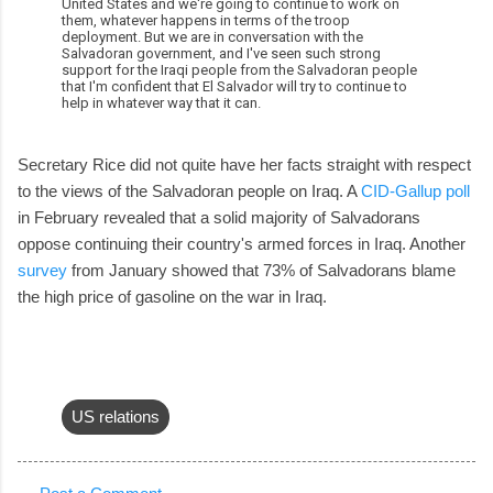
United States and we're going to continue to work on
them, whatever happens in terms of the troop
deployment. But we are in conversation with the
Salvadoran government, and I've seen such strong
support for the Iraqi people from the Salvadoran people
that I'm confident that El Salvador will try to continue to
help in whatever way that it can.
Secretary Rice did not quite have her facts straight with respect
to the views of the Salvadoran people on Iraq. A
CID-Gallup poll
in February revealed that a solid majority of Salvadorans
oppose continuing their country's armed forces in Iraq. Another
survey
from January showed that 73% of Salvadorans blame
the high price of gasoline on the war in Iraq.
US relations