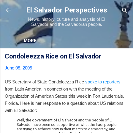
Skip to main content
El Salvador Perspectives
News, history, culture and analysis of El
Salvador and the Salvadoran people.
MORE…
Condoleezza Rice on El Salvador
June 08, 2005
US Secretary of State Condoleezza Rice
spoke to reporters
from Latin America in connection with the meeting of the
Organization of American States this week in Fort Lauderdale,
Florida. Here is her response to a question about US relations
with El Salvador:
Well, the government of El Salvador and the people of El
Salvador have been so supportive of what the Iraqi people
are trying to achieve now in their march to democracy, and