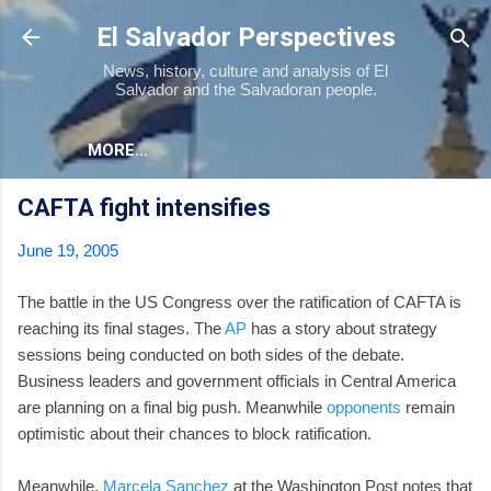
Skip to main content
El Salvador Perspectives
News, history, culture and analysis of El
Salvador and the Salvadoran people.
MORE…
CAFTA fight intensifies
June 19, 2005
The battle in the US Congress over the ratification of CAFTA is
reaching its final stages. The
AP
has a story about strategy
sessions being conducted on both sides of the debate.
Business leaders and government officials in Central America
are planning on a final big push. Meanwhile
opponents
remain
optimistic about their chances to block ratification.
Meanwhile,
Marcela Sanchez
at the Washington Post notes that