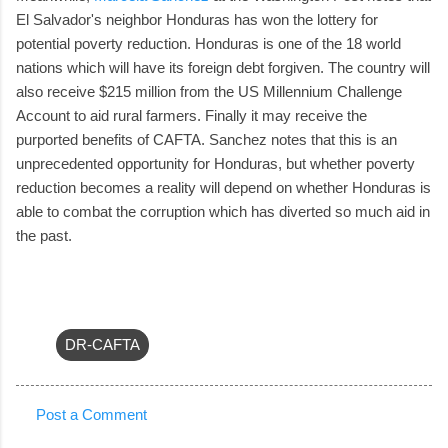
El Salvador's neighbor Honduras has won the lottery for
potential poverty reduction. Honduras is one of the 18 world
nations which will have its foreign debt forgiven. The country will
also receive $215 million from the US Millennium Challenge
Account to aid rural farmers. Finally it may receive the
purported benefits of CAFTA. Sanchez notes that this is an
unprecedented opportunity for Honduras, but whether poverty
reduction becomes a reality will depend on whether Honduras is
able to combat the corruption which has diverted so much aid in
the past.
DR-CAFTA
Post a Comment
C