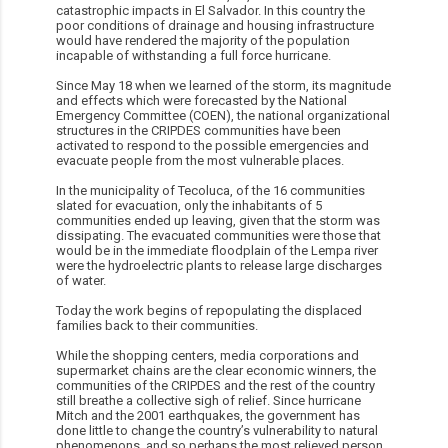
catastrophic impacts in El Salvador. In this country the
poor conditions of drainage and housing infrastructure
would have rendered the majority of the population
incapable of withstanding a full force hurricane.
Since May 18 when we learned of the storm, its magnitude
and effects which were forecasted by the National
Emergency Committee (COEN), the national organizational
structures in the CRIPDES communities have been
activated to respond to the possible emergencies and
evacuate people from the most vulnerable places.
In the municipality of Tecoluca, of the 16 communities
slated for evacuation, only the inhabitants of 5
communities ended up leaving, given that the storm was
dissipating. The evacuated communities were those that
would be in the immediate floodplain of the Lempa river
were the hydroelectric plants to release large discharges
of water.
Today the work begins of repopulating the displaced
families back to their communities.
While the shopping centers, media corporations and
supermarket chains are the clear economic winners, the
communities of the CRIPDES and the rest of the country
still breathe a collective sigh of relief. Since hurricane
Mitch and the 2001 earthquakes, the government has
done little to change the country’s vulnerability to natural
phenomenons, and so perhaps the most relieved person