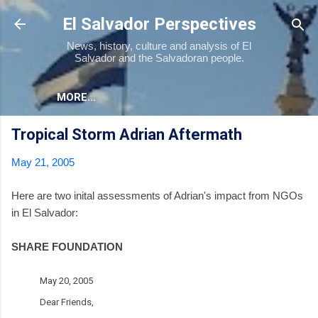
Skip to main content
El Salvador Perspectives
News, history, culture and analysis of El
Salvador and the Salvadoran people.
MORE…
Tropical Storm Adrian Aftermath
May 21, 2005
Here are two inital assessments of Adrian's impact from NGOs
in El Salvador:
SHARE FOUNDATION
May 20, 2005
Dear Friends,