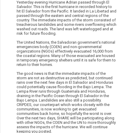
Yesterday evening Hurricane Adrian passed through El
Salvador. This is the first hurricane in recorded history to
hit El Salvador from the Pacific. It landed in La Libertad and
passed through the eastern and central regions of the
country. The immediate impacts of the storm consisted of
treacherous landslides and some rivers overflowing which
washed out roads. The land was left waterlogged and at
risk for future flooding.
The United Nations, the Salvadoran government's national
emergencies body (COEN) and non-governmental
organizations (NGOs) effectively evacuated 16,000 from
the coastal regions. Many of those evacuated are housed
in temporary emergency shelters until it is safe for them to
return to their homes.
The good news is that the immediate impacts of the
storm are not as destructive as predicted, but continued
rains over the next few days in El Salvador and Honduras
could potentially cause flooding in the Bajo Lempa. The
Lempa River runs through Guatemala and Honduras,
draining in the Pacific Ocean through El Salvador in the
Bajo Lempa. Landslides are also still a possibility.
CRIPDES, our counterpart which works closely with the
communities, is now working to get evacuated
communities back home, so hopefully the worst is over.
Over the next two days, SHARE will be participating along
with other NGOs, the COEN and the UN to more thoroughly
assess the impacts of the hurricane. We will continue
keeping you posted.