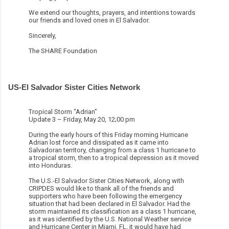
We extend our thoughts, prayers, and intentions towards
our friends and loved ones in El Salvador.
Sincerely,
The SHARE Foundation
US-El Salvador Sister Cities Network
Tropical Storm “Adrian”
Update 3 – Friday, May 20, 12;00 pm
During the early hours of this Friday morning Hurricane
Adrian lost force and dissipated as it came into
Salvadoran territory, changing from a class 1 hurricane to
a tropical storm, then to a tropical depression as it moved
into Honduras.
The U.S.-El Salvador Sister Cities Network, along with
CRIPDES would like to thank all of the friends and
supporters who have been following the emergency
situation that had been declared in El Salvador. Had the
storm maintained its classification as a class 1 hurricane,
as it was identified by the U.S. National Weather service
and Hurricane Center in Miami, FL, it would have had