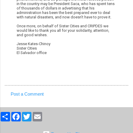
in the country may be President Saca, who has spent tens
of thousands of dollars in advertising that his
administration has been the best prepared ever to deal
with natural disasters, and now doesn’t have to prove it.
Once more, on behalf of Sister Cities and CRIPDES we
would like to thank you all for your solidarity, attention,
and good wishes.
Jesse Kates-Chinoy
Sister Cities
El Salvador office
Post a Comment
C
o
S
F
T
E
m
h
a
w
m
a
c
i
a
m
r
e
t
i