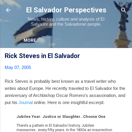
Skip to main content
El Salvador Perspectives
News, history, culture and analysis of El
Salvador and the Salvadoran people.
MORE…
Rick Steves in El Salvador
May 07, 2005
Rick Steves is probably best known as a travel writer who
writes about Europe. He recently traveled to El Salvador for the
anniversary of Archbishop Oscar Romero's assassination, and
put his
Journal
online. Here is one insightful excerpt:
Jubilee Year: Justice or Slaughter…Choose One
There’s a pattern in El Salvador history. Jubilee
massacres…every fifty years. In the 1830s an insurrection