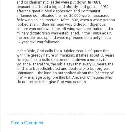
and its charismatic leader were put down. In 1881,
peasants suffered a big and bloody land grab. In 1932,
after the great global depression and Communist
influence complicated the mix, 30,000 were massacred
following an insurrection. After 1932, when a white person
looked at an Indian his head would drop. Indigenous
culture was outlawed, the left wing was decimated and a
military dictatorship was established. In the 1980s again,
the people rose up and were repressed so cruelly that a
12-year civil war followed.
In the Bible, God calls for a Jubilee Year. He figures that,
with the greedy nature of mankind, it takes about 50 years
for injustice to build to a point that drives a society to
violence. Therefore, the Bible says that every 50 years, the
land is to be redistributed and debts are to be forgiven.
Christians — the kind so outspoken about the “sanctity of
life” — manage to ignore this bit. And rich Christians who
do notice can’t imagine God was serious.
Post a Comment
C