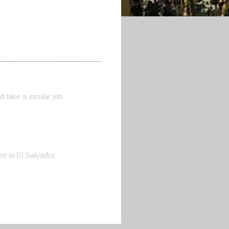
 take a similar job.
n in El Salvador.