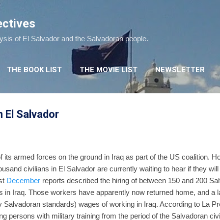
Skip to main content
ectives
lysis of El Salvador and the Salvadoran people.
THE BOOK LIST
THE MOVIE LIST
NEWSLETTER
n El Salvador
f its armed forces on the ground in Iraq as part of the US coalition. 
usand civilians in El Salvador are currently waiting to hear if they will
ast
December
reports described the hiring of between 150 and 200 Sa
ns in Iraq. Those workers have apparently now returned home, and a l
by Salvadoran standards) wages of working in Iraq. According to La Pre
ing persons with military training from the period of the Salvadoran civ