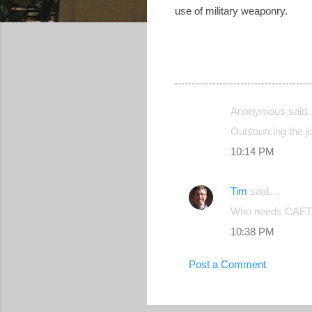
use of military weaponry.
Anonymous said
C
Outsourcing the j
o
10:14 PM
m
m
Tim
said…
e
Who needs CAFTA? 
n
10:38 PM
t
s
Post a Comment