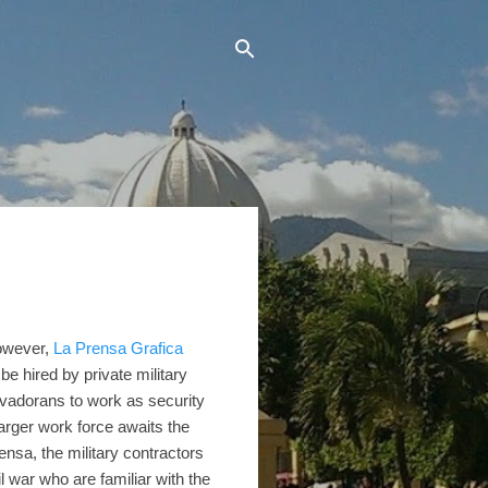
However,
La Prensa Grafica
 be hired by private military
lvadorans to work as security
arger work force awaits the
nsa, the military contractors
il war who are familiar with the