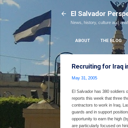
El Salvador Persp
News, history, culture and ana
ABOUT
THE BLOG
Recruiting for Iraq i
May 31, 2005
El Salvador has 380 soldiers o
reports this week that three tho
contractors to work in Iraq. L
guards and in support positio
opportunity to earn the high (
are particularly focused on hir