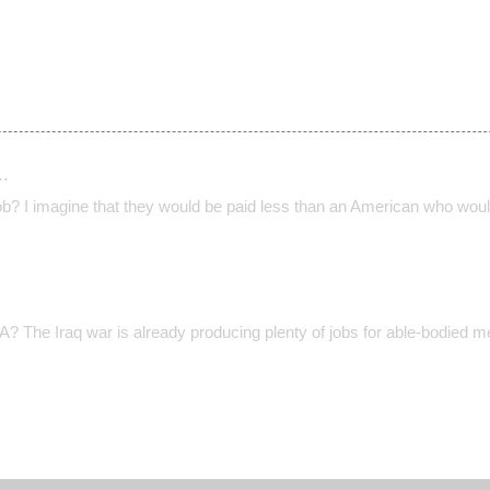
…
ob? I imagine that they would be paid less than an American who would
The Iraq war is already producing plenty of jobs for able-bodied me