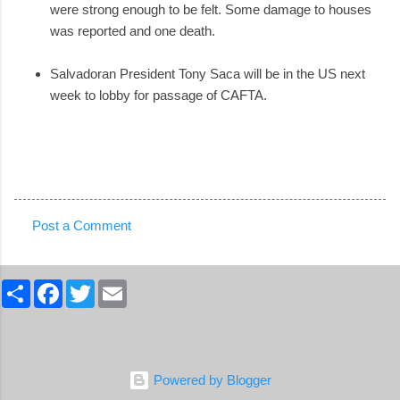
were strong enough to be felt. Some damage to houses
was reported and one death.
Salvadoran President Tony Saca will be in the US next
week to lobby for passage of CAFTA.
Post a Comment
C
o
S
F
T
E
m
h
a
w
m
a
c
i
a
m
r
e
t
i
e
b
t
l
e
o
e
n
o
r
Powered by Blogger
k
t