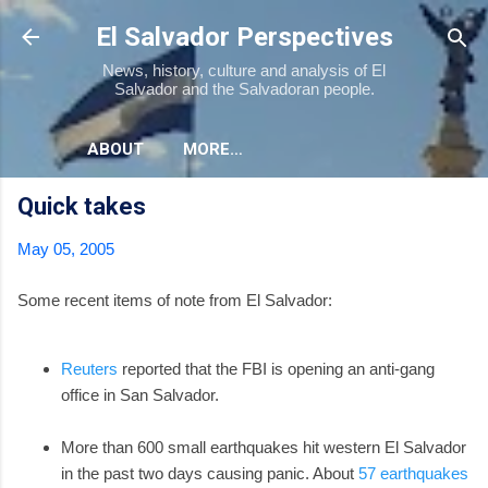
Skip to main content
El Salvador Perspectives
News, history, culture and analysis of El
Salvador and the Salvadoran people.
ABOUT
MORE…
Quick takes
May 05, 2005
Some recent items of note from El Salvador:
Reuters
reported that the FBI is opening an anti-gang
office in San Salvador.
More than 600 small earthquakes hit western El Salvador
in the past two days causing panic. About
57 earthquakes