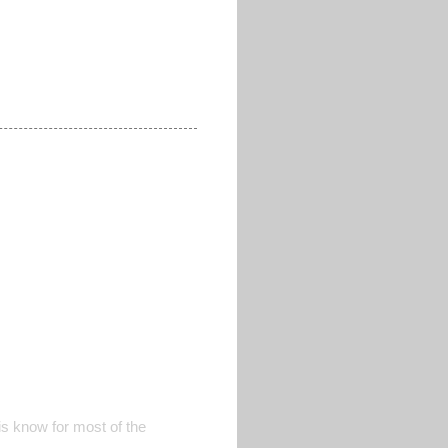
s know for most of the