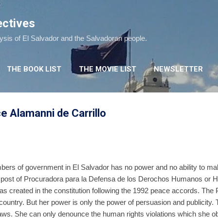
Skip to main content
ectives
lysis of El Salvador and the Salvadoran people.
THE BOOK LIST
THE MOVIE LIST
NEWSLETTER
e Alamanni de Carrillo
mbers of government in El Salvador has no power and no ability to ma
the post of Procuradora para la Defensa de los Derochos Humanos
created in the constitution following the 1992 peace accords. The 
country. But her power is only the power of persuasion and publicity
laws. She can only denounce the human rights violations which she o