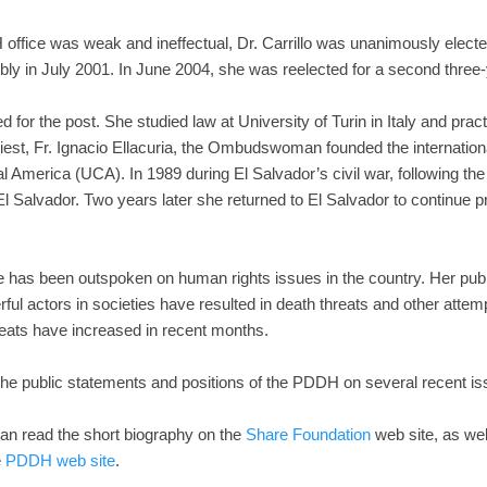
H office was weak and ineffectual, Dr. Carrillo was unanimously el
ly in July 2001. In June 2004, she was reelected for a second three-
ied for the post. She studied law at University of Turin in Italy and prac
priest, Fr. Ignacio Ellacuria, the Ombudswoman founded the internati
l America (UCA). In 1989 during El Salvador’s civil war, following the 
e El Salvador. Two years later she returned to El Salvador to continue 
 has been outspoken on human rights issues in the country. Her pub
ul actors in societies have resulted in death threats and other attem
reats have increased in recent months.
t the public statements and positions of the PDDH on several recent is
can read the short biography on the
Share Foundation
web site, as wel
e
PDDH web site
.