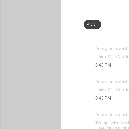
PDDH
Anonymous said
C
I think Ms. Carrill
o
8:43 PM
m
m
Anonymous said
e
I think Ms. Carrill
n
8:43 PM
t
s
Anonymous said
The question is w
salvadorian peopl