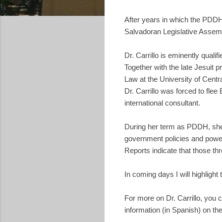
After years in which the PDD
Salvadoran Legislative Assemb
Dr. Carrillo is eminently qualif
Together with the late Jesuit 
Law at the University of Centra
Dr. Carrillo was forced to fle
international consultant.
During her term as PDDH, she
government policies and powerf
Reports indicate that those th
In coming days I will highligh
For more on Dr. Carrillo, you 
information (in Spanish) on th