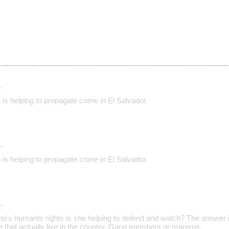
…
o is helping to propagate crime in El Salvador.
…
o is helping to propagate crime in El Salvador.
…
ho's humants rights is she helping to defend and watch? The answer i
e that actually live in the country. Gang members or mareros.