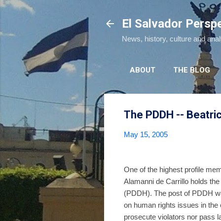
El Salvador Persp
News, history, culture and ana
ABOUT
THE BLOG
The PDDH -- Beatric
May 15, 2005
One of the highest profile me
Alamanni de Carrillo holds 
(PDDH). The post of PDDH was 
on human rights issues in the 
prosecute violators nor pass 