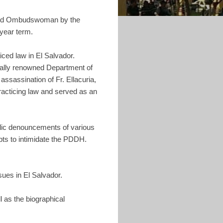
ected Ombudswoman by the
year term.
ticed law in El Salvador.
onally renowned Department of
assassination of Fr. Ellacuria,
practicing law and served as an
lic denouncements of various
pts to intimidate the PDDH.
sues in El Salvador.
l as the biographical