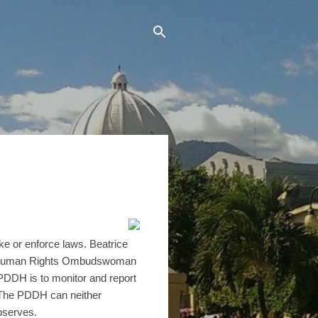
ke or enforce laws. Beatrice
 or Human Rights Ombudswoman
PDDH is to monitor and report
. The PDDH can neither
bserves.