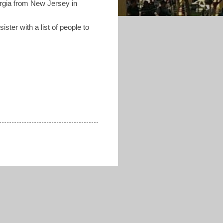
orgia from New Jersey in
ister with a list of people to