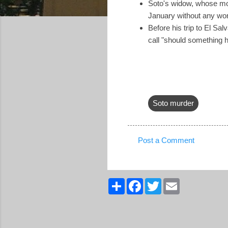
Soto's widow, whose mot
January without any wor
Before his trip to El Salv
call "should something 
Soto murder
Post a Comment
C
o
m
S
F
T
E
h
a
w
m
m
a
c
i
a
r
e
t
i
e
e
b
t
l
n
o
e