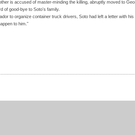
her is accused of master-minding the killing, abruptly moved to Ge
d of good-bye to Soto's family.
ador to organize container truck drivers, Soto had left a letter with his s
happen to him."