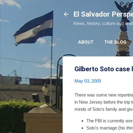
El Salvador Persp
News, history, culture and ana
ABOUT
THE BLOG
Gilberto Soto case 
May 03, 2005
There was some new reportin
in New Jersey before the trip
minds of Soto's family and gi
The FBI is currently wor
Soto's marriage (his thir