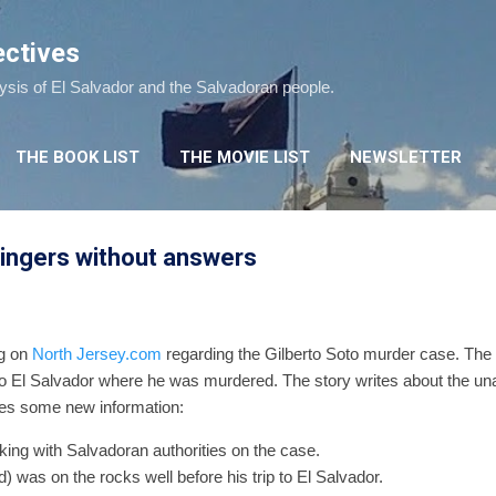
Skip to main content
ectives
lysis of El Salvador and the Salvadoran people.
THE BOOK LIST
THE MOVIE LIST
NEWSLETTER
lingers without answers
g on
North Jersey.com
regarding the Gilberto Soto murder case. The 
 to El Salvador where he was murdered. The story writes about the un
ves some new information:
king with Salvadoran authorities on the case.
d) was on the rocks well before his trip to El Salvador.