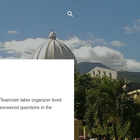
Teamster labor organizer lived
answered questions in the