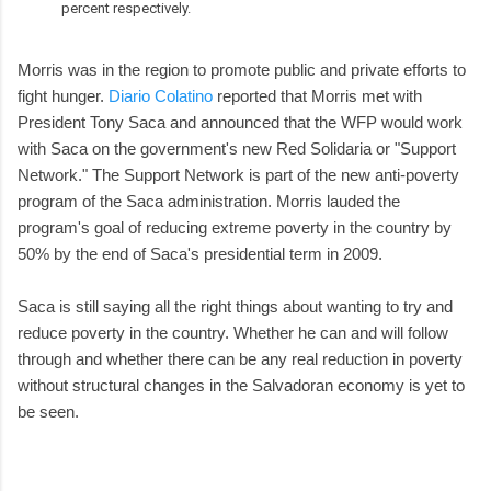
percent respectively.
Morris was in the region to promote public and private efforts to
fight hunger.
Diario Colatino
reported that Morris met with
President Tony Saca and announced that the WFP would work
with Saca on the government's new Red Solidaria or "Support
Network." The Support Network is part of the new anti-poverty
program of the Saca administration. Morris lauded the
program's goal of reducing extreme poverty in the country by
50% by the end of Saca's presidential term in 2009.
Saca is still saying all the right things about wanting to try and
reduce poverty in the country. Whether he can and will follow
through and whether there can be any real reduction in poverty
without structural changes in the Salvadoran economy is yet to
be seen.