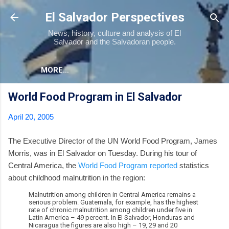
Skip to main content
El Salvador Perspectives
News, history, culture and analysis of El
Salvador and the Salvadoran people.
MORE…
World Food Program in El Salvador
April 20, 2005
The Executive Director of the UN World Food Program, James
Morris, was in El Salvador on Tuesday. During his tour of
Central America, the
World Food Program reported
statistics
about childhood malnutrition in the region:
Malnutrition among children in Central America remains a
serious problem. Guatemala, for example, has the highest
rate of chronic malnutrition among children under five in
Latin America – 49 percent. In El Salvador, Honduras and
Nicaragua the figures are also high – 19, 29 and 20