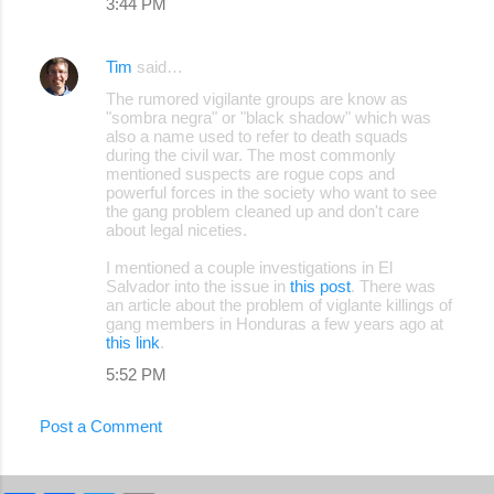
3:44 PM
m
e
Tim
said…
n
The rumored vigilante groups are know as
"sombra negra" or "black shadow" which was
t
also a name used to refer to death squads
s
during the civil war. The most commonly
mentioned suspects are rogue cops and
powerful forces in the society who want to see
the gang problem cleaned up and don't care
about legal niceties.
I mentioned a couple investigations in El
Salvador into the issue in
this post
. There was
an article about the problem of viglante killings of
gang members in Honduras a few years ago at
this link
.
5:52 PM
Post a Comment