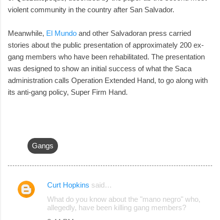
violent community in the country after San Salvador.
Meanwhile,
El Mundo
and other Salvadoran press carried
stories about the public presentation of approximately 200 ex-
gang members who have been rehabilitated. The presentation
was designed to show an initial success of what the Saca
administration calls Operation Extended Hand, to go along with
its anti-gang policy, Super Firm Hand.
Gangs
Curt Hopkins
said…
C
What do you know about the "mano negro" who,
o
allegedly, have been killing gang members?
m