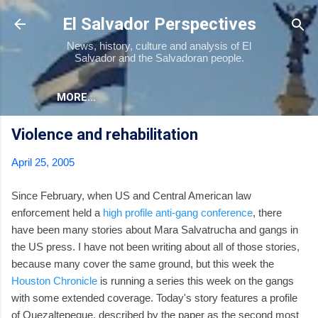
Skip to main content
El Salvador Perspectives
News, history, culture and analysis of El
Salvador and the Salvadoran people.
MORE…
Violence and rehabilitation
April 25, 2005
Since February, when US and Central American law
enforcement held a
high profile anti-gang conference
, there
have been many stories about Mara Salvatrucha and gangs in
the US press. I have not been writing about all of those stories,
because many cover the same ground, but this week the
Houston Chronicle
is running a series this week on the gangs
with some extended coverage. Today's story features a profile
of Quezaltepeque, described by the paper as the second most